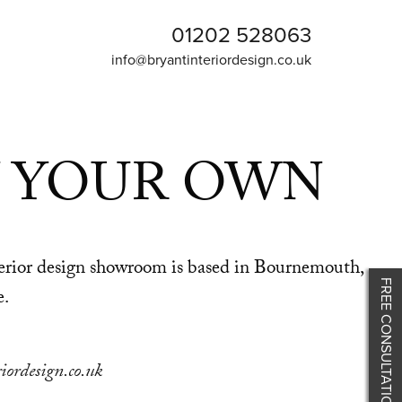
01202 528063
info@bryantinteriordesign.co.uk
 YOUR OWN
nterior design showroom is based in Bournemouth,
FREE CONSULTATION
e.
iordesign.co.uk