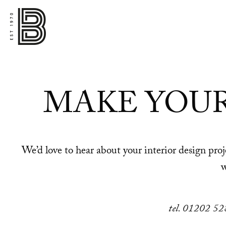
MAKE YOU
We’d love to hear about your interior design pr
w
tel.
01202 52