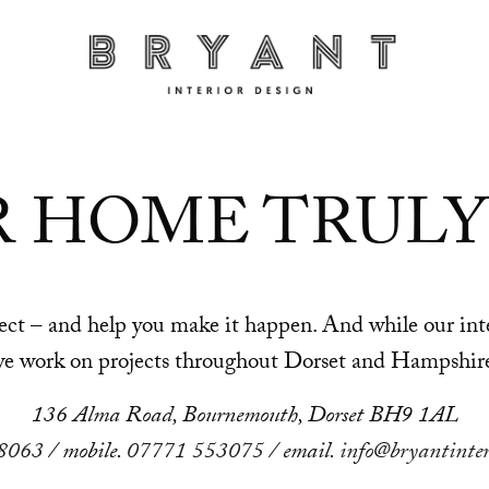
R HOME TRULY
oject – and help you make it happen. And while our i
e work on projects throughout Dorset and Hampshir
136 Alma Road, Bournemouth, Dorset BH9 1AL
8063
/ mobile.
07771 553075
/ email.
info@bryantinter