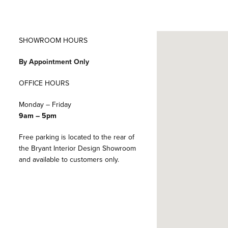
SHOWROOM HOURS
By Appointment Only
OFFICE HOURS
Monday – Friday
9am – 5pm
Free parking is located to the rear of
the Bryant Interior Design Showroom
and available to customers only.