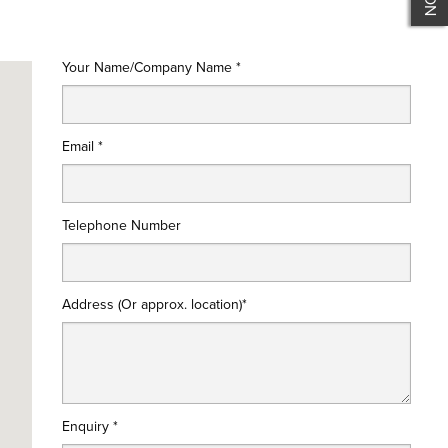
Your Name/Company Name *
Email *
Telephone Number
Address (Or approx. location)*
Enquiry *