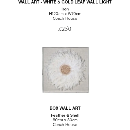
WALL ART - WHITE & GOLD LEAF WALL LIGHT
Iron
H120cm x W70cm
Coach House
£250
BOX WALL ART
Feather & Shell
80cm x 80cm
Coach House