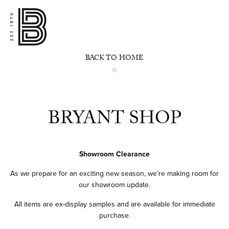
BACK TO HOME
BRYANT SHOP
Showroom Clearance
As we prepare for an exciting new season, we’re making room for
our showroom update.
All items are ex-display samples and are available for immediate
purchase.