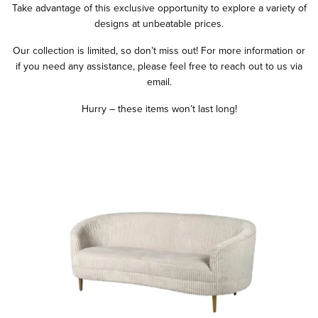
Take advantage of this exclusive opportunity to explore a variety of
designs at unbeatable prices.
Our collection is limited, so don’t miss out! For more information or
if you need any assistance, please feel free to reach out to us via
email.
Hurry – these items won’t last long!