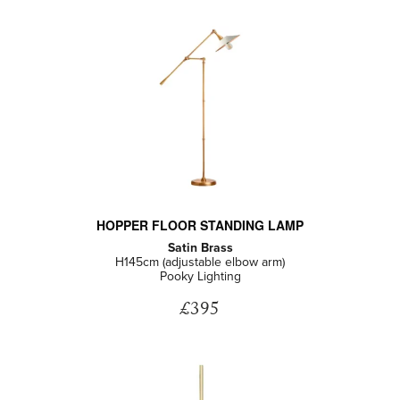
HOPPER FLOOR STANDING LAMP
Satin Brass
H145cm (adjustable elbow arm)
Pooky Lighting
£395