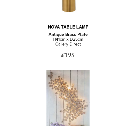
NOVA TABLE LAMP
Antique Brass Plate
H41cm x D25cm
Gallery Direct
£195