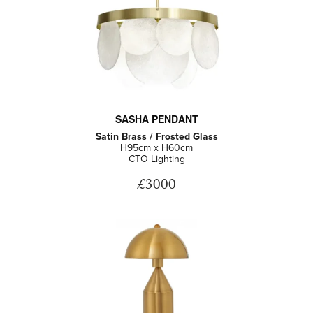
SASHA PENDANT
Satin Brass / Frosted Glass
H95cm x H60cm
CTO Lighting
£3000