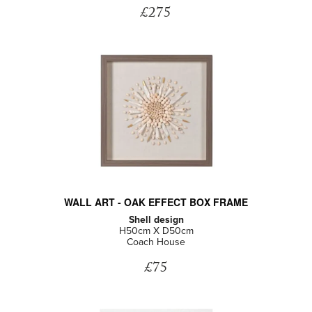
£275
WALL ART - OAK EFFECT BOX FRAME
Shell design
H50cm X D50cm
Coach House
£75