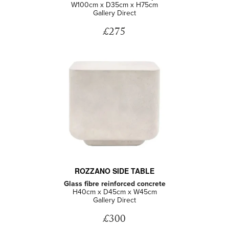
W100cm x D35cm x H75cm
Gallery Direct
£275
ROZZANO SIDE TABLE
Glass fibre reinforced concrete
H40cm x D45cm x W45cm
Gallery Direct
£300