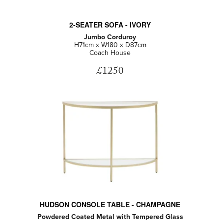
2-SEATER SOFA - IVORY
Jumbo Corduroy
H71cm x W180 x D87cm
Coach House
£1250
HUDSON CONSOLE TABLE - CHAMPAGNE
Powdered Coated Metal with Tempered Glass