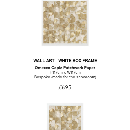
WALL ART - WHITE BOX FRAME
Omexco Capiz Patchwork Paper
H117cm x W117cm
Bespoke (made for the showroom)
£695