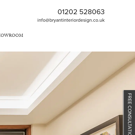
01202 528063
info@bryantinteriordesign.co.uk
SHOWROOM
FREE CONSULTATION