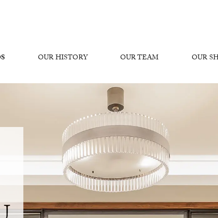
OS
OUR HISTORY
OUR TEAM
OUR 