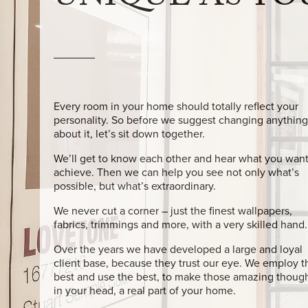
UNIQUE AS YO
Every room in your home should totally reflect your
personality. So before we suggest changing anything
about it, let’s sit down together.
We’ll get to know each other and hear what you want
achieve. Then we can help you see not only what’s
possible, but what’s extraordinary.
We never cut a corner – just the finest wallpapers,
fabrics, trimmings and more, with a very skilled hand.
Over the years we have developed a large and loyal
client base, because they trust our eye. We employ t
best and use the best, to make those amazing thoug
in your head, a real part of your home.