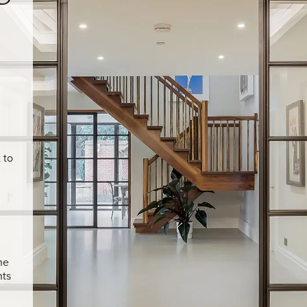
U
 to
he
hts