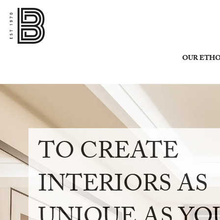
OUR ETH
TO CREATE
INTERIORS AS