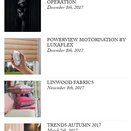
OPERATION
December 8th, 2017
POWERVIEW MOTORISATION BY
LUXAFLEX
December 8th, 2017
LINWOOD FABRICS
November 8th, 2017
TRENDS AUTUMN 2017