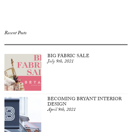
Recent Posts
BIG FABRIC SALE
July 9th, 2021
BECOMING BRYANT INTERIOR
DESIGN
April 9th, 2021