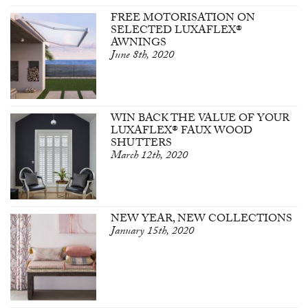
FREE MOTORISATION ON
SELECTED LUXAFLEX®
AWNINGS
June 8th, 2020
WIN BACK THE VALUE OF YOUR
LUXAFLEX® FAUX WOOD
SHUTTERS
March 12th, 2020
NEW YEAR, NEW COLLECTIONS
January 15th, 2020