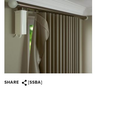
SHARE
[SSBA]