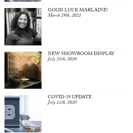
GOOD LUCK MARLAINE!
March 29th, 2021
NEW SHOWROOM DISPLAY
July 25th, 2020
COVID-19 UPDATE
July 11th, 2020