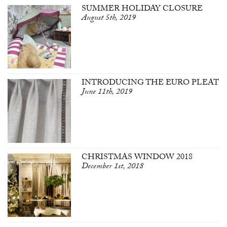
SUMMER HOLIDAY CLOSURE
August 5th, 2019
INTRODUCING THE EURO PLEAT
June 11th, 2019
CHRISTMAS WINDOW 2018
December 1st, 2018