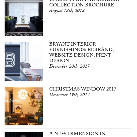
CHOSEN FOR THE BRADLEY
COLLECTION BROCHURE
August 18th, 2018
BRYANT INTERIOR
FURNISHINGS: REBRAND,
WEBSITE DESIGN, PRINT
DESIGN
December 20th, 2017
CHRISTMAS WINDOW 2017
December 19th, 2017
A NEW DIMENSION IN