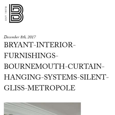
December 8th, 2017
BRYANT-INTERIOR-
FURNISHINGS-
BOURNEMOUTH-CURTAIN-
HANGING-SYSTEMS-SILENT-
GLISS-METROPOLE