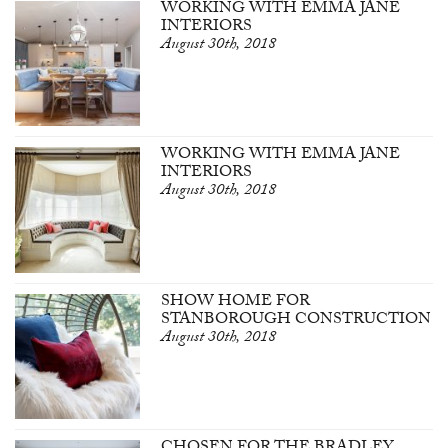
WORKING WITH EMMA JANE
INTERIORS
August 30th, 2018
WORKING WITH EMMA JANE
INTERIORS
August 30th, 2018
SHOW HOME FOR
STANBOROUGH CONSTRUCTION
August 30th, 2018