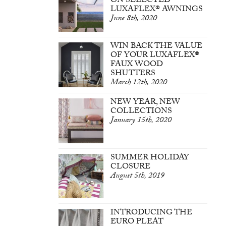
ON SELECTED
LUXAFLEX® AWNINGS
June 8th, 2020
WIN BACK THE VALUE
OF YOUR LUXAFLEX®
FAUX WOOD
SHUTTERS
March 12th, 2020
NEW YEAR, NEW
COLLECTIONS
January 15th, 2020
SUMMER HOLIDAY
CLOSURE
August 5th, 2019
INTRODUCING THE
EURO PLEAT