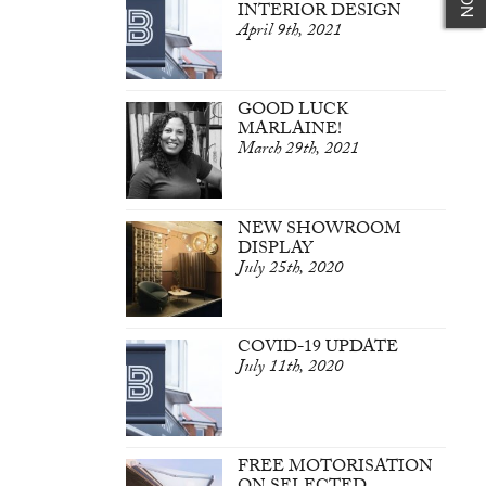
INTERIOR DESIGN
April 9th, 2021
GOOD LUCK
MARLAINE!
March 29th, 2021
NEW SHOWROOM
DISPLAY
July 25th, 2020
COVID-19 UPDATE
July 11th, 2020
FREE MOTORISATION