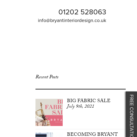
01202 528063
info@bryantinteriordesign.co.uk
Recent Posts
FREE CONSULTATION
BIG FABRIC SALE
July 9th, 2021
BECOMING BRYANT