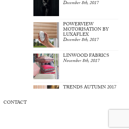
December 8th, 2017
POWERVIEW
MOTORISATION BY
LUXAFLEX
December 8th, 2017
LINWOOD FABRICS
November 8th, 2017
TRENDS AUTUMN 2017
March 7th, 2017
CONTACT