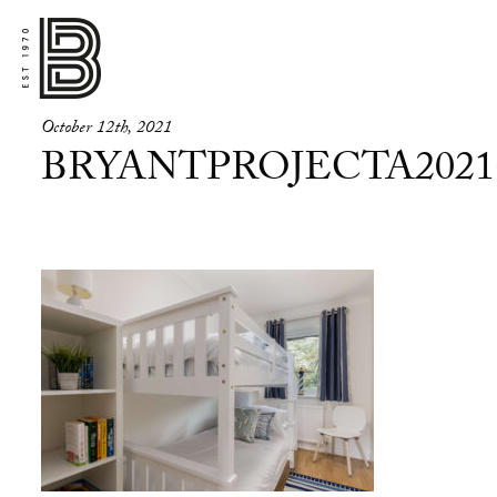
October 12th, 2021
BRYANTPROJECTA2021