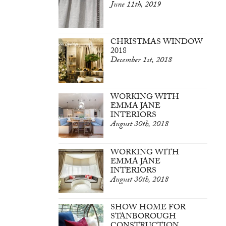
June 11th, 2019
CHRISTMAS WINDOW
2018
December 1st, 2018
WORKING WITH
EMMA JANE
INTERIORS
August 30th, 2018
WORKING WITH
EMMA JANE
INTERIORS
August 30th, 2018
SHOW HOME FOR
STANBOROUGH