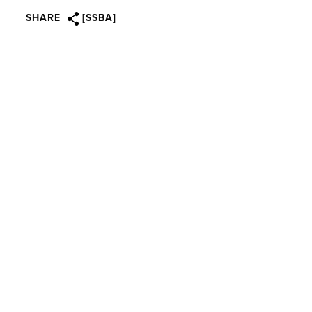
SHARE
[SSBA]