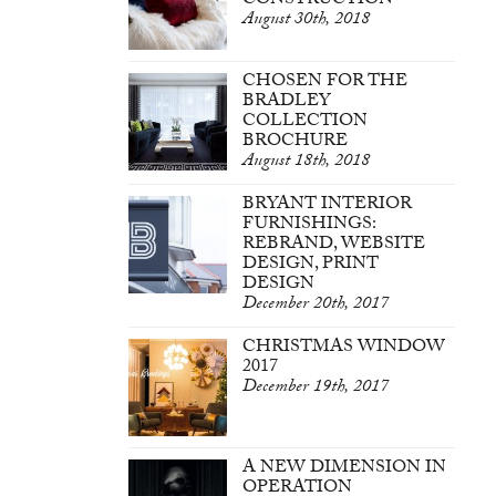
CONSTRUCTION
August 30th, 2018
CHOSEN FOR THE
BRADLEY
COLLECTION
BROCHURE
August 18th, 2018
BRYANT INTERIOR
FURNISHINGS:
REBRAND, WEBSITE
DESIGN, PRINT
DESIGN
December 20th, 2017
CHRISTMAS WINDOW
2017
December 19th, 2017
A NEW DIMENSION IN
OPERATION