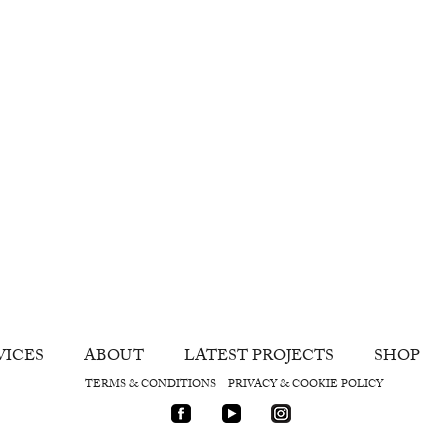
VICES
ABOUT
LATEST PROJECTS
SHOP
TERMS & CONDITIONS
PRIVACY & COOKIE POLICY