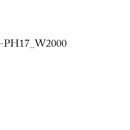
-PH17_W2000