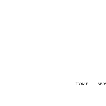
HOME
SER