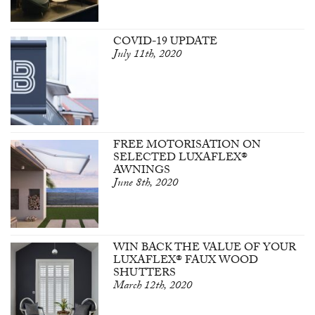
COVID-19 UPDATE
July 11th, 2020
FREE MOTORISATION ON
SELECTED LUXAFLEX®
AWNINGS
June 8th, 2020
WIN BACK THE VALUE OF YOUR
LUXAFLEX® FAUX WOOD
SHUTTERS
March 12th, 2020