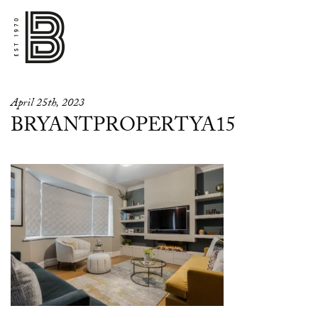
April 25th, 2023
BRYANTPROPERTYA15