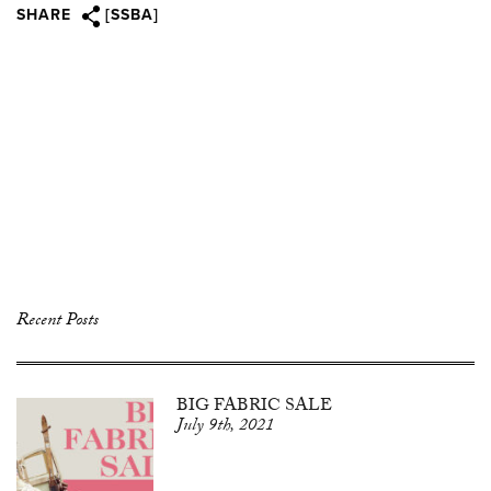
SHARE
[SSBA]
Recent Posts
BIG FABRIC SALE
July 9th, 2021