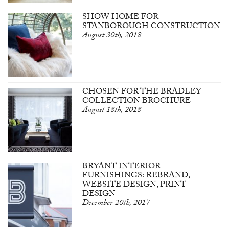
SHOW HOME FOR
STANBOROUGH CONSTRUCTION
August 30th, 2018
CHOSEN FOR THE BRADLEY
COLLECTION BROCHURE
August 18th, 2018
BRYANT INTERIOR
FURNISHINGS: REBRAND,
WEBSITE DESIGN, PRINT
DESIGN
December 20th, 2017