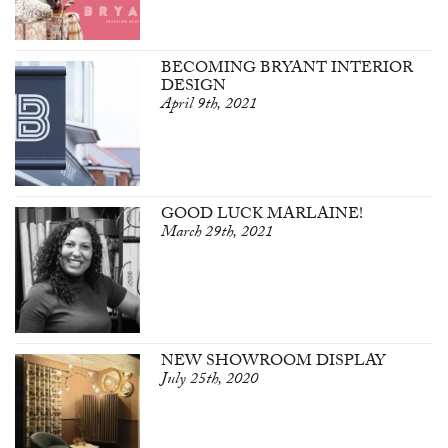
BECOMING BRYANT INTERIOR
DESIGN
April 9th, 2021
GOOD LUCK MARLAINE!
March 29th, 2021
NEW SHOWROOM DISPLAY
July 25th, 2020