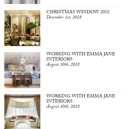
CHRISTMAS WINDOW 2018
December 1st, 2018
WORKING WITH EMMA JANE
INTERIORS
August 30th, 2018
WORKING WITH EMMA JANE
INTERIORS
August 30th, 2018