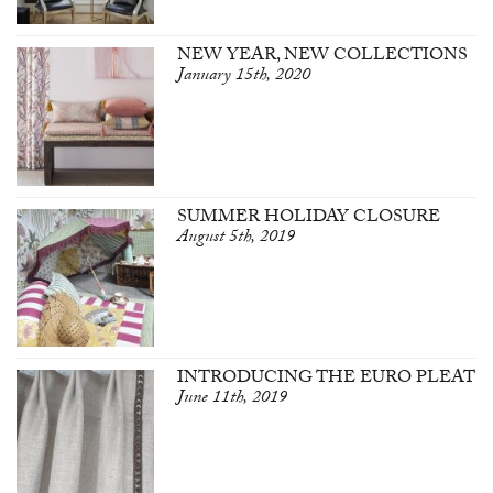
NEW YEAR, NEW COLLECTIONS
January 15th, 2020
SUMMER HOLIDAY CLOSURE
August 5th, 2019
INTRODUCING THE EURO PLEAT
June 11th, 2019