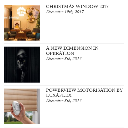
CHRISTMAS WINDOW 2017
December 19th, 2017
A NEW DIMENSION IN
OPERATION
December 8th, 2017
POWERVIEW MOTORISATION BY
LUXAFLEX
December 8th, 2017