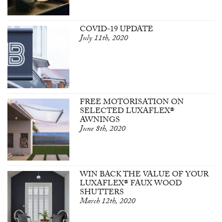
COVID-19 UPDATE
July 11th, 2020
FREE MOTORISATION ON
SELECTED LUXAFLEX®
AWNINGS
June 8th, 2020
WIN BACK THE VALUE OF YOUR
LUXAFLEX® FAUX WOOD
SHUTTERS
March 12th, 2020