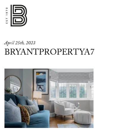
April 25th, 2023
BRYANTPROPERTYA7