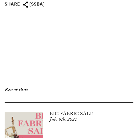
SHARE
[SSBA]
Recent Posts
BIG FABRIC SALE
July 9th, 2021