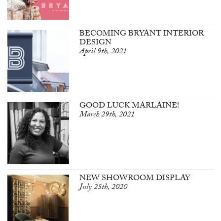
BECOMING BRYANT INTERIOR
DESIGN
April 9th, 2021
GOOD LUCK MARLAINE!
March 29th, 2021
NEW SHOWROOM DISPLAY
July 25th, 2020