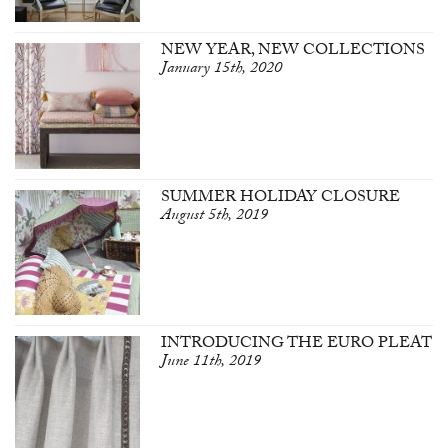
NEW YEAR, NEW COLLECTIONS
January 15th, 2020
SUMMER HOLIDAY CLOSURE
August 5th, 2019
INTRODUCING THE EURO PLEAT
June 11th, 2019