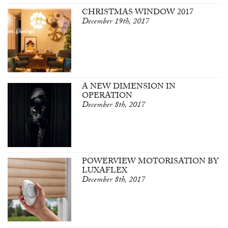
CHRISTMAS WINDOW 2017
December 19th, 2017
A NEW DIMENSION IN
OPERATION
December 8th, 2017
POWERVIEW MOTORISATION BY
LUXAFLEX
December 8th, 2017