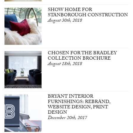
SHOW HOME FOR
STANBOROUGH CONSTRUCTION
August 30th, 2018
CHOSEN FOR THE BRADLEY
COLLECTION BROCHURE
August 18th, 2018
BRYANT INTERIOR
FURNISHINGS: REBRAND,
WEBSITE DESIGN, PRINT
DESIGN
December 20th, 2017