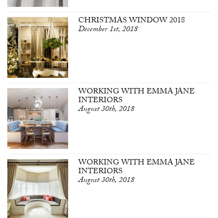
CHRISTMAS WINDOW 2018
December 1st, 2018
WORKING WITH EMMA JANE
INTERIORS
August 30th, 2018
WORKING WITH EMMA JANE
INTERIORS
August 30th, 2018