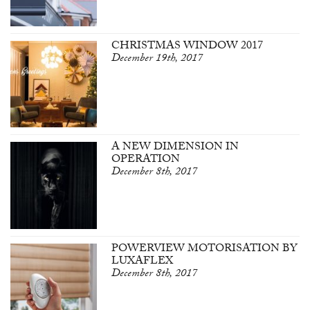
CHRISTMAS WINDOW 2017
December 19th, 2017
A NEW DIMENSION IN
OPERATION
December 8th, 2017
POWERVIEW MOTORISATION BY
LUXAFLEX
December 8th, 2017