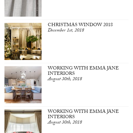
CHRISTMAS WINDOW 2018
December 1st, 2018
WORKING WITH EMMA JANE
INTERIORS
August 30th, 2018
WORKING WITH EMMA JANE
INTERIORS
August 30th, 2018