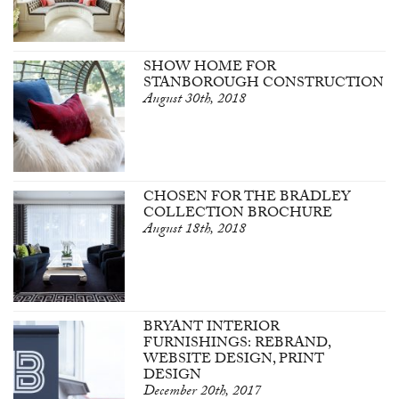
SHOW HOME FOR
STANBOROUGH CONSTRUCTION
August 30th, 2018
CHOSEN FOR THE BRADLEY
COLLECTION BROCHURE
August 18th, 2018
BRYANT INTERIOR
FURNISHINGS: REBRAND,
WEBSITE DESIGN, PRINT
DESIGN
December 20th, 2017