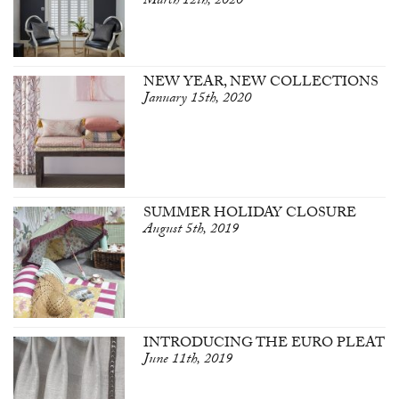
March 12th, 2020
NEW YEAR, NEW COLLECTIONS
January 15th, 2020
SUMMER HOLIDAY CLOSURE
August 5th, 2019
INTRODUCING THE EURO PLEAT
June 11th, 2019