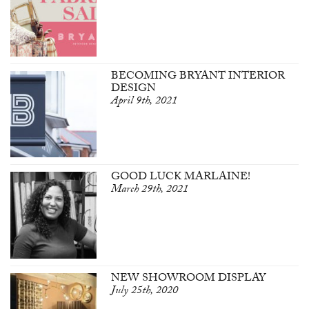
BECOMING BRYANT INTERIOR
DESIGN
April 9th, 2021
GOOD LUCK MARLAINE!
March 29th, 2021
NEW SHOWROOM DISPLAY
July 25th, 2020