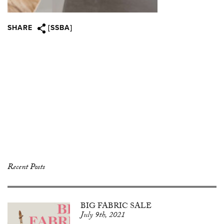
SHARE
[SSBA]
Recent Posts
BIG FABRIC SALE
July 9th, 2021