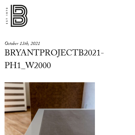
October 13th, 2021
BRYANTPROJECTB2021-
PH1_W2000