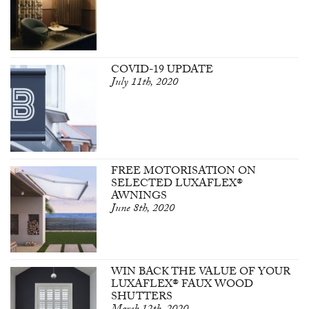
COVID-19 UPDATE
July 11th, 2020
FREE MOTORISATION ON
SELECTED LUXAFLEX®
AWNINGS
June 8th, 2020
WIN BACK THE VALUE OF YOUR
LUXAFLEX® FAUX WOOD
SHUTTERS