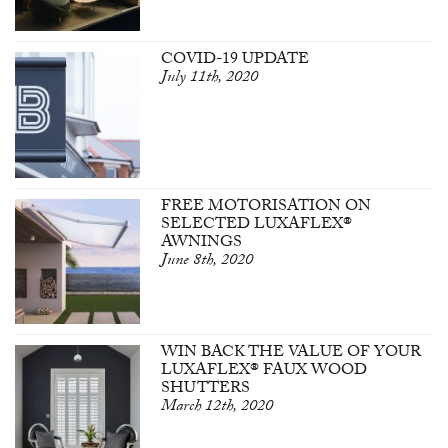
COVID-19 UPDATE
July 11th, 2020
FREE MOTORISATION ON
SELECTED LUXAFLEX®
AWNINGS
June 8th, 2020
WIN BACK THE VALUE OF YOUR
LUXAFLEX® FAUX WOOD
SHUTTERS
March 12th, 2020