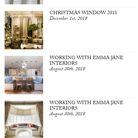
CHRISTMAS WINDOW 2018
December 1st, 2018
WORKING WITH EMMA JANE
INTERIORS
August 30th, 2018
WORKING WITH EMMA JANE
INTERIORS
August 30th, 2018