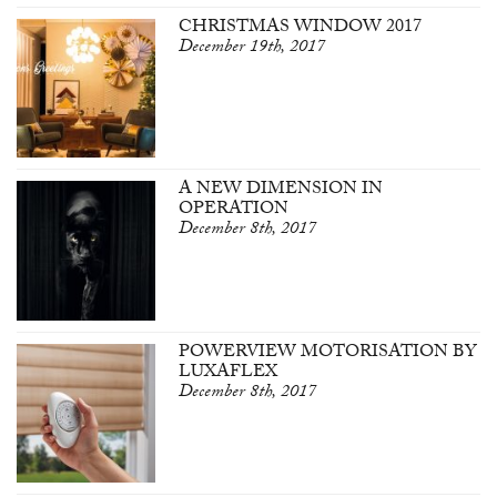
CHRISTMAS WINDOW 2017
December 19th, 2017
A NEW DIMENSION IN
OPERATION
December 8th, 2017
POWERVIEW MOTORISATION BY
LUXAFLEX
December 8th, 2017