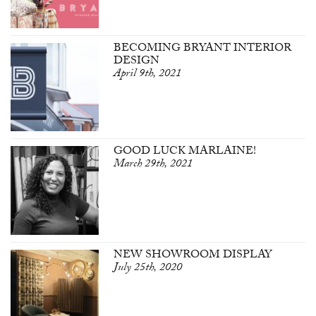
BECOMING BRYANT INTERIOR
DESIGN
April 9th, 2021
GOOD LUCK MARLAINE!
March 29th, 2021
NEW SHOWROOM DISPLAY
July 25th, 2020