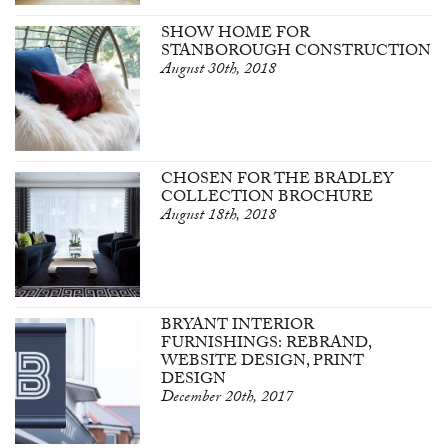
SHOW HOME FOR
STANBOROUGH CONSTRUCTION
August 30th, 2018
CHOSEN FOR THE BRADLEY
COLLECTION BROCHURE
August 18th, 2018
BRYANT INTERIOR
FURNISHINGS: REBRAND,
WEBSITE DESIGN, PRINT
DESIGN
December 20th, 2017