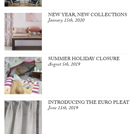
NEW YEAR, NEW COLLECTIONS
January 15th, 2020
SUMMER HOLIDAY CLOSURE
August 5th, 2019
INTRODUCING THE EURO PLEAT
June 11th, 2019