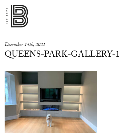
December 14th, 2021
QUEENS-PARK-GALLERY-1