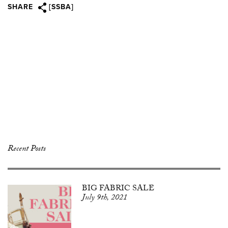
SHARE
[SSBA]
Recent Posts
BIG FABRIC SALE
July 9th, 2021