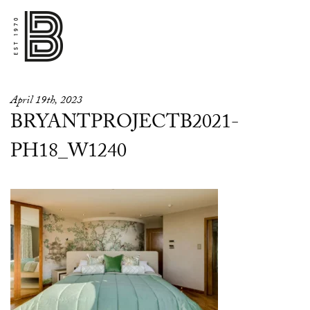
April 19th, 2023
BRYANTPROJECTB2021-
PH18_W1240