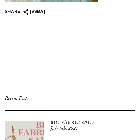
SHARE
[SSBA]
Recent Posts
BIG FABRIC SALE
July 9th, 2021