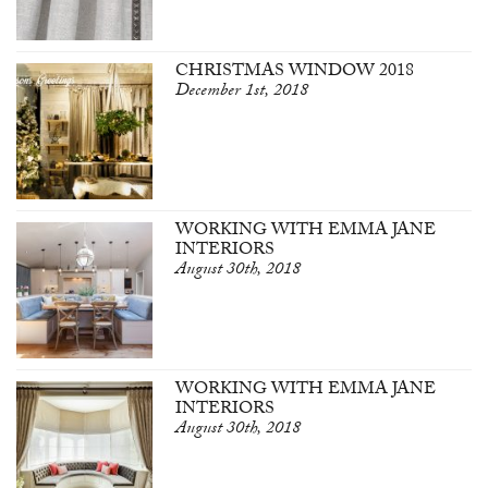
CHRISTMAS WINDOW 2018
December 1st, 2018
WORKING WITH EMMA JANE
INTERIORS
August 30th, 2018
WORKING WITH EMMA JANE
INTERIORS
August 30th, 2018