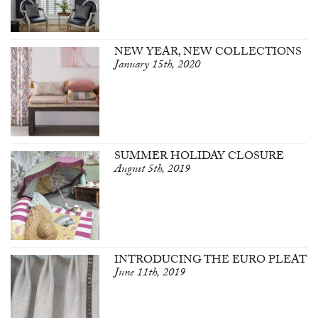
NEW YEAR, NEW COLLECTIONS
January 15th, 2020
SUMMER HOLIDAY CLOSURE
August 5th, 2019
INTRODUCING THE EURO PLEAT
June 11th, 2019