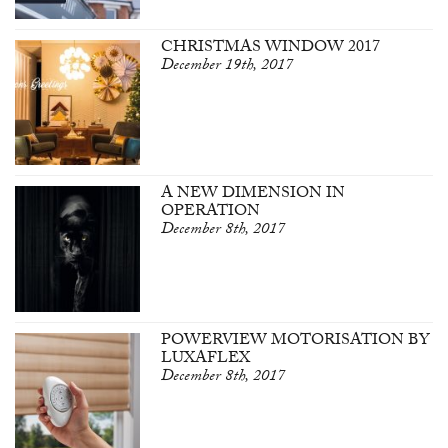
CHRISTMAS WINDOW 2017
December 19th, 2017
A NEW DIMENSION IN
OPERATION
December 8th, 2017
POWERVIEW MOTORISATION BY
LUXAFLEX
December 8th, 2017