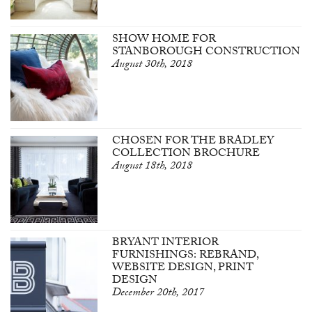
SHOW HOME FOR
STANBOROUGH CONSTRUCTION
August 30th, 2018
CHOSEN FOR THE BRADLEY
COLLECTION BROCHURE
August 18th, 2018
BRYANT INTERIOR
FURNISHINGS: REBRAND,
WEBSITE DESIGN, PRINT
DESIGN
December 20th, 2017