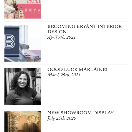
BECOMING BRYANT INTERIOR
DESIGN
April 9th, 2021
GOOD LUCK MARLAINE!
March 29th, 2021
NEW SHOWROOM DISPLAY
July 25th, 2020