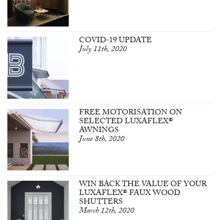
COVID-19 UPDATE
July 11th, 2020
FREE MOTORISATION ON
SELECTED LUXAFLEX®
AWNINGS
June 8th, 2020
WIN BACK THE VALUE OF YOUR
LUXAFLEX® FAUX WOOD
SHUTTERS
March 12th, 2020