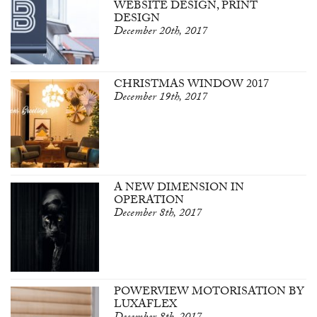
WEBSITE DESIGN, PRINT
DESIGN
December 20th, 2017
CHRISTMAS WINDOW 2017
December 19th, 2017
A NEW DIMENSION IN
OPERATION
December 8th, 2017
POWERVIEW MOTORISATION BY
LUXAFLEX