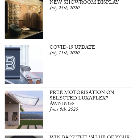
NEW SHOWROOM DISPLAY
July 25th, 2020
COVID-19 UPDATE
July 11th, 2020
FREE MOTORISATION ON
SELECTED LUXAFLEX®
AWNINGS
June 8th, 2020