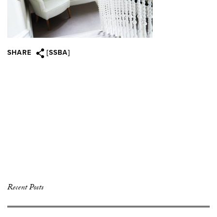
SHARE
[SSBA]
Recent Posts