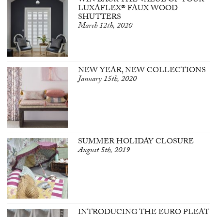
WIN BACK THE VALUE OF YOUR
LUXAFLEX® FAUX WOOD
SHUTTERS
March 12th, 2020
NEW YEAR, NEW COLLECTIONS
January 15th, 2020
SUMMER HOLIDAY CLOSURE
August 5th, 2019
INTRODUCING THE EURO PLEAT