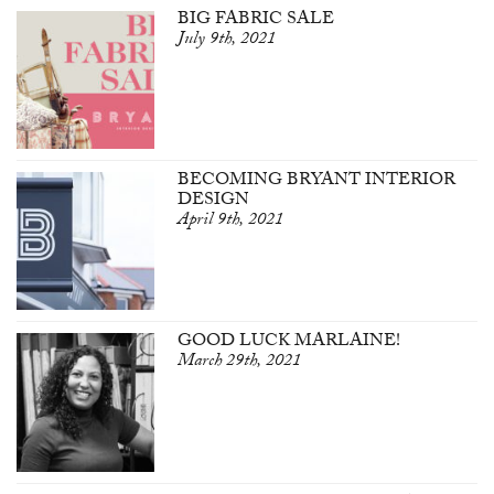
BIG FABRIC SALE
July 9th, 2021
BECOMING BRYANT INTERIOR
DESIGN
April 9th, 2021
GOOD LUCK MARLAINE!
March 29th, 2021