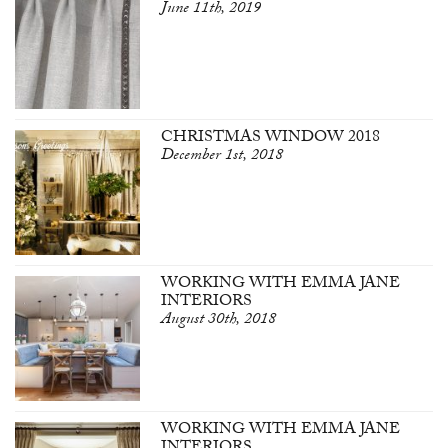
June 11th, 2019
CHRISTMAS WINDOW 2018
December 1st, 2018
WORKING WITH EMMA JANE
INTERIORS
August 30th, 2018
WORKING WITH EMMA JANE