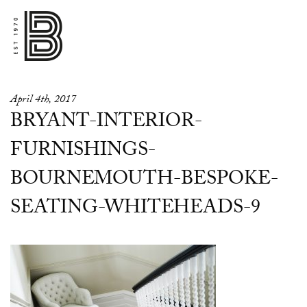
April 4th, 2017
BRYANT-INTERIOR-
FURNISHINGS-
BOURNEMOUTH-BESPOKE-
SEATING-WHITEHEADS-9