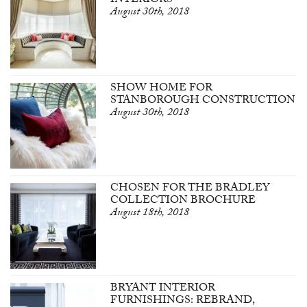
INTERIORS
August 30th, 2018
SHOW HOME FOR
STANBOROUGH CONSTRUCTION
August 30th, 2018
CHOSEN FOR THE BRADLEY
COLLECTION BROCHURE
August 18th, 2018
BRYANT INTERIOR
FURNISHINGS: REBRAND,