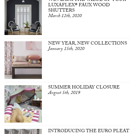
WIN BACK THE VALUE OF YOUR
LUXAFLEX® FAUX WOOD
SHUTTERS
March 12th, 2020
NEW YEAR, NEW COLLECTIONS
January 15th, 2020
SUMMER HOLIDAY CLOSURE
August 5th, 2019
INTRODUCING THE EURO PLEAT