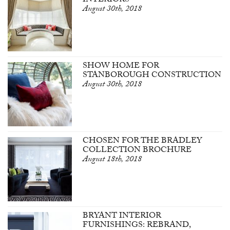
INTERIORS
August 30th, 2018
SHOW HOME FOR
STANBOROUGH CONSTRUCTION
August 30th, 2018
CHOSEN FOR THE BRADLEY
COLLECTION BROCHURE
August 18th, 2018
BRYANT INTERIOR
FURNISHINGS: REBRAND,