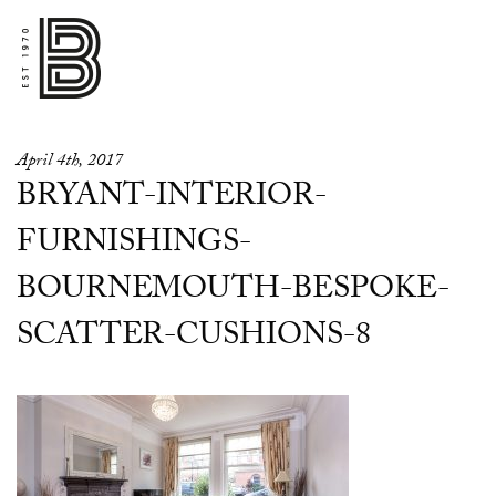
April 4th, 2017
BRYANT-INTERIOR-
FURNISHINGS-
BOURNEMOUTH-BESPOKE-
SCATTER-CUSHIONS-8