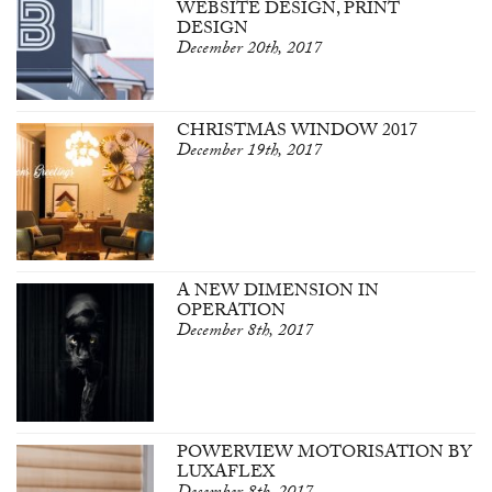
WEBSITE DESIGN, PRINT
DESIGN
December 20th, 2017
CHRISTMAS WINDOW 2017
December 19th, 2017
A NEW DIMENSION IN
OPERATION
December 8th, 2017
POWERVIEW MOTORISATION BY
LUXAFLEX