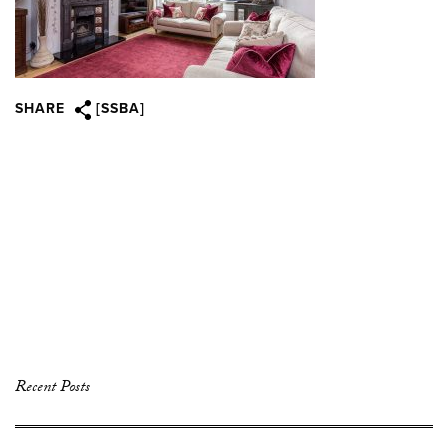
SHARE
[SSBA]
Recent Posts