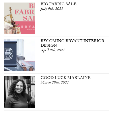
BIG FABRIC SALE
July 9th, 2021
BECOMING BRYANT INTERIOR
DESIGN
April 9th, 2021
GOOD LUCK MARLAINE!
March 29th, 2021