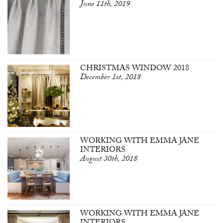
June 11th, 2019
CHRISTMAS WINDOW 2018
December 1st, 2018
WORKING WITH EMMA JANE
INTERIORS
August 30th, 2018
WORKING WITH EMMA JANE