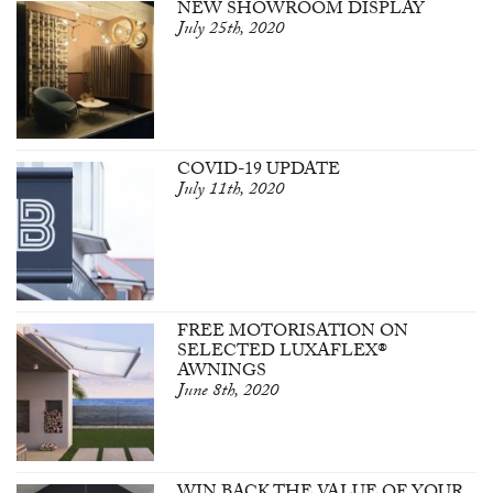
NEW SHOWROOM DISPLAY
July 25th, 2020
COVID-19 UPDATE
July 11th, 2020
FREE MOTORISATION ON
SELECTED LUXAFLEX®
AWNINGS
June 8th, 2020