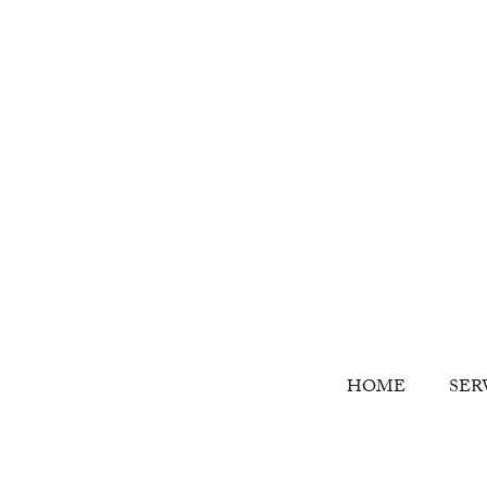
HOME
SER