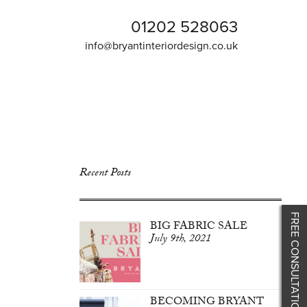
01202 528063
info@bryantinteriordesign.co.uk
Recent Posts
FREE CONSULTATION
BIG FABRIC SALE
July 9th, 2021
BECOMING BRYANT