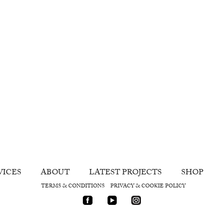
VICES
ABOUT
LATEST PROJECTS
SHOP
TERMS & CONDITIONS
PRIVACY & COOKIE POLICY