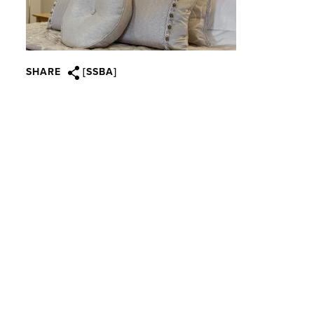
SHARE
[SSBA]