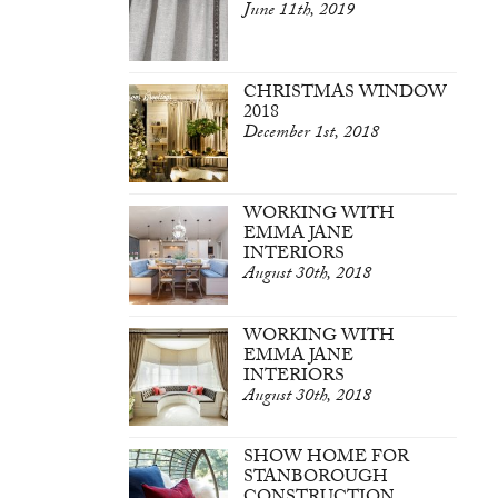
June 11th, 2019
CHRISTMAS WINDOW
2018
December 1st, 2018
WORKING WITH
EMMA JANE
INTERIORS
August 30th, 2018
WORKING WITH
EMMA JANE
INTERIORS
August 30th, 2018
SHOW HOME FOR
STANBOROUGH