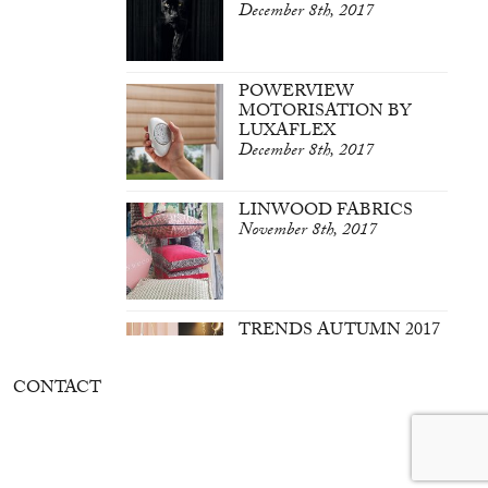
December 8th, 2017
POWERVIEW
MOTORISATION BY
LUXAFLEX
December 8th, 2017
LINWOOD FABRICS
November 8th, 2017
TRENDS AUTUMN 2017
March 7th, 2017
CONTACT