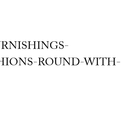
RNISHINGS-
IONS-ROUND-WITH-