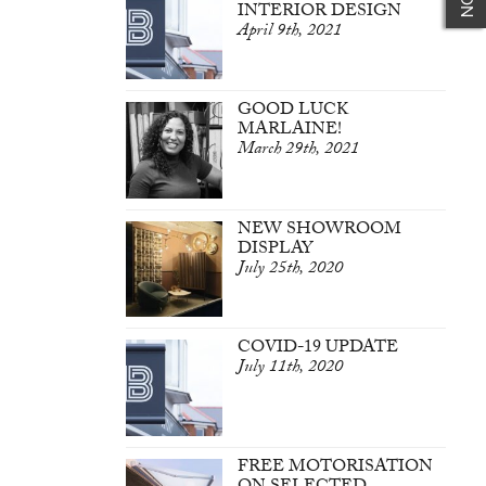
INTERIOR DESIGN
April 9th, 2021
GOOD LUCK
MARLAINE!
March 29th, 2021
NEW SHOWROOM
DISPLAY
July 25th, 2020
COVID-19 UPDATE
July 11th, 2020
FREE MOTORISATION