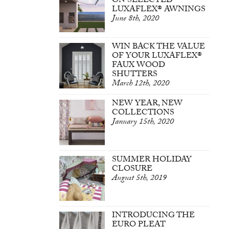
ON SELECTED
LUXAFLEX® AWNINGS
June 8th, 2020
WIN BACK THE VALUE
OF YOUR LUXAFLEX®
FAUX WOOD
SHUTTERS
March 12th, 2020
NEW YEAR, NEW
COLLECTIONS
January 15th, 2020
SUMMER HOLIDAY
CLOSURE
August 5th, 2019
INTRODUCING THE
EURO PLEAT