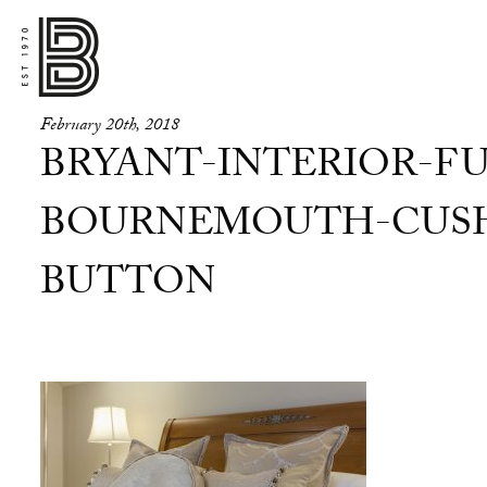
February 20th, 2018
BRYANT-INTERIOR-FU
BOURNEMOUTH-CUSH
BUTTON