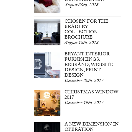
CONSTRUCTION
August 30th, 2018
CHOSEN FOR THE
BRADLEY
COLLECTION
BROCHURE
August 18th, 2018
BRYANT INTERIOR
FURNISHINGS:
REBRAND, WEBSITE
DESIGN, PRINT
DESIGN
December 20th, 2017
CHRISTMAS WINDOW
2017
December 19th, 2017
A NEW DIMENSION IN
OPERATION