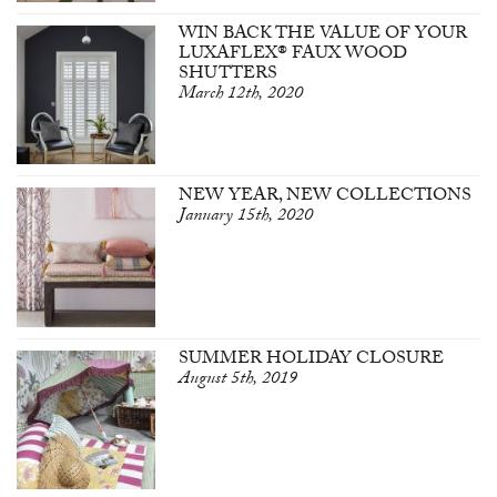
WIN BACK THE VALUE OF YOUR
LUXAFLEX® FAUX WOOD
SHUTTERS
March 12th, 2020
NEW YEAR, NEW COLLECTIONS
January 15th, 2020
SUMMER HOLIDAY CLOSURE
August 5th, 2019