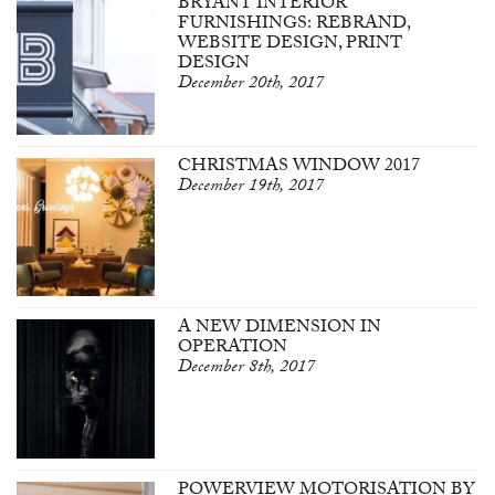
BRYANT INTERIOR
FURNISHINGS: REBRAND,
WEBSITE DESIGN, PRINT
DESIGN
December 20th, 2017
CHRISTMAS WINDOW 2017
December 19th, 2017
A NEW DIMENSION IN
OPERATION
December 8th, 2017
POWERVIEW MOTORISATION BY