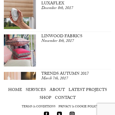
LUXAFLEX
December 8th, 2017
LINWOOD FABRICS
November 8th, 2017
TRENDS AUTUMN 2017
March 7th, 2017
HOME
SERVICES
ABOUT
LATEST PROJECTS
SHOP
CONTACT
TERMS & CONDITIONS
PRIVACY & COOKIE POLICY