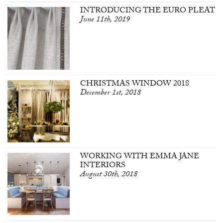
INTRODUCING THE EURO PLEAT
June 11th, 2019
CHRISTMAS WINDOW 2018
December 1st, 2018
WORKING WITH EMMA JANE
INTERIORS
August 30th, 2018