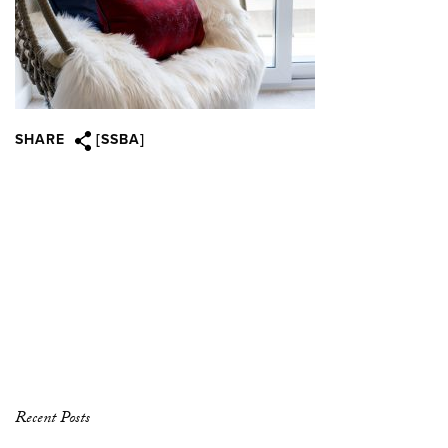
SHARE
[SSBA]
Recent Posts