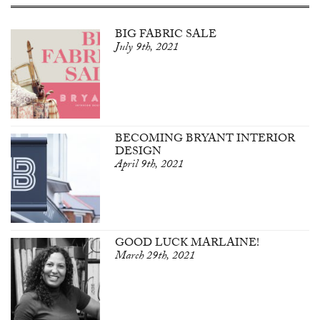
BIG FABRIC SALE
July 9th, 2021
BECOMING BRYANT INTERIOR
DESIGN
April 9th, 2021
GOOD LUCK MARLAINE!
March 29th, 2021