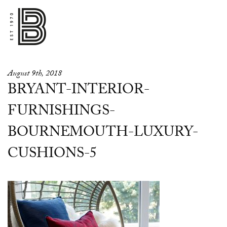
August 9th, 2018
BRYANT-INTERIOR-
FURNISHINGS-
BOURNEMOUTH-LUXURY-
CUSHIONS-5