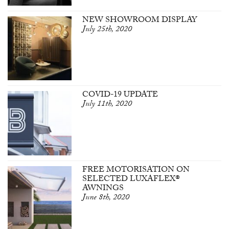
NEW SHOWROOM DISPLAY
July 25th, 2020
COVID-19 UPDATE
July 11th, 2020
FREE MOTORISATION ON
SELECTED LUXAFLEX®
AWNINGS
June 8th, 2020