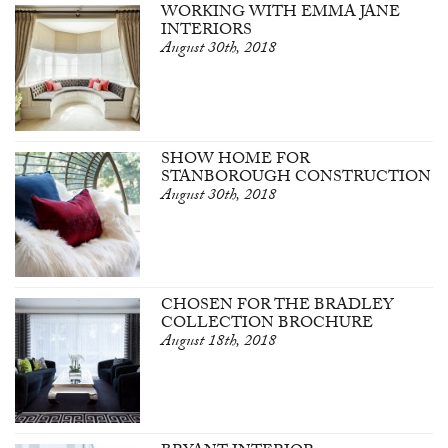
WORKING WITH EMMA JANE
INTERIORS
August 30th, 2018
SHOW HOME FOR
STANBOROUGH CONSTRUCTION
August 30th, 2018
CHOSEN FOR THE BRADLEY
COLLECTION BROCHURE
August 18th, 2018