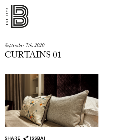
September 7th, 2020
CURTAINS 01
SHARE
[SSBA]