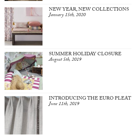
NEW YEAR, NEW COLLECTIONS
January 15th, 2020
SUMMER HOLIDAY CLOSURE
August 5th, 2019
INTRODUCING THE EURO PLEAT
June 11th, 2019