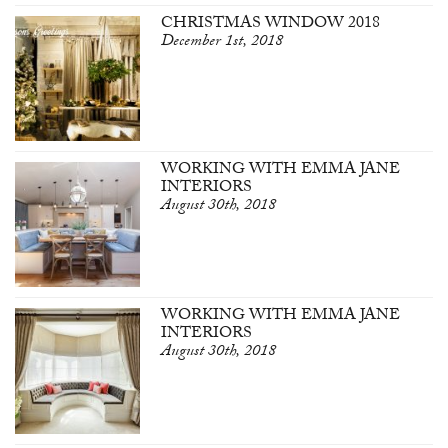
CHRISTMAS WINDOW 2018
December 1st, 2018
WORKING WITH EMMA JANE
INTERIORS
August 30th, 2018
WORKING WITH EMMA JANE
INTERIORS
August 30th, 2018