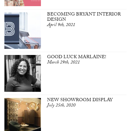
BECOMING BRYANT INTERIOR
DESIGN
April 9th, 2021
GOOD LUCK MARLAINE!
March 29th, 2021
NEW SHOWROOM DISPLAY
July 25th, 2020