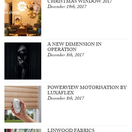
CHRISTMAS WINDOW 2017
December 19th, 2017
A NEW DIMENSION IN
OPERATION
December 8th, 2017
POWERVIEW MOTORISATION BY
LUXAFLEX
December 8th, 2017
LINWOOD FABRICS