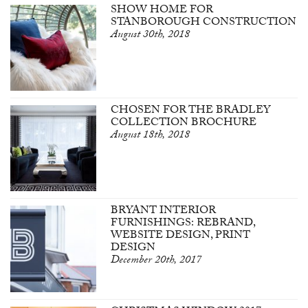
SHOW HOME FOR
STANBOROUGH CONSTRUCTION
August 30th, 2018
CHOSEN FOR THE BRADLEY
COLLECTION BROCHURE
August 18th, 2018
BRYANT INTERIOR
FURNISHINGS: REBRAND,
WEBSITE DESIGN, PRINT
DESIGN
December 20th, 2017