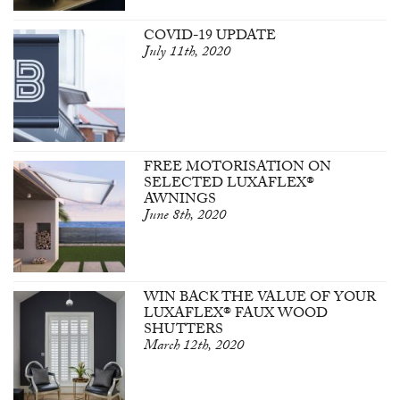
COVID-19 UPDATE
July 11th, 2020
FREE MOTORISATION ON
SELECTED LUXAFLEX®
AWNINGS
June 8th, 2020
WIN BACK THE VALUE OF YOUR
LUXAFLEX® FAUX WOOD
SHUTTERS
March 12th, 2020