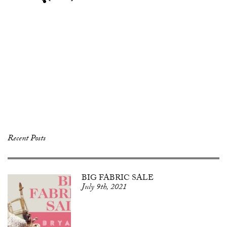
Recent Posts
BIG FABRIC SALE
July 9th, 2021