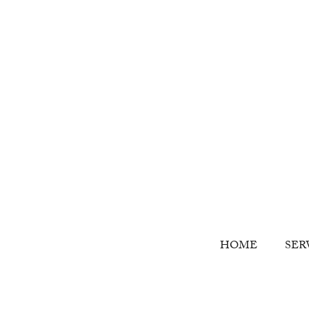
HOME
SER