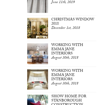
June 11th, 2019
CHRISTMAS WINDOW
2018
December 1st, 2018
WORKING WITH
EMMA JANE
INTERIORS
August 30th, 2018
WORKING WITH
EMMA JANE
INTERIORS
August 30th, 2018
SHOW HOME FOR
STANBOROUGH