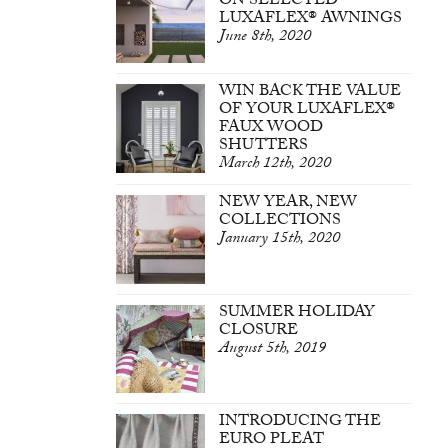
ON SELECTED
LUXAFLEX® AWNINGS
June 8th, 2020
WIN BACK THE VALUE
OF YOUR LUXAFLEX®
FAUX WOOD
SHUTTERS
March 12th, 2020
NEW YEAR, NEW
COLLECTIONS
January 15th, 2020
SUMMER HOLIDAY
CLOSURE
August 5th, 2019
INTRODUCING THE
EURO PLEAT