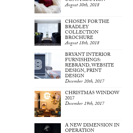
CONSTRUCTION
August 30th, 2018
CHOSEN FOR THE
BRADLEY
COLLECTION
BROCHURE
August 18th, 2018
BRYANT INTERIOR
FURNISHINGS:
REBRAND, WEBSITE
DESIGN, PRINT
DESIGN
December 20th, 2017
CHRISTMAS WINDOW
2017
December 19th, 2017
A NEW DIMENSION IN
OPERATION