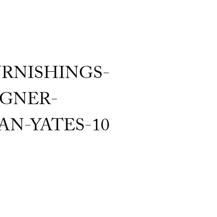
RNISHINGS-
GNER-
N-YATES-10