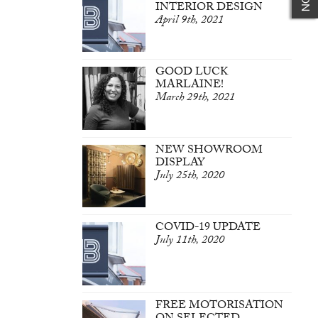
INTERIOR DESIGN
April 9th, 2021
GOOD LUCK
MARLAINE!
March 29th, 2021
NEW SHOWROOM
DISPLAY
July 25th, 2020
COVID-19 UPDATE
July 11th, 2020
FREE MOTORISATION