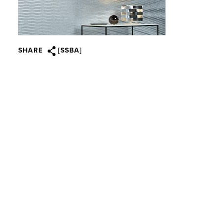
SHARE
[SSBA]