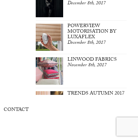
December 8th, 2017
POWERVIEW
MOTORISATION BY
LUXAFLEX
December 8th, 2017
LINWOOD FABRICS
November 8th, 2017
TRENDS AUTUMN 2017
March 7th, 2017
CONTACT