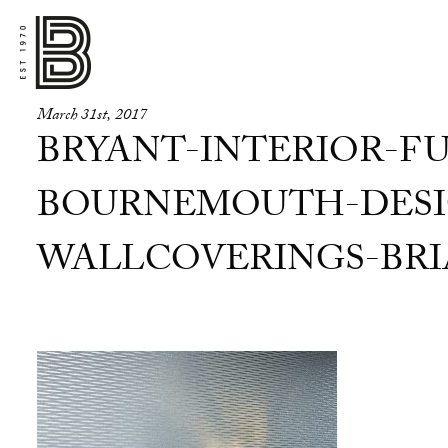
March 31st, 2017
BRYANT-INTERIOR-FU
BOURNEMOUTH-DESI
WALLCOVERINGS-BRIA