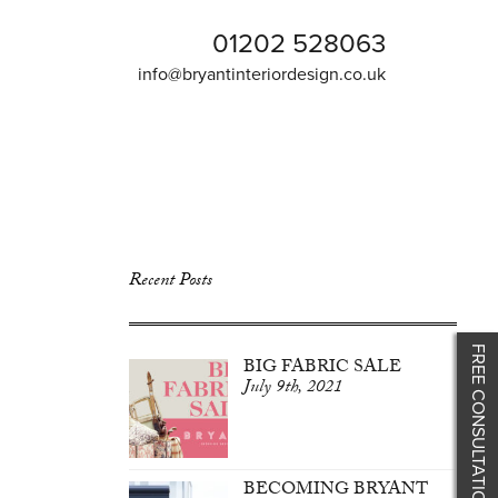
01202 528063
info@bryantinteriordesign.co.uk
Recent Posts
FREE CONSULTATION
BIG FABRIC SALE
July 9th, 2021
BECOMING BRYANT