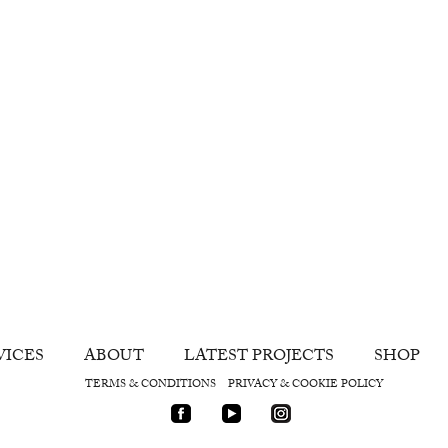
VICES
ABOUT
LATEST PROJECTS
SHOP
TERMS & CONDITIONS
PRIVACY & COOKIE POLICY