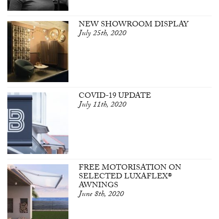
NEW SHOWROOM DISPLAY
July 25th, 2020
COVID-19 UPDATE
July 11th, 2020
FREE MOTORISATION ON
SELECTED LUXAFLEX®
AWNINGS
June 8th, 2020