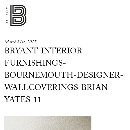
March 31st, 2017
BRYANT-INTERIOR-
FURNISHINGS-
BOURNEMOUTH-DESIGNER-
WALLCOVERINGS-BRIAN-
YATES-11