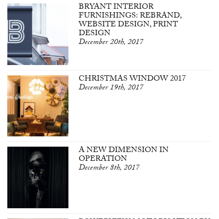
BRYANT INTERIOR
FURNISHINGS: REBRAND,
WEBSITE DESIGN, PRINT
DESIGN
December 20th, 2017
CHRISTMAS WINDOW 2017
December 19th, 2017
A NEW DIMENSION IN
OPERATION
December 8th, 2017