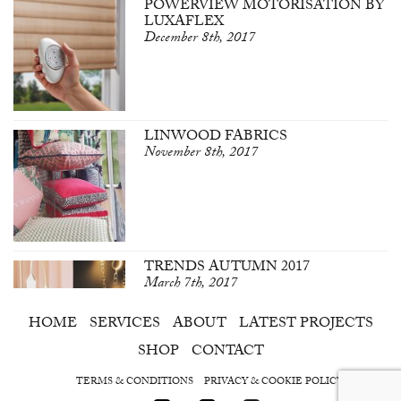
POWERVIEW MOTORISATION BY
LUXAFLEX
December 8th, 2017
LINWOOD FABRICS
November 8th, 2017
TRENDS AUTUMN 2017
March 7th, 2017
HOME
SERVICES
ABOUT
LATEST PROJECTS
SHOP
CONTACT
TERMS & CONDITIONS
PRIVACY & COOKIE POLICY