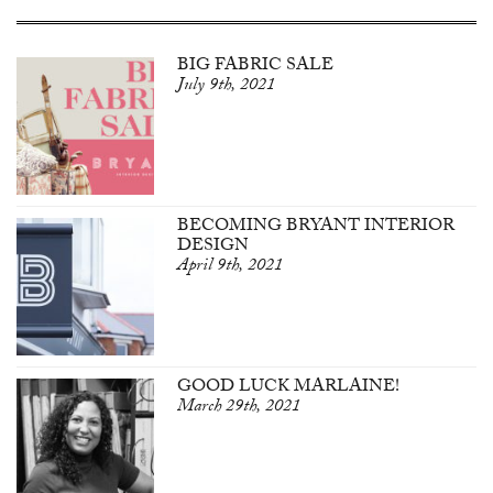
BIG FABRIC SALE
July 9th, 2021
BECOMING BRYANT INTERIOR
DESIGN
April 9th, 2021
GOOD LUCK MARLAINE!
March 29th, 2021