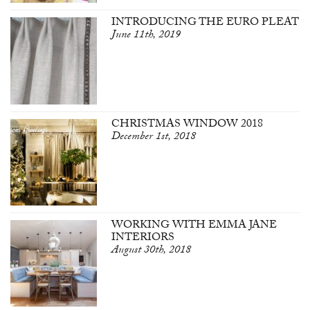
INTRODUCING THE EURO PLEAT
June 11th, 2019
CHRISTMAS WINDOW 2018
December 1st, 2018
WORKING WITH EMMA JANE
INTERIORS
August 30th, 2018