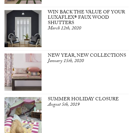
WIN BACK THE VALUE OF YOUR
LUXAFLEX® FAUX WOOD
SHUTTERS
March 12th, 2020
NEW YEAR, NEW COLLECTIONS
January 15th, 2020
SUMMER HOLIDAY CLOSURE
August 5th, 2019