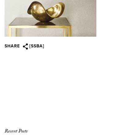
SHARE
[SSBA]
Recent Posts