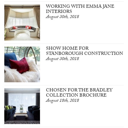
WORKING WITH EMMA JANE
INTERIORS
August 30th, 2018
SHOW HOME FOR
STANBOROUGH CONSTRUCTION
August 30th, 2018
CHOSEN FOR THE BRADLEY
COLLECTION BROCHURE
August 18th, 2018