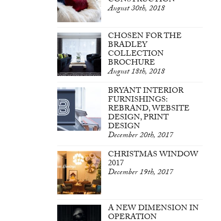
CONSTRUCTION
August 30th, 2018
CHOSEN FOR THE
BRADLEY
COLLECTION
BROCHURE
August 18th, 2018
BRYANT INTERIOR
FURNISHINGS:
REBRAND, WEBSITE
DESIGN, PRINT
DESIGN
December 20th, 2017
CHRISTMAS WINDOW
2017
December 19th, 2017
A NEW DIMENSION IN
OPERATION