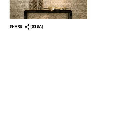
SHARE
[SSBA]