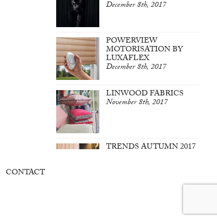
December 8th, 2017
POWERVIEW
MOTORISATION BY
LUXAFLEX
December 8th, 2017
LINWOOD FABRICS
November 8th, 2017
TRENDS AUTUMN 2017
March 7th, 2017
CONTACT