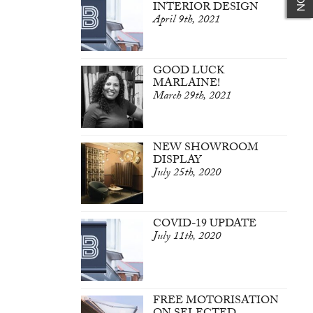
INTERIOR DESIGN
April 9th, 2021
GOOD LUCK
MARLAINE!
March 29th, 2021
NEW SHOWROOM
DISPLAY
July 25th, 2020
COVID-19 UPDATE
July 11th, 2020
FREE MOTORISATION