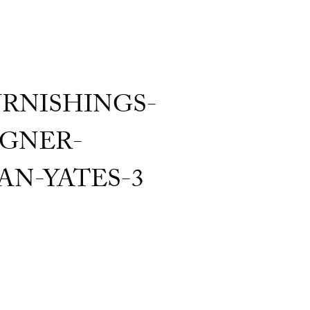
RNISHINGS-
GNER-
AN-YATES-3