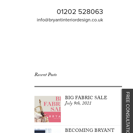
01202 528063
info@bryantinteriordesign.co.uk
Recent Posts
FREE CONSULTATION
BIG FABRIC SALE
July 9th, 2021
BECOMING BRYANT