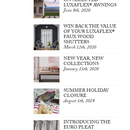
ON SELECTED
LUXAFLEX® AWNINGS
June 8th, 2020
WIN BACK THE VALUE
OF YOUR LUXAFLEX®
FAUX WOOD
SHUTTERS
March 12th, 2020
NEW YEAR, NEW
COLLECTIONS
January 15th, 2020
SUMMER HOLIDAY
CLOSURE
August 5th, 2019
INTRODUCING THE
EURO PLEAT