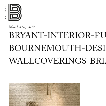
March 31st, 2017
BRYANT-INTERIOR-FU
BOURNEMOUTH-DESI
WALLCOVERINGS-BRI