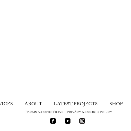
VICES
ABOUT
LATEST PROJECTS
SHOP
TERMS & CONDITIONS
PRIVACY & COOKIE POLICY