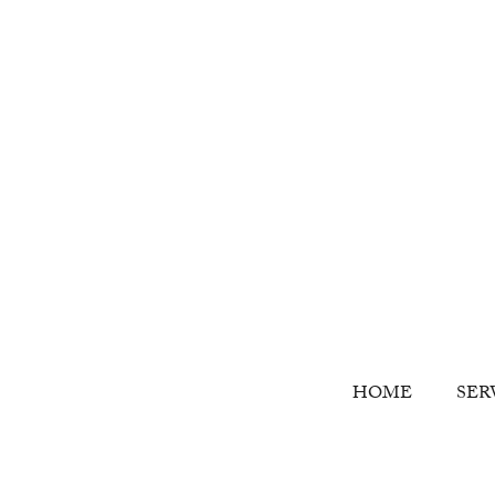
HOME
SER