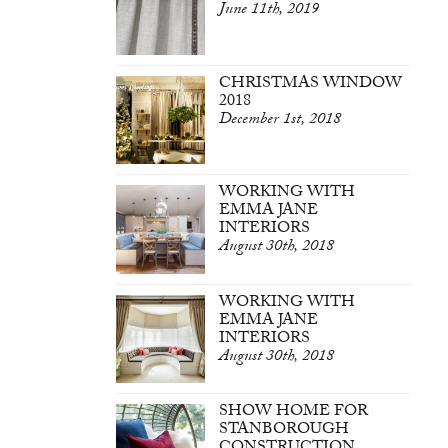
June 11th, 2019
CHRISTMAS WINDOW
2018
December 1st, 2018
WORKING WITH
EMMA JANE
INTERIORS
August 30th, 2018
WORKING WITH
EMMA JANE
INTERIORS
August 30th, 2018
SHOW HOME FOR
STANBOROUGH