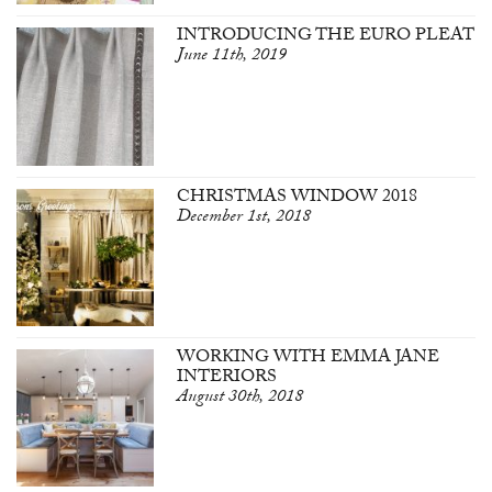
INTRODUCING THE EURO PLEAT
June 11th, 2019
CHRISTMAS WINDOW 2018
December 1st, 2018
WORKING WITH EMMA JANE
INTERIORS
August 30th, 2018