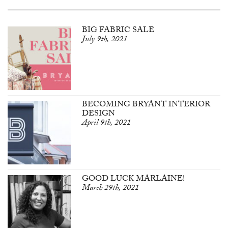
BIG FABRIC SALE
July 9th, 2021
BECOMING BRYANT INTERIOR
DESIGN
April 9th, 2021
GOOD LUCK MARLAINE!
March 29th, 2021