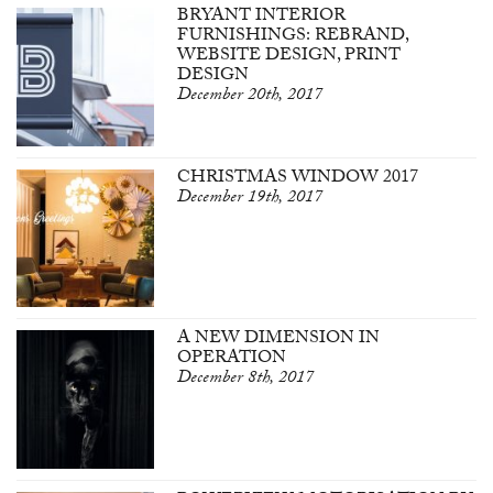
BRYANT INTERIOR
FURNISHINGS: REBRAND,
WEBSITE DESIGN, PRINT
DESIGN
December 20th, 2017
CHRISTMAS WINDOW 2017
December 19th, 2017
A NEW DIMENSION IN
OPERATION
December 8th, 2017