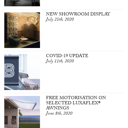
NEW SHOWROOM DISPLAY
July 25th, 2020
COVID-19 UPDATE
July 11th, 2020
FREE MOTORISATION ON
SELECTED LUXAFLEX®
AWNINGS
June 8th, 2020