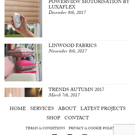
POWERVIEW MOTORISATION BY
LUXAFLEX
December 8th, 2017
LINWOOD FABRICS
November 8th, 2017
TRENDS AUTUMN 2017
March 7th, 2017
HOME
SERVICES
ABOUT
LATEST PROJECTS
SHOP
CONTACT
TERMS & CONDITIONS
PRIVACY & COOKIE POLICY