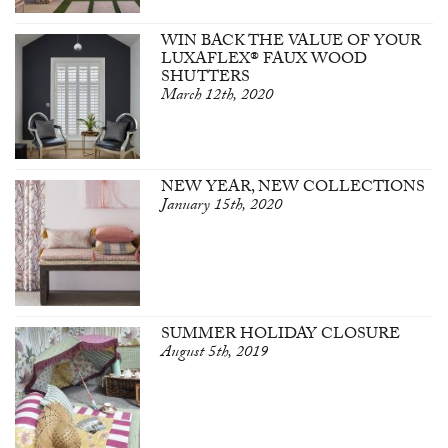
WIN BACK THE VALUE OF YOUR
LUXAFLEX® FAUX WOOD
SHUTTERS
March 12th, 2020
NEW YEAR, NEW COLLECTIONS
January 15th, 2020
SUMMER HOLIDAY CLOSURE
August 5th, 2019