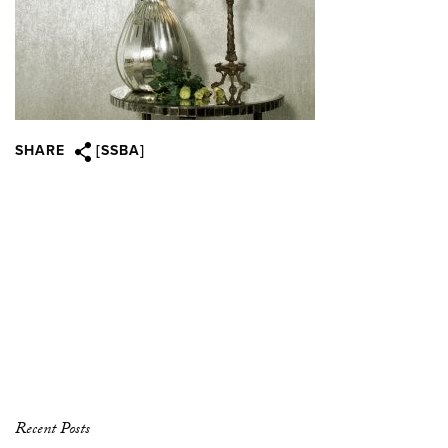
SHARE
[SSBA]
Recent Posts