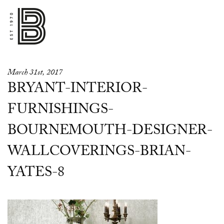
March 31st, 2017
BRYANT-INTERIOR-
FURNISHINGS-
BOURNEMOUTH-DESIGNER-
WALLCOVERINGS-BRIAN-
YATES-8