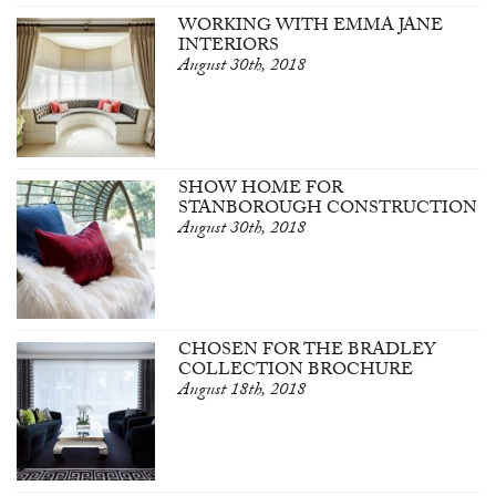
WORKING WITH EMMA JANE
INTERIORS
August 30th, 2018
SHOW HOME FOR
STANBOROUGH CONSTRUCTION
August 30th, 2018
CHOSEN FOR THE BRADLEY
COLLECTION BROCHURE
August 18th, 2018