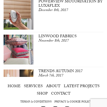
POWERVIEW MOTORISATION BY
LUXAFLEX
December 8th, 2017
LINWOOD FABRICS
November 8th, 2017
TRENDS AUTUMN 2017
March 7th, 2017
HOME
SERVICES
ABOUT
LATEST PROJECTS
SHOP
CONTACT
TERMS & CONDITIONS
PRIVACY & COOKIE POLICY