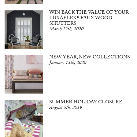
WIN BACK THE VALUE OF YOUR
LUXAFLEX® FAUX WOOD
SHUTTERS
March 12th, 2020
NEW YEAR, NEW COLLECTIONS
January 15th, 2020
SUMMER HOLIDAY CLOSURE
August 5th, 2019