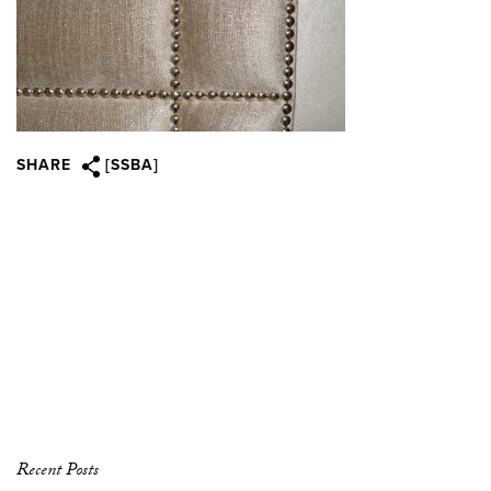
SHARE
[SSBA]
Recent Posts