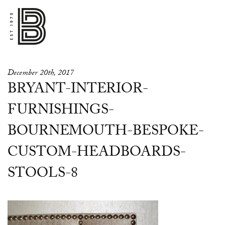
December 20th, 2017
BRYANT-INTERIOR-
FURNISHINGS-
BOURNEMOUTH-BESPOKE-
CUSTOM-HEADBOARDS-
STOOLS-8