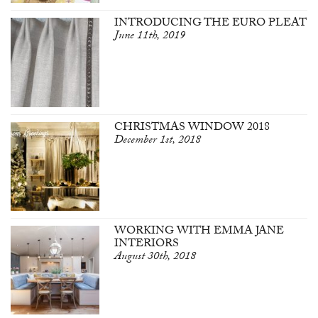
INTRODUCING THE EURO PLEAT
June 11th, 2019
CHRISTMAS WINDOW 2018
December 1st, 2018
WORKING WITH EMMA JANE
INTERIORS
August 30th, 2018