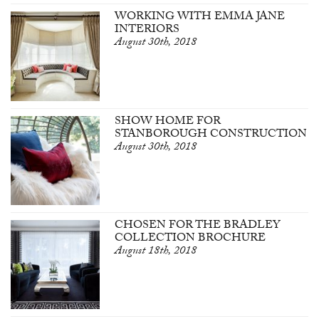
WORKING WITH EMMA JANE
INTERIORS
August 30th, 2018
SHOW HOME FOR
STANBOROUGH CONSTRUCTION
August 30th, 2018
CHOSEN FOR THE BRADLEY
COLLECTION BROCHURE
August 18th, 2018