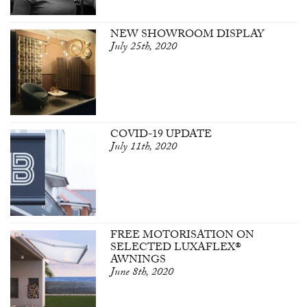
NEW SHOWROOM DISPLAY
July 25th, 2020
COVID-19 UPDATE
July 11th, 2020
FREE MOTORISATION ON
SELECTED LUXAFLEX®
AWNINGS
June 8th, 2020