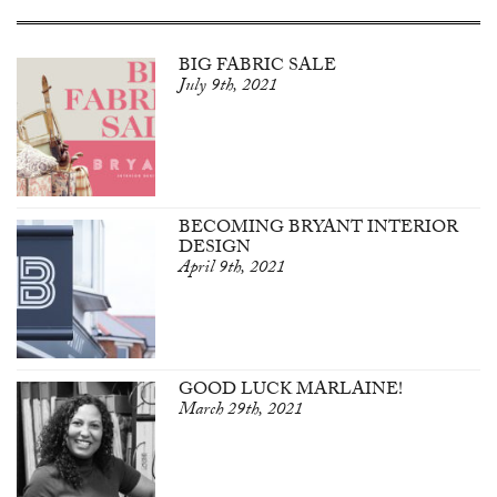
BIG FABRIC SALE
July 9th, 2021
BECOMING BRYANT INTERIOR
DESIGN
April 9th, 2021
GOOD LUCK MARLAINE!
March 29th, 2021