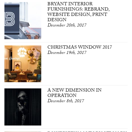
BRYANT INTERIOR
FURNISHINGS: REBRAND,
WEBSITE DESIGN, PRINT
DESIGN
December 20th, 2017
CHRISTMAS WINDOW 2017
December 19th, 2017
A NEW DIMENSION IN
OPERATION
December 8th, 2017