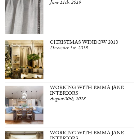
June 11th, 2019
CHRISTMAS WINDOW 2018
December 1st, 2018
WORKING WITH EMMA JANE
INTERIORS
August 30th, 2018
WORKING WITH EMMA JANE