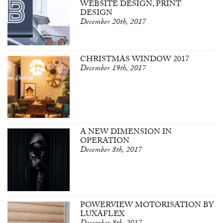
WEBSITE DESIGN, PRINT
DESIGN
December 20th, 2017
CHRISTMAS WINDOW 2017
December 19th, 2017
A NEW DIMENSION IN
OPERATION
December 8th, 2017
POWERVIEW MOTORISATION BY
LUXAFLEX