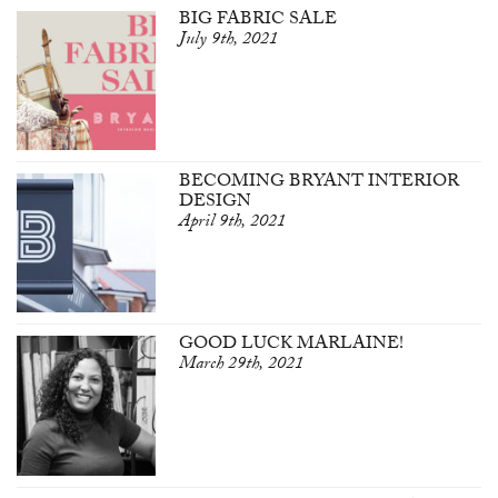
BIG FABRIC SALE
July 9th, 2021
BECOMING BRYANT INTERIOR
DESIGN
April 9th, 2021
GOOD LUCK MARLAINE!
March 29th, 2021