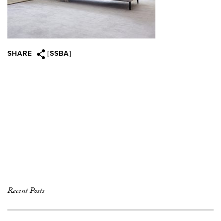
SHARE
[SSBA]
Recent Posts