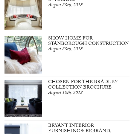
INTERIORS
August 30th, 2018
SHOW HOME FOR
STANBOROUGH CONSTRUCTION
August 30th, 2018
CHOSEN FOR THE BRADLEY
COLLECTION BROCHURE
August 18th, 2018
BRYANT INTERIOR
FURNISHINGS: REBRAND,