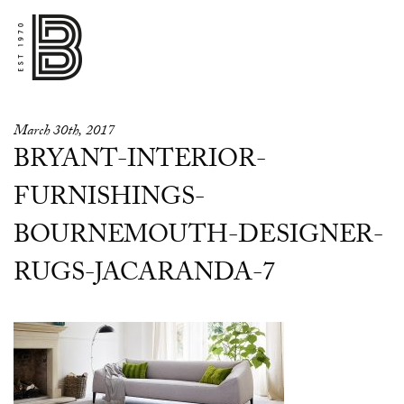
March 30th, 2017
BRYANT-INTERIOR-
FURNISHINGS-
BOURNEMOUTH-DESIGNER-
RUGS-JACARANDA-7