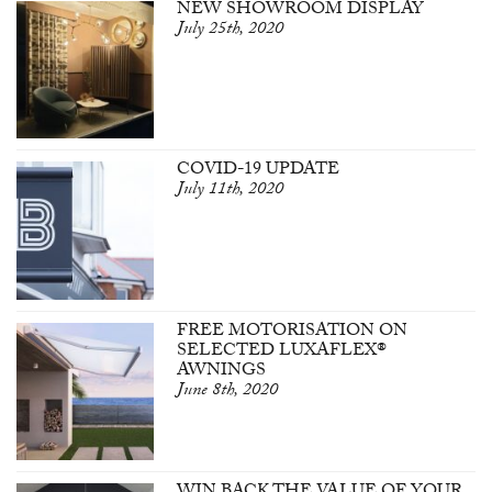
NEW SHOWROOM DISPLAY
July 25th, 2020
COVID-19 UPDATE
July 11th, 2020
FREE MOTORISATION ON
SELECTED LUXAFLEX®
AWNINGS
June 8th, 2020