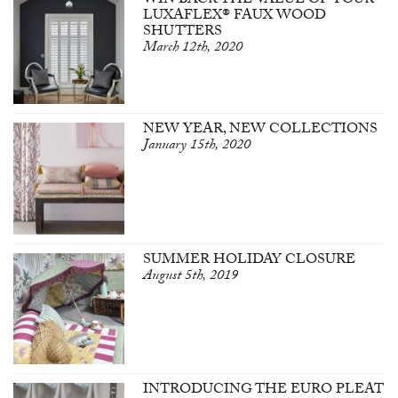
WIN BACK THE VALUE OF YOUR
LUXAFLEX® FAUX WOOD
SHUTTERS
March 12th, 2020
NEW YEAR, NEW COLLECTIONS
January 15th, 2020
SUMMER HOLIDAY CLOSURE
August 5th, 2019
INTRODUCING THE EURO PLEAT