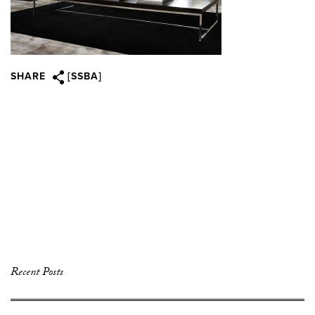
SHARE
[SSBA]
Recent Posts