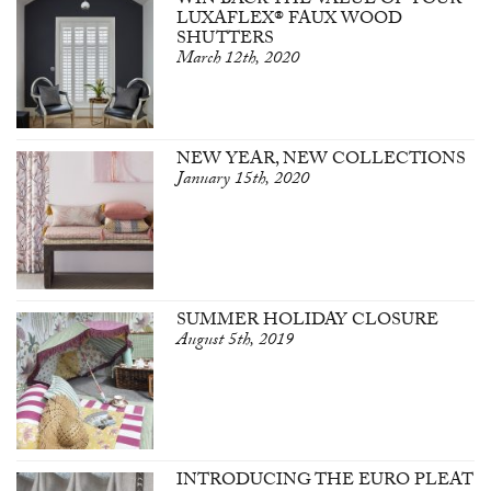
WIN BACK THE VALUE OF YOUR
LUXAFLEX® FAUX WOOD
SHUTTERS
March 12th, 2020
NEW YEAR, NEW COLLECTIONS
January 15th, 2020
SUMMER HOLIDAY CLOSURE
August 5th, 2019
INTRODUCING THE EURO PLEAT