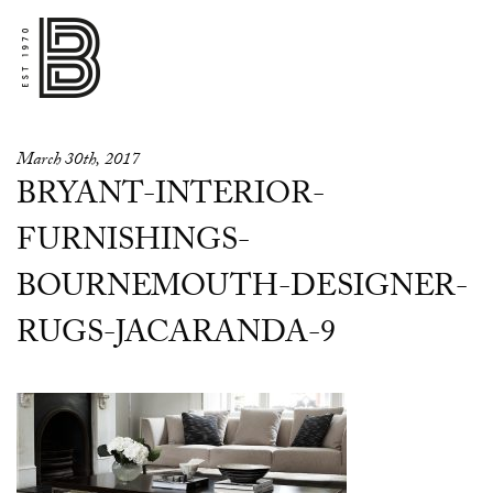
March 30th, 2017
BRYANT-INTERIOR-
FURNISHINGS-
BOURNEMOUTH-DESIGNER-
RUGS-JACARANDA-9