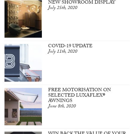
NEW SHOWROOM DISPLAY
July 25th, 2020
COVID-19 UPDATE
July 11th, 2020
FREE MOTORISATION ON
SELECTED LUXAFLEX®
AWNINGS
June 8th, 2020