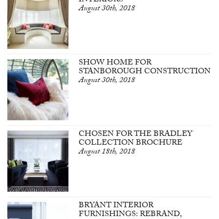
INTERIORS
August 30th, 2018
SHOW HOME FOR
STANBOROUGH CONSTRUCTION
August 30th, 2018
CHOSEN FOR THE BRADLEY
COLLECTION BROCHURE
August 18th, 2018
BRYANT INTERIOR
FURNISHINGS: REBRAND,