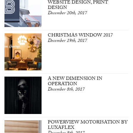
WEBSITE DESIGN, PRINT
DESIGN
December 20th, 2017
CHRISTMAS WINDOW 2017
December 19th, 2017
A NEW DIMENSION IN
OPERATION
December 8th, 2017
POWERVIEW MOTORISATION BY
LUXAFLEX