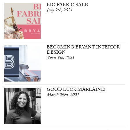
BIG FABRIC SALE
July 9th, 2021
BECOMING BRYANT INTERIOR
DESIGN
April 9th, 2021
GOOD LUCK MARLAINE!
March 29th, 2021