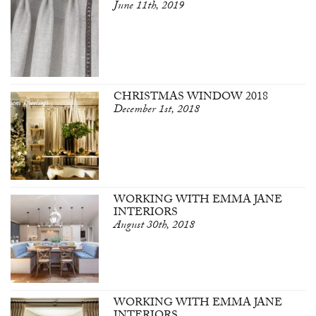
June 11th, 2019
CHRISTMAS WINDOW 2018
December 1st, 2018
WORKING WITH EMMA JANE
INTERIORS
August 30th, 2018
WORKING WITH EMMA JANE