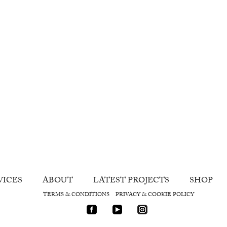
VICES
ABOUT
LATEST PROJECTS
SHOP
TERMS & CONDITIONS
PRIVACY & COOKIE POLICY