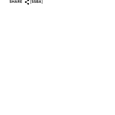
SHARE
[SSBA]