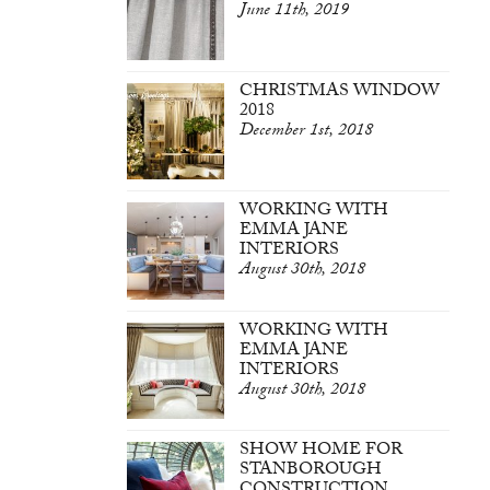
June 11th, 2019
CHRISTMAS WINDOW
2018
December 1st, 2018
WORKING WITH
EMMA JANE
INTERIORS
August 30th, 2018
WORKING WITH
EMMA JANE
INTERIORS
August 30th, 2018
SHOW HOME FOR
STANBOROUGH