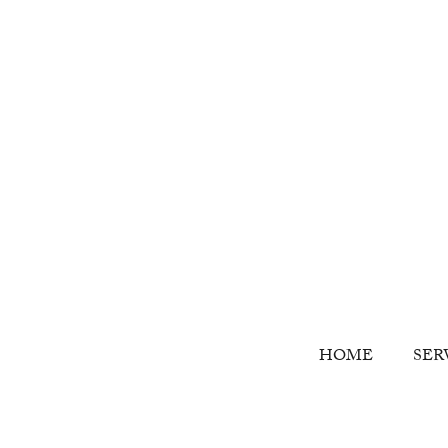
HOME
SER