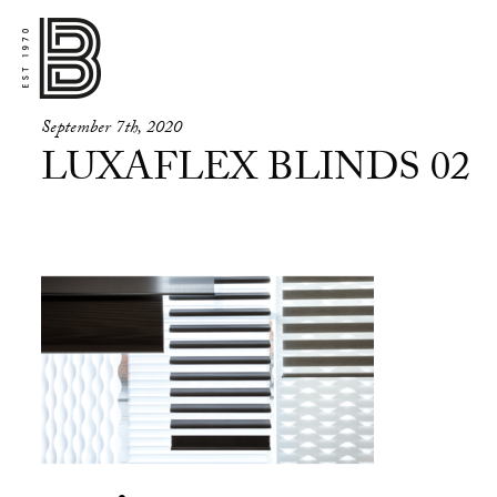
September 7th, 2020
LUXAFLEX BLINDS 02