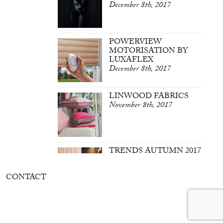
December 8th, 2017
POWERVIEW
MOTORISATION BY
LUXAFLEX
December 8th, 2017
LINWOOD FABRICS
November 8th, 2017
TRENDS AUTUMN 2017
March 7th, 2017
CONTACT