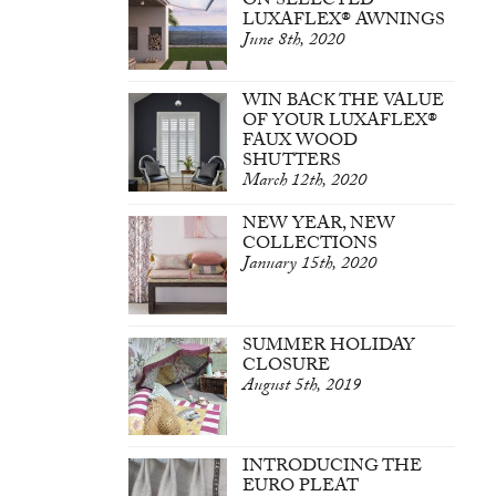
ON SELECTED
LUXAFLEX® AWNINGS
June 8th, 2020
WIN BACK THE VALUE
OF YOUR LUXAFLEX®
FAUX WOOD
SHUTTERS
March 12th, 2020
NEW YEAR, NEW
COLLECTIONS
January 15th, 2020
SUMMER HOLIDAY
CLOSURE
August 5th, 2019
INTRODUCING THE
EURO PLEAT