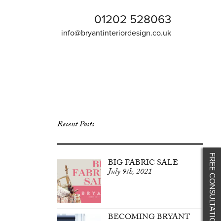
01202 528063
info@bryantinteriordesign.co.uk
Recent Posts
FREE CONSULTATION
BIG FABRIC SALE
July 9th, 2021
BECOMING BRYANT