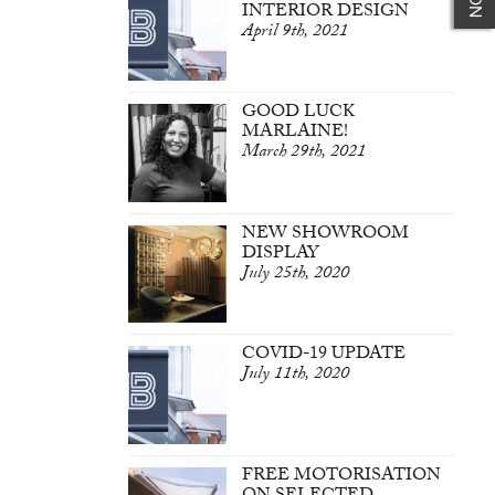
INTERIOR DESIGN
April 9th, 2021
GOOD LUCK
MARLAINE!
March 29th, 2021
NEW SHOWROOM
DISPLAY
July 25th, 2020
COVID-19 UPDATE
July 11th, 2020
FREE MOTORISATION