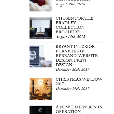
CONSTRUCTION
August 30th, 2018
CHOSEN FOR THE
BRADLEY
COLLECTION
BROCHURE
August 18th, 2018
BRYANT INTERIOR
FURNISHINGS:
REBRAND, WEBSITE
DESIGN, PRINT
DESIGN
December 20th, 2017
CHRISTMAS WINDOW
2017
December 19th, 2017
A NEW DIMENSION IN
OPERATION