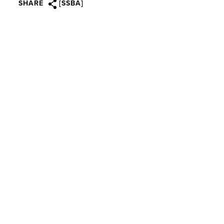
SHARE
[SSBA]