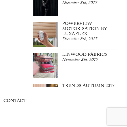
December 8th, 2017
POWERVIEW
MOTORISATION BY
LUXAFLEX
December 8th, 2017
LINWOOD FABRICS
November 8th, 2017
TRENDS AUTUMN 2017
March 7th, 2017
CONTACT