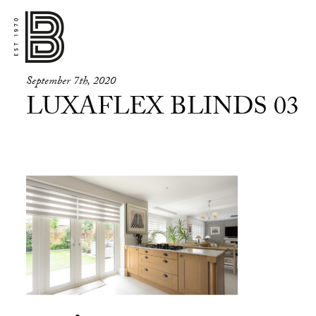
September 7th, 2020
LUXAFLEX BLINDS 03