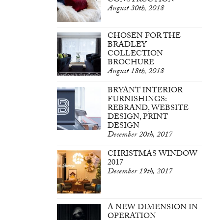
CONSTRUCTION
August 30th, 2018
CHOSEN FOR THE
BRADLEY
COLLECTION
BROCHURE
August 18th, 2018
BRYANT INTERIOR
FURNISHINGS:
REBRAND, WEBSITE
DESIGN, PRINT
DESIGN
December 20th, 2017
CHRISTMAS WINDOW
2017
December 19th, 2017
A NEW DIMENSION IN
OPERATION