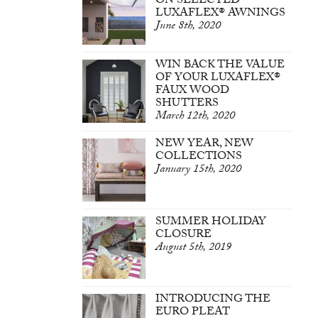
ON SELECTED
LUXAFLEX® AWNINGS
June 8th, 2020
WIN BACK THE VALUE
OF YOUR LUXAFLEX®
FAUX WOOD
SHUTTERS
March 12th, 2020
NEW YEAR, NEW
COLLECTIONS
January 15th, 2020
SUMMER HOLIDAY
CLOSURE
August 5th, 2019
INTRODUCING THE
EURO PLEAT