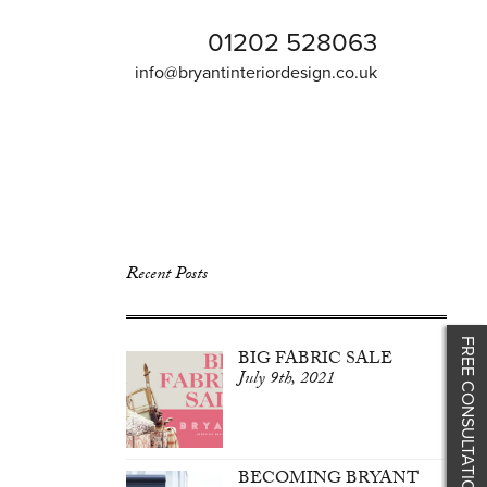
01202 528063
info@bryantinteriordesign.co.uk
Recent Posts
FREE CONSULTATION
BIG FABRIC SALE
July 9th, 2021
BECOMING BRYANT