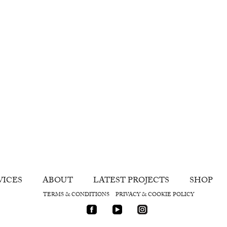
VICES
ABOUT
LATEST PROJECTS
SHOP
TERMS & CONDITIONS
PRIVACY & COOKIE POLICY