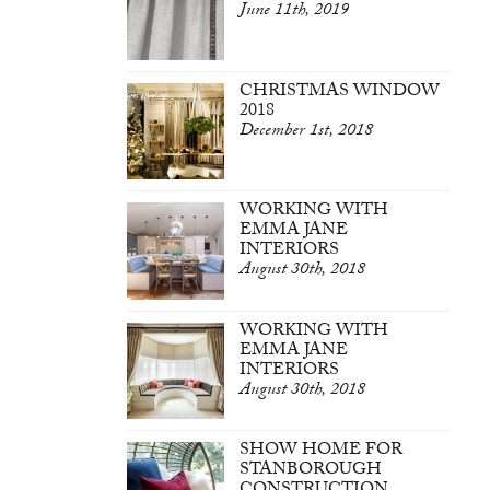
June 11th, 2019
CHRISTMAS WINDOW
2018
December 1st, 2018
WORKING WITH
EMMA JANE
INTERIORS
August 30th, 2018
WORKING WITH
EMMA JANE
INTERIORS
August 30th, 2018
SHOW HOME FOR
STANBOROUGH