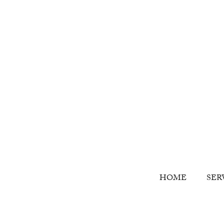
HOME
SER