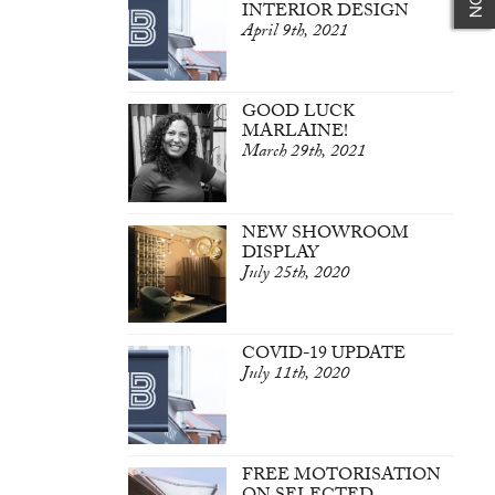
INTERIOR DESIGN
April 9th, 2021
GOOD LUCK
MARLAINE!
March 29th, 2021
NEW SHOWROOM
DISPLAY
July 25th, 2020
COVID-19 UPDATE
July 11th, 2020
FREE MOTORISATION