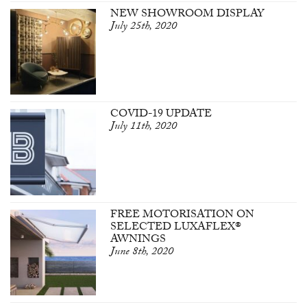
NEW SHOWROOM DISPLAY
July 25th, 2020
COVID-19 UPDATE
July 11th, 2020
FREE MOTORISATION ON
SELECTED LUXAFLEX®
AWNINGS
June 8th, 2020