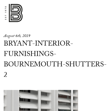
August 6th, 2019
BRYANT-INTERIOR-
FURNISHINGS-
BOURNEMOUTH-SHUTTERS-
2