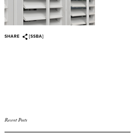
SHARE
[SSBA]
Recent Posts