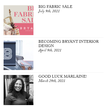
BIG FABRIC SALE
July 9th, 2021
BECOMING BRYANT INTERIOR
DESIGN
April 9th, 2021
GOOD LUCK MARLAINE!
March 29th, 2021