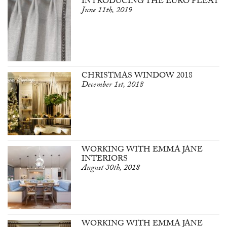
INTRODUCING THE EURO PLEAT
June 11th, 2019
CHRISTMAS WINDOW 2018
December 1st, 2018
WORKING WITH EMMA JANE
INTERIORS
August 30th, 2018
WORKING WITH EMMA JANE