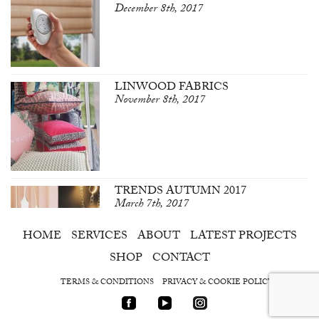
December 8th, 2017
LINWOOD FABRICS
November 8th, 2017
TRENDS AUTUMN 2017
March 7th, 2017
HOME
SERVICES
ABOUT
LATEST PROJECTS
SHOP
CONTACT
TERMS & CONDITIONS
PRIVACY & COOKIE POLICY