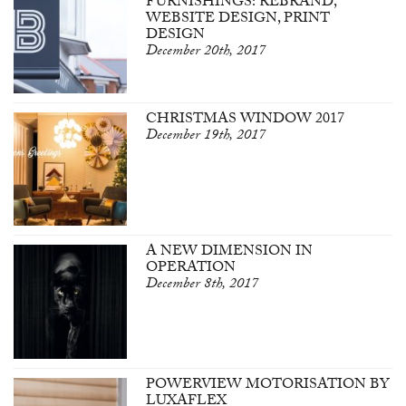
FURNISHINGS: REBRAND,
WEBSITE DESIGN, PRINT
DESIGN
December 20th, 2017
CHRISTMAS WINDOW 2017
December 19th, 2017
A NEW DIMENSION IN
OPERATION
December 8th, 2017
POWERVIEW MOTORISATION BY
LUXAFLEX