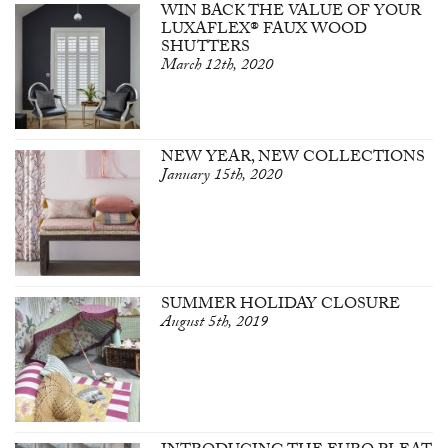
WIN BACK THE VALUE OF YOUR
LUXAFLEX® FAUX WOOD
SHUTTERS
March 12th, 2020
NEW YEAR, NEW COLLECTIONS
January 15th, 2020
SUMMER HOLIDAY CLOSURE
August 5th, 2019