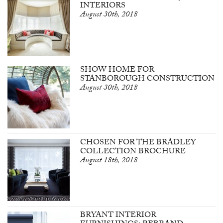
INTERIORS
August 30th, 2018
SHOW HOME FOR
STANBOROUGH CONSTRUCTION
August 30th, 2018
CHOSEN FOR THE BRADLEY
COLLECTION BROCHURE
August 18th, 2018
BRYANT INTERIOR