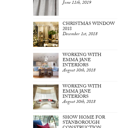
June 11th, 2019
CHRISTMAS WINDOW
2018
December 1st, 2018
WORKING WITH
EMMA JANE
INTERIORS
August 30th, 2018
WORKING WITH
EMMA JANE
INTERIORS
August 30th, 2018
SHOW HOME FOR
STANBOROUGH