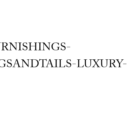
RNISHINGS-
SANDTAILS-LUXURY-