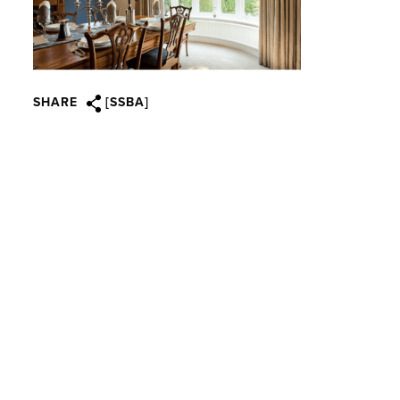
SHARE
[SSBA]