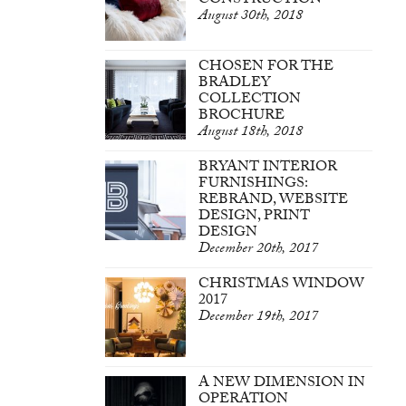
CONSTRUCTION
August 30th, 2018
CHOSEN FOR THE
BRADLEY
COLLECTION
BROCHURE
August 18th, 2018
BRYANT INTERIOR
FURNISHINGS:
REBRAND, WEBSITE
DESIGN, PRINT
DESIGN
December 20th, 2017
CHRISTMAS WINDOW
2017
December 19th, 2017
A NEW DIMENSION IN
OPERATION