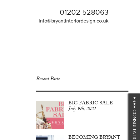
01202 528063
info@bryantinteriordesign.co.uk
Recent Posts
FREE CONSULTATION
BIG FABRIC SALE
July 9th, 2021
BECOMING BRYANT