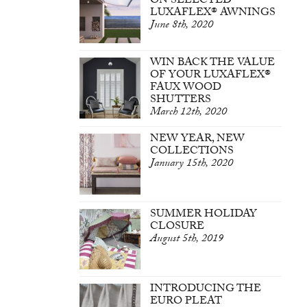
ON SELECTED
LUXAFLEX® AWNINGS
June 8th, 2020
WIN BACK THE VALUE
OF YOUR LUXAFLEX®
FAUX WOOD
SHUTTERS
March 12th, 2020
NEW YEAR, NEW
COLLECTIONS
January 15th, 2020
SUMMER HOLIDAY
CLOSURE
August 5th, 2019
INTRODUCING THE
EURO PLEAT