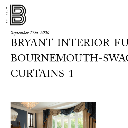
September 17th, 2020
BRYANT-INTERIOR-FU
BOURNEMOUTH-SWAG
CURTAINS-1