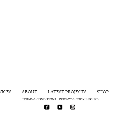
VICES
ABOUT
LATEST PROJECTS
SHOP
TERMS & CONDITIONS
PRIVACY & COOKIE POLICY