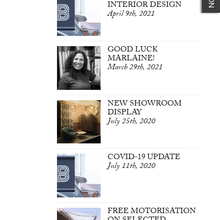
INTERIOR DESIGN
April 9th, 2021
GOOD LUCK
MARLAINE!
March 29th, 2021
NEW SHOWROOM
DISPLAY
July 25th, 2020
COVID-19 UPDATE
July 11th, 2020
FREE MOTORISATION