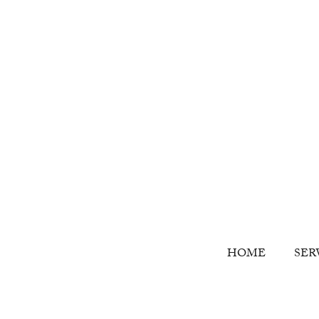
HOME
SER