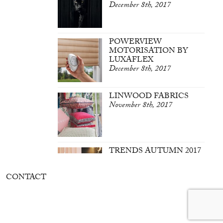
December 8th, 2017
POWERVIEW
MOTORISATION BY
LUXAFLEX
December 8th, 2017
LINWOOD FABRICS
November 8th, 2017
TRENDS AUTUMN 2017
March 7th, 2017
CONTACT