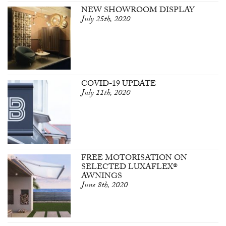
NEW SHOWROOM DISPLAY
July 25th, 2020
COVID-19 UPDATE
July 11th, 2020
FREE MOTORISATION ON
SELECTED LUXAFLEX®
AWNINGS
June 8th, 2020