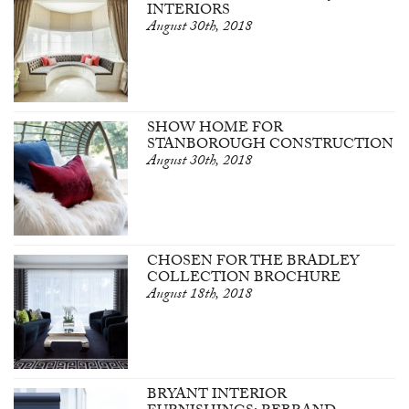
INTERIORS
August 30th, 2018
SHOW HOME FOR
STANBOROUGH CONSTRUCTION
August 30th, 2018
CHOSEN FOR THE BRADLEY
COLLECTION BROCHURE
August 18th, 2018
BRYANT INTERIOR