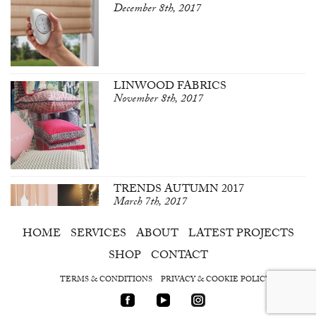
December 8th, 2017
LINWOOD FABRICS
November 8th, 2017
TRENDS AUTUMN 2017
March 7th, 2017
HOME
SERVICES
ABOUT
LATEST PROJECTS
SHOP
CONTACT
TERMS & CONDITIONS
PRIVACY & COOKIE POLICY