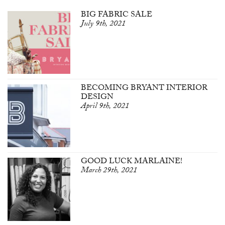
BIG FABRIC SALE
July 9th, 2021
BECOMING BRYANT INTERIOR
DESIGN
April 9th, 2021
GOOD LUCK MARLAINE!
March 29th, 2021