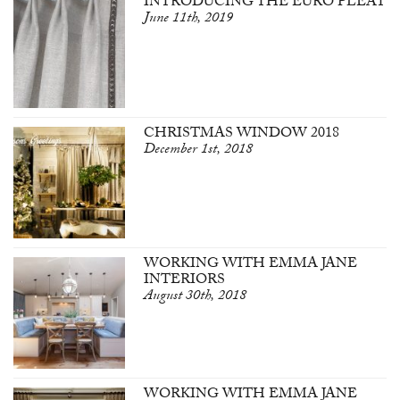
INTRODUCING THE EURO PLEAT
June 11th, 2019
CHRISTMAS WINDOW 2018
December 1st, 2018
WORKING WITH EMMA JANE
INTERIORS
August 30th, 2018
WORKING WITH EMMA JANE