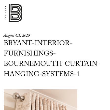
August 6th, 2019
BRYANT-INTERIOR-
FURNISHINGS-
BOURNEMOUTH-CURTAIN-
HANGING-SYSTEMS-1