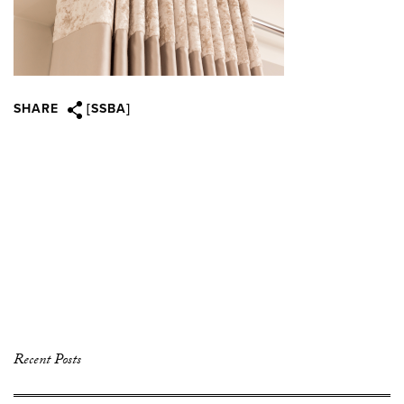
SHARE
[SSBA]
Recent Posts