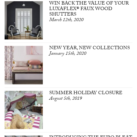
WIN BACK THE VALUE OF YOUR
LUXAFLEX® FAUX WOOD
SHUTTERS
March 12th, 2020
NEW YEAR, NEW COLLECTIONS
January 15th, 2020
SUMMER HOLIDAY CLOSURE
August 5th, 2019