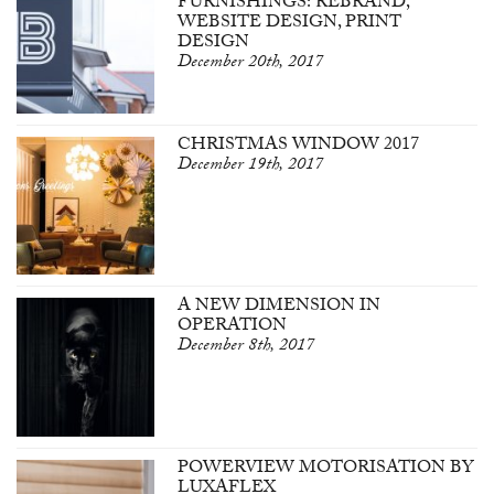
FURNISHINGS: REBRAND,
WEBSITE DESIGN, PRINT
DESIGN
December 20th, 2017
CHRISTMAS WINDOW 2017
December 19th, 2017
A NEW DIMENSION IN
OPERATION
December 8th, 2017
POWERVIEW MOTORISATION BY
LUXAFLEX