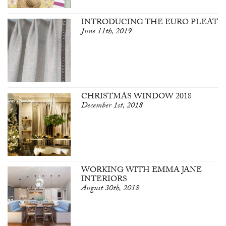
INTRODUCING THE EURO PLEAT
June 11th, 2019
CHRISTMAS WINDOW 2018
December 1st, 2018
WORKING WITH EMMA JANE
INTERIORS
August 30th, 2018