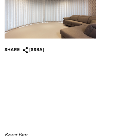
SHARE
[SSBA]
Recent Posts