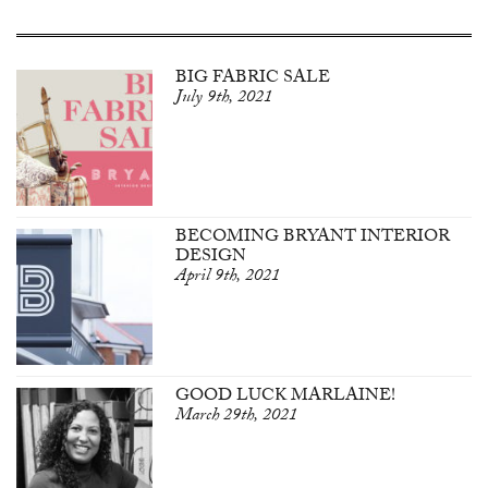
BIG FABRIC SALE
July 9th, 2021
BECOMING BRYANT INTERIOR
DESIGN
April 9th, 2021
GOOD LUCK MARLAINE!
March 29th, 2021