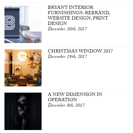
BRYANT INTERIOR
FURNISHINGS: REBRAND,
WEBSITE DESIGN, PRINT
DESIGN
December 20th, 2017
CHRISTMAS WINDOW 2017
December 19th, 2017
A NEW DIMENSION IN
OPERATION
December 8th, 2017