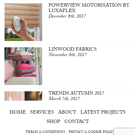
POWERVIEW MOTORISATION BY
LUXAFLEX
December 8th, 2017
LINWOOD FABRICS
November 8th, 2017
TRENDS AUTUMN 2017
March 7th, 2017
HOME
SERVICES
ABOUT
LATEST PROJECTS
SHOP
CONTACT
TERMS & CONDITIONS
PRIVACY & COOKIE POLICY