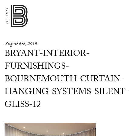
August 6th, 2019
BRYANT-INTERIOR-
FURNISHINGS-
BOURNEMOUTH-CURTAIN-
HANGING-SYSTEMS-SILENT-
GLISS-12