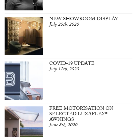
NEW SHOWROOM DISPLAY
July 25th, 2020
COVID-19 UPDATE
July 11th, 2020
FREE MOTORISATION ON
SELECTED LUXAFLEX®
AWNINGS
June 8th, 2020