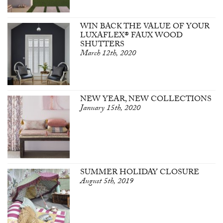
WIN BACK THE VALUE OF YOUR
LUXAFLEX® FAUX WOOD
SHUTTERS
March 12th, 2020
NEW YEAR, NEW COLLECTIONS
January 15th, 2020
SUMMER HOLIDAY CLOSURE
August 5th, 2019