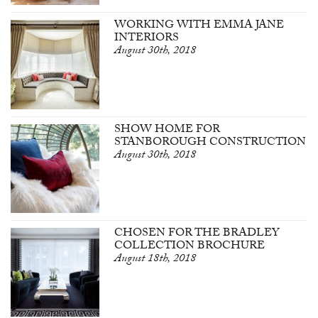
WORKING WITH EMMA JANE
INTERIORS
August 30th, 2018
SHOW HOME FOR
STANBOROUGH CONSTRUCTION
August 30th, 2018
CHOSEN FOR THE BRADLEY
COLLECTION BROCHURE
August 18th, 2018