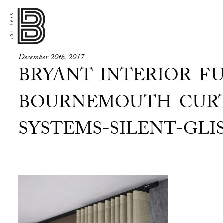
December 20th, 2017
BRYANT-INTERIOR-FU
BOURNEMOUTH-CURT
SYSTEMS-SILENT-GLIS