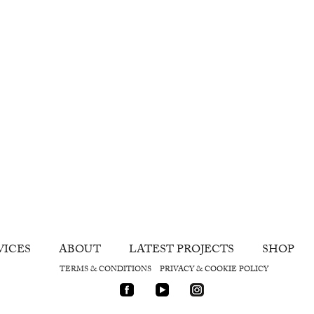
VICES
ABOUT
LATEST PROJECTS
SHOP
TERMS & CONDITIONS
PRIVACY & COOKIE POLICY