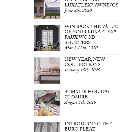
ON SELECTED
LUXAFLEX® AWNINGS
June 8th, 2020
WIN BACK THE VALUE
OF YOUR LUXAFLEX®
FAUX WOOD
SHUTTERS
March 12th, 2020
NEW YEAR, NEW
COLLECTIONS
January 15th, 2020
SUMMER HOLIDAY
CLOSURE
August 5th, 2019
INTRODUCING THE
EURO PLEAT