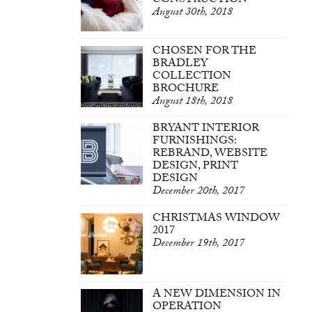
CONSTRUCTION
August 30th, 2018
CHOSEN FOR THE
BRADLEY
COLLECTION
BROCHURE
August 18th, 2018
BRYANT INTERIOR
FURNISHINGS:
REBRAND, WEBSITE
DESIGN, PRINT
DESIGN
December 20th, 2017
CHRISTMAS WINDOW
2017
December 19th, 2017
A NEW DIMENSION IN
OPERATION