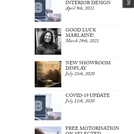
INTERIOR DESIGN
April 9th, 2021
GOOD LUCK
MARLAINE!
March 29th, 2021
NEW SHOWROOM
DISPLAY
July 25th, 2020
COVID-19 UPDATE
July 11th, 2020
FREE MOTORISATION