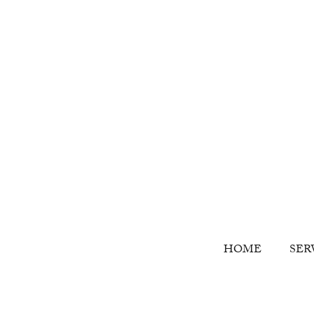
HOME
SER