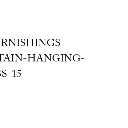
RNISHINGS-
AIN-HANGING-
S-15