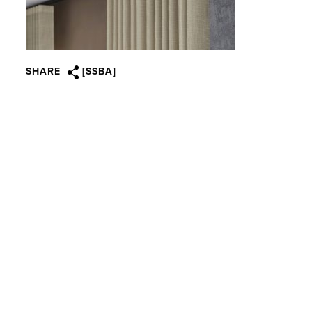
SHARE
[SSBA]