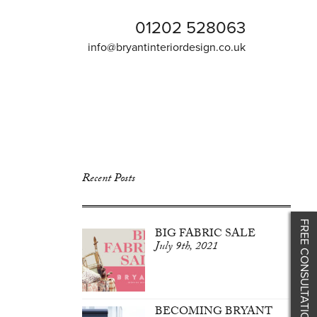
01202 528063
info@bryantinteriordesign.co.uk
Recent Posts
FREE CONSULTATION
BIG FABRIC SALE
July 9th, 2021
BECOMING BRYANT