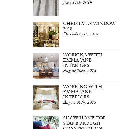
June 11th, 2019
CHRISTMAS WINDOW
2018
December 1st, 2018
WORKING WITH
EMMA JANE
INTERIORS
August 30th, 2018
WORKING WITH
EMMA JANE
INTERIORS
August 30th, 2018
SHOW HOME FOR
STANBOROUGH