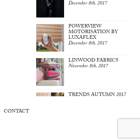
December 8th, 2017
POWERVIEW
MOTORISATION BY
LUXAFLEX
December 8th, 2017
LINWOOD FABRICS
November 8th, 2017
TRENDS AUTUMN 2017
March 7th, 2017
CONTACT