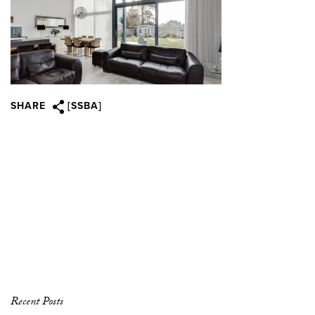
SHARE
[SSBA]
Recent Posts