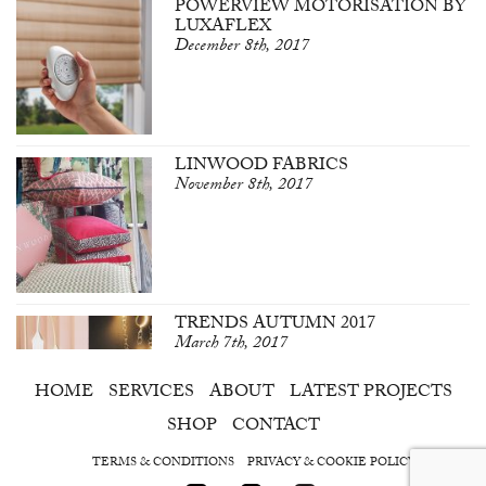
POWERVIEW MOTORISATION BY
LUXAFLEX
December 8th, 2017
LINWOOD FABRICS
November 8th, 2017
TRENDS AUTUMN 2017
March 7th, 2017
HOME
SERVICES
ABOUT
LATEST PROJECTS
SHOP
CONTACT
TERMS & CONDITIONS
PRIVACY & COOKIE POLICY