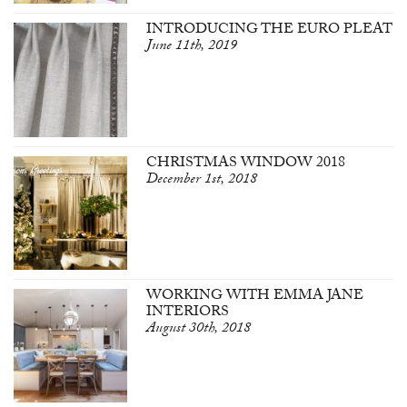
INTRODUCING THE EURO PLEAT
June 11th, 2019
CHRISTMAS WINDOW 2018
December 1st, 2018
WORKING WITH EMMA JANE
INTERIORS
August 30th, 2018