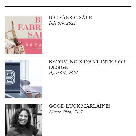
BIG FABRIC SALE
July 9th, 2021
BECOMING BRYANT INTERIOR
DESIGN
April 9th, 2021
GOOD LUCK MARLAINE!
March 29th, 2021