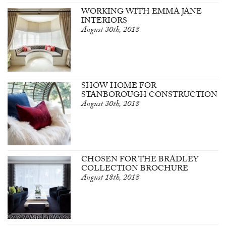
WORKING WITH EMMA JANE
INTERIORS
August 30th, 2018
SHOW HOME FOR
STANBOROUGH CONSTRUCTION
August 30th, 2018
CHOSEN FOR THE BRADLEY
COLLECTION BROCHURE
August 18th, 2018