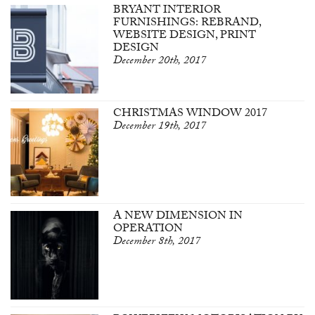
BRYANT INTERIOR
FURNISHINGS: REBRAND,
WEBSITE DESIGN, PRINT
DESIGN
December 20th, 2017
CHRISTMAS WINDOW 2017
December 19th, 2017
A NEW DIMENSION IN
OPERATION
December 8th, 2017