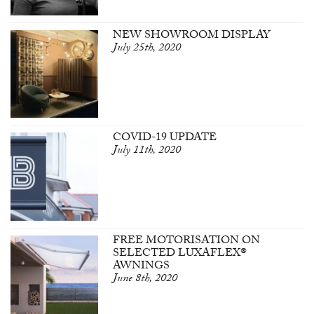
NEW SHOWROOM DISPLAY
July 25th, 2020
COVID-19 UPDATE
July 11th, 2020
FREE MOTORISATION ON
SELECTED LUXAFLEX®
AWNINGS
June 8th, 2020