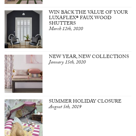
WIN BACK THE VALUE OF YOUR
LUXAFLEX® FAUX WOOD
SHUTTERS
March 12th, 2020
NEW YEAR, NEW COLLECTIONS
January 15th, 2020
SUMMER HOLIDAY CLOSURE
August 5th, 2019