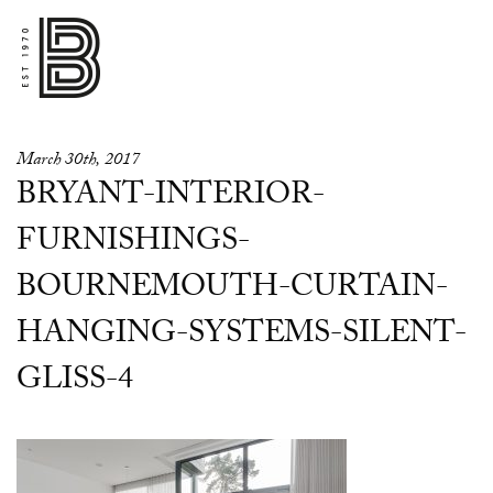
March 30th, 2017
BRYANT-INTERIOR-
FURNISHINGS-
BOURNEMOUTH-CURTAIN-
HANGING-SYSTEMS-SILENT-
GLISS-4