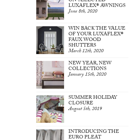
ON SELECTED
LUXAFLEX® AWNINGS
June 8th, 2020
WIN BACK THE VALUE
OF YOUR LUXAFLEX®
FAUX WOOD
SHUTTERS
March 12th, 2020
NEW YEAR, NEW
COLLECTIONS
January 15th, 2020
SUMMER HOLIDAY
CLOSURE
August 5th, 2019
INTRODUCING THE
EURO PLEAT