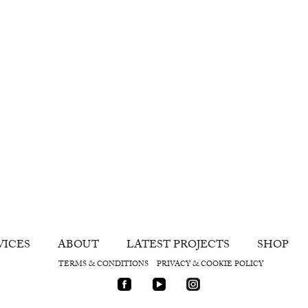
VICES
ABOUT
LATEST PROJECTS
SHOP
TERMS & CONDITIONS
PRIVACY & COOKIE POLICY