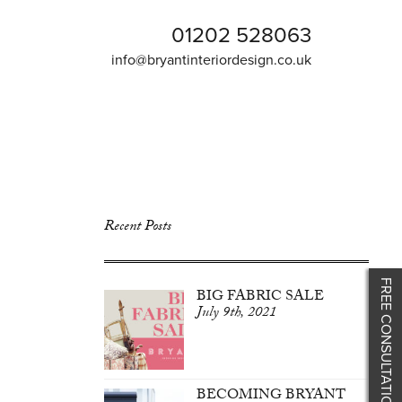
01202 528063
info@bryantinteriordesign.co.uk
Recent Posts
FREE CONSULTATION
BIG FABRIC SALE
July 9th, 2021
BECOMING BRYANT