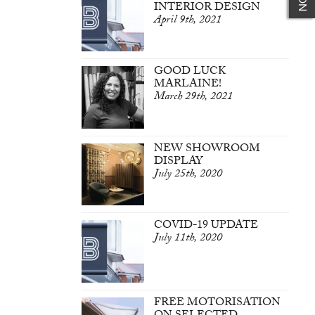
INTERIOR DESIGN
April 9th, 2021
GOOD LUCK
MARLAINE!
March 29th, 2021
NEW SHOWROOM
DISPLAY
July 25th, 2020
COVID-19 UPDATE
July 11th, 2020
FREE MOTORISATION