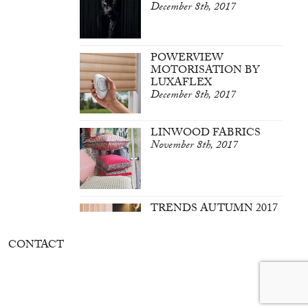
December 8th, 2017
POWERVIEW
MOTORISATION BY
LUXAFLEX
December 8th, 2017
LINWOOD FABRICS
November 8th, 2017
TRENDS AUTUMN 2017
March 7th, 2017
CONTACT