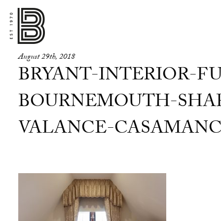
August 29th, 2018
BRYANT-INTERIOR-FU
BOURNEMOUTH-SHAP
VALANCE-CASAMANC