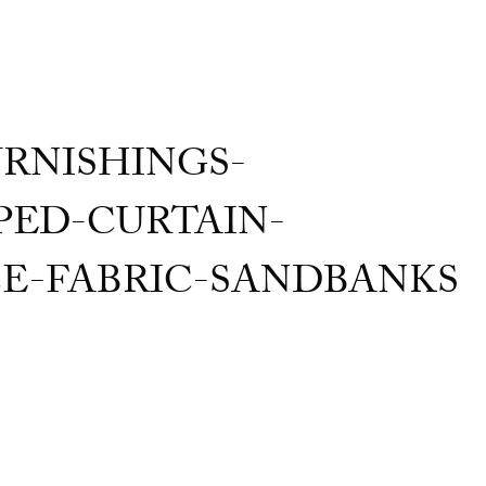
RNISHINGS-
ED-CURTAIN-
E-FABRIC-SANDBANKS