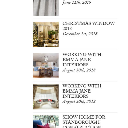
June 11th, 2019
CHRISTMAS WINDOW
2018
December 1st, 2018
WORKING WITH
EMMA JANE
INTERIORS
August 30th, 2018
WORKING WITH
EMMA JANE
INTERIORS
August 30th, 2018
SHOW HOME FOR
STANBOROUGH