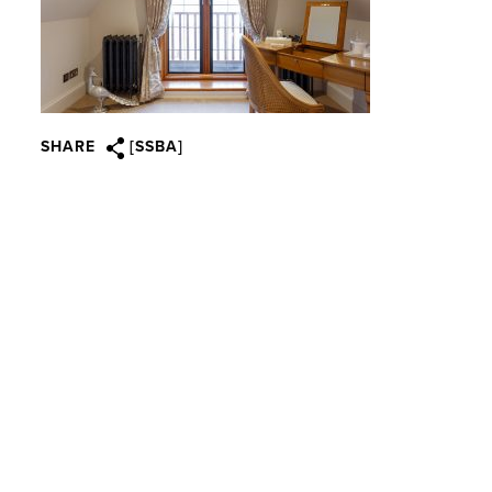
SHARE
[SSBA]