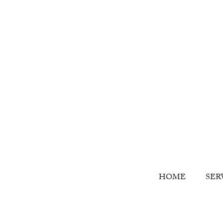
HOME
SER