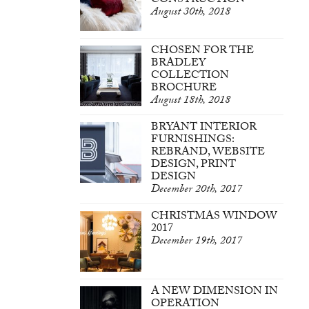
CONSTRUCTION
August 30th, 2018
CHOSEN FOR THE
BRADLEY
COLLECTION
BROCHURE
August 18th, 2018
BRYANT INTERIOR
FURNISHINGS:
REBRAND, WEBSITE
DESIGN, PRINT
DESIGN
December 20th, 2017
CHRISTMAS WINDOW
2017
December 19th, 2017
A NEW DIMENSION IN
OPERATION