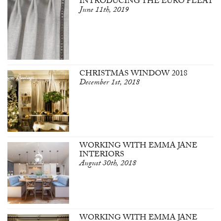
INTRODUCING THE EURO PLEAT
June 11th, 2019
CHRISTMAS WINDOW 2018
December 1st, 2018
WORKING WITH EMMA JANE
INTERIORS
August 30th, 2018
WORKING WITH EMMA JANE