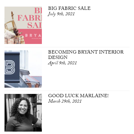
BIG FABRIC SALE
July 9th, 2021
BECOMING BRYANT INTERIOR
DESIGN
April 9th, 2021
GOOD LUCK MARLAINE!
March 29th, 2021