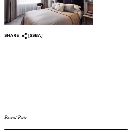
SHARE
[SSBA]
Recent Posts