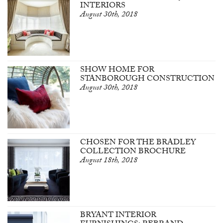
INTERIORS
August 30th, 2018
SHOW HOME FOR
STANBOROUGH CONSTRUCTION
August 30th, 2018
CHOSEN FOR THE BRADLEY
COLLECTION BROCHURE
August 18th, 2018
BRYANT INTERIOR