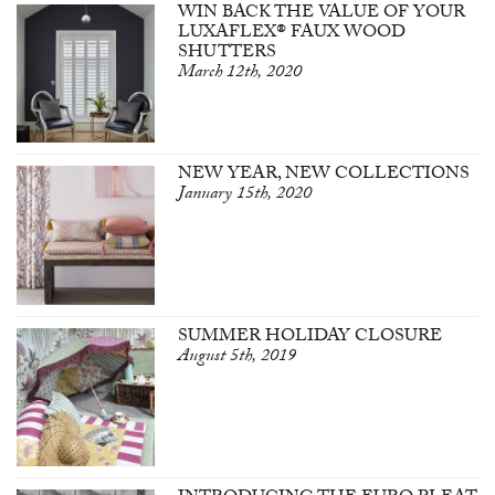
WIN BACK THE VALUE OF YOUR
LUXAFLEX® FAUX WOOD
SHUTTERS
March 12th, 2020
NEW YEAR, NEW COLLECTIONS
January 15th, 2020
SUMMER HOLIDAY CLOSURE
August 5th, 2019