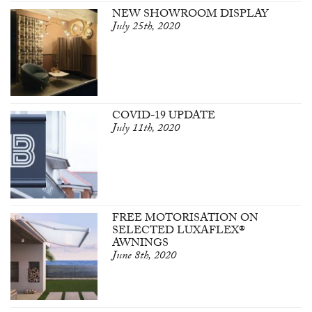
NEW SHOWROOM DISPLAY
July 25th, 2020
COVID-19 UPDATE
July 11th, 2020
FREE MOTORISATION ON
SELECTED LUXAFLEX®
AWNINGS
June 8th, 2020