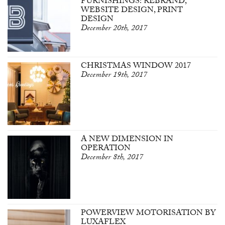
FURNISHINGS: REBRAND,
WEBSITE DESIGN, PRINT
DESIGN
December 20th, 2017
CHRISTMAS WINDOW 2017
December 19th, 2017
A NEW DIMENSION IN
OPERATION
December 8th, 2017
POWERVIEW MOTORISATION BY
LUXAFLEX