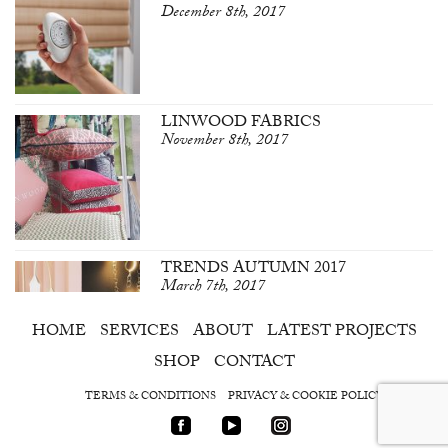
December 8th, 2017
LINWOOD FABRICS
November 8th, 2017
TRENDS AUTUMN 2017
March 7th, 2017
HOME
SERVICES
ABOUT
LATEST PROJECTS
SHOP
CONTACT
TERMS & CONDITIONS
PRIVACY & COOKIE POLICY