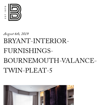
August 6th, 2019
BRYANT-INTERIOR-
FURNISHINGS-
BOURNEMOUTH-VALANCE-
TWIN-PLEAT-5