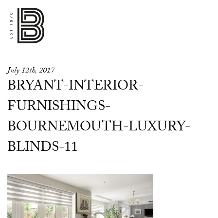
July 12th, 2017
BRYANT-INTERIOR-
FURNISHINGS-
BOURNEMOUTH-LUXURY-
BLINDS-11