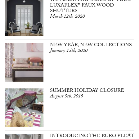
WIN BACK THE VALUE OF YOUR
LUXAFLEX® FAUX WOOD
SHUTTERS
March 12th, 2020
NEW YEAR, NEW COLLECTIONS
January 15th, 2020
SUMMER HOLIDAY CLOSURE
August 5th, 2019
INTRODUCING THE EURO PLEAT