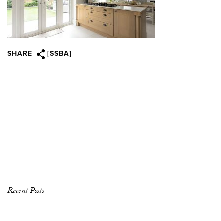
SHARE
[SSBA]
Recent Posts