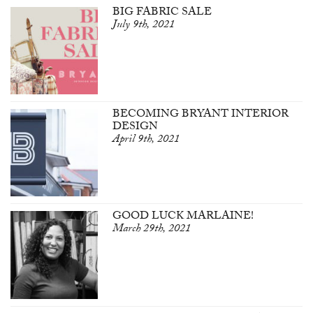
BIG FABRIC SALE
July 9th, 2021
BECOMING BRYANT INTERIOR
DESIGN
April 9th, 2021
GOOD LUCK MARLAINE!
March 29th, 2021