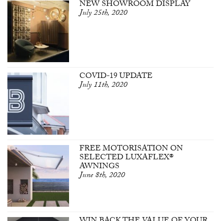
NEW SHOWROOM DISPLAY
July 25th, 2020
COVID-19 UPDATE
July 11th, 2020
FREE MOTORISATION ON
SELECTED LUXAFLEX®
AWNINGS
June 8th, 2020