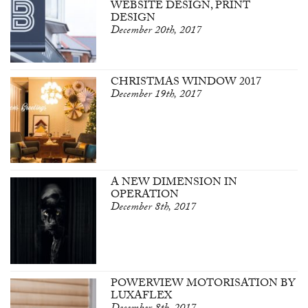
WEBSITE DESIGN, PRINT
DESIGN
December 20th, 2017
CHRISTMAS WINDOW 2017
December 19th, 2017
A NEW DIMENSION IN
OPERATION
December 8th, 2017
POWERVIEW MOTORISATION BY
LUXAFLEX