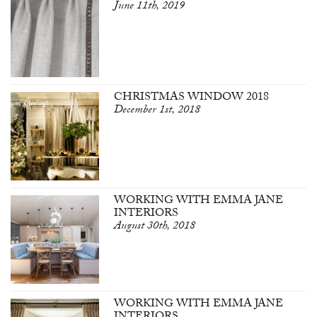
June 11th, 2019
CHRISTMAS WINDOW 2018
December 1st, 2018
WORKING WITH EMMA JANE
INTERIORS
August 30th, 2018
WORKING WITH EMMA JANE