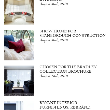
INTERIORS
August 30th, 2018
SHOW HOME FOR
STANBOROUGH CONSTRUCTION
August 30th, 2018
CHOSEN FOR THE BRADLEY
COLLECTION BROCHURE
August 18th, 2018
BRYANT INTERIOR
FURNISHINGS: REBRAND,