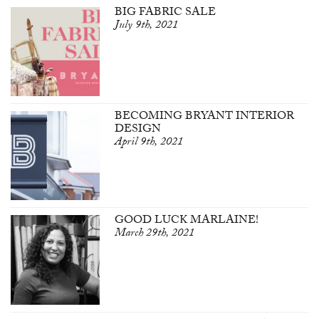
BIG FABRIC SALE
July 9th, 2021
BECOMING BRYANT INTERIOR
DESIGN
April 9th, 2021
GOOD LUCK MARLAINE!
March 29th, 2021