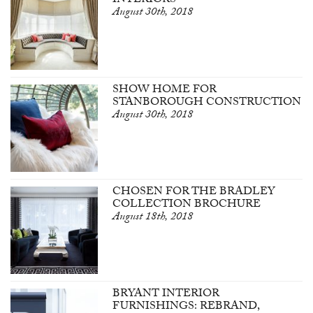
INTERIORS
August 30th, 2018
SHOW HOME FOR
STANBOROUGH CONSTRUCTION
August 30th, 2018
CHOSEN FOR THE BRADLEY
COLLECTION BROCHURE
August 18th, 2018
BRYANT INTERIOR
FURNISHINGS: REBRAND,