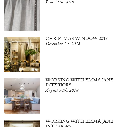
June 11th, 2019
CHRISTMAS WINDOW 2018
December 1st, 2018
WORKING WITH EMMA JANE
INTERIORS
August 30th, 2018
WORKING WITH EMMA JANE