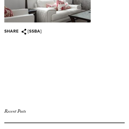
SHARE
[SSBA]
Recent Posts