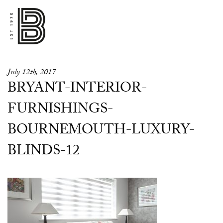
July 12th, 2017
BRYANT-INTERIOR-
FURNISHINGS-
BOURNEMOUTH-LUXURY-
BLINDS-12