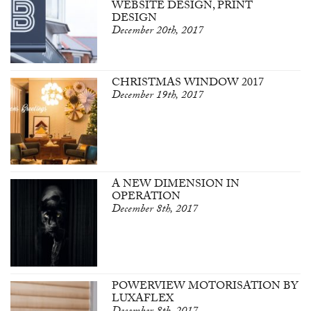
WEBSITE DESIGN, PRINT
DESIGN
December 20th, 2017
CHRISTMAS WINDOW 2017
December 19th, 2017
A NEW DIMENSION IN
OPERATION
December 8th, 2017
POWERVIEW MOTORISATION BY
LUXAFLEX