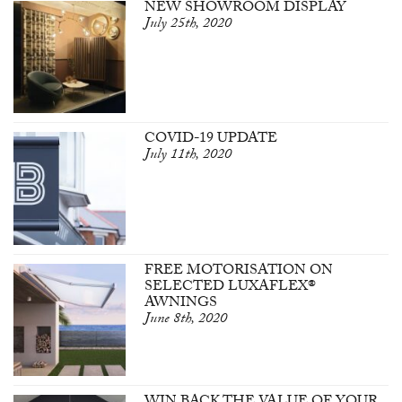
NEW SHOWROOM DISPLAY
July 25th, 2020
COVID-19 UPDATE
July 11th, 2020
FREE MOTORISATION ON
SELECTED LUXAFLEX®
AWNINGS
June 8th, 2020