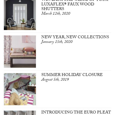
WIN BACK THE VALUE OF YOUR
LUXAFLEX® FAUX WOOD
SHUTTERS
March 12th, 2020
NEW YEAR, NEW COLLECTIONS
January 15th, 2020
SUMMER HOLIDAY CLOSURE
August 5th, 2019
INTRODUCING THE EURO PLEAT