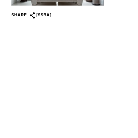
SHARE
[SSBA]