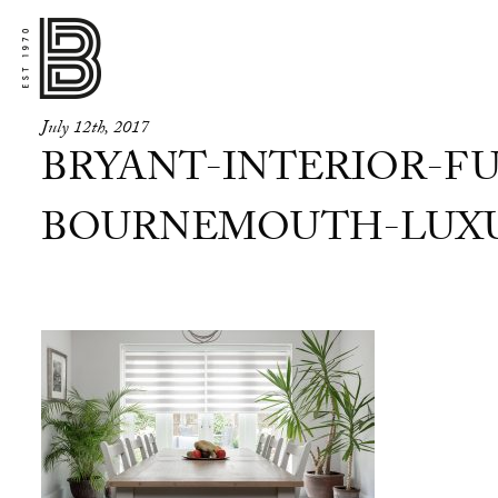
July 12th, 2017
BRYANT-INTERIOR-FU
BOURNEMOUTH-LUXUR