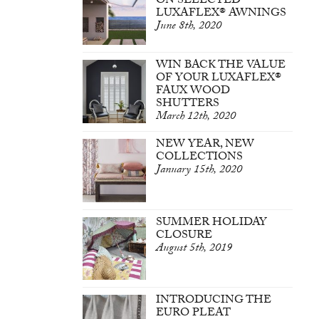
ON SELECTED
LUXAFLEX® AWNINGS
June 8th, 2020
WIN BACK THE VALUE
OF YOUR LUXAFLEX®
FAUX WOOD
SHUTTERS
March 12th, 2020
NEW YEAR, NEW
COLLECTIONS
January 15th, 2020
SUMMER HOLIDAY
CLOSURE
August 5th, 2019
INTRODUCING THE
EURO PLEAT