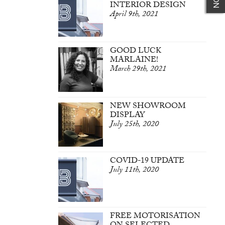
INTERIOR DESIGN
April 9th, 2021
GOOD LUCK
MARLAINE!
March 29th, 2021
NEW SHOWROOM
DISPLAY
July 25th, 2020
COVID-19 UPDATE
July 11th, 2020
FREE MOTORISATION