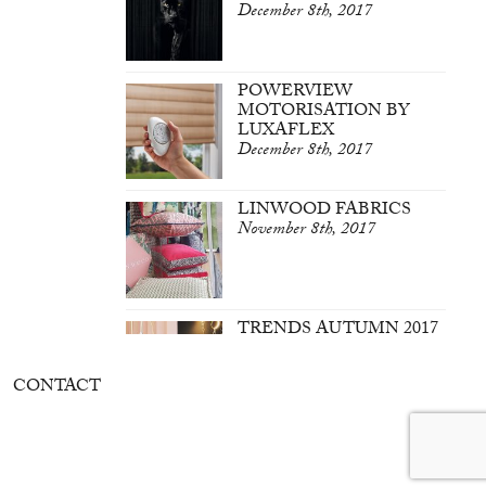
December 8th, 2017
POWERVIEW
MOTORISATION BY
LUXAFLEX
December 8th, 2017
LINWOOD FABRICS
November 8th, 2017
TRENDS AUTUMN 2017
March 7th, 2017
CONTACT