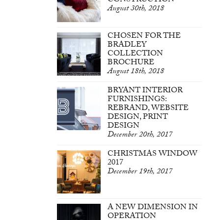
CONSTRUCTION
August 30th, 2018
CHOSEN FOR THE
BRADLEY
COLLECTION
BROCHURE
August 18th, 2018
BRYANT INTERIOR
FURNISHINGS:
REBRAND, WEBSITE
DESIGN, PRINT
DESIGN
December 20th, 2017
CHRISTMAS WINDOW
2017
December 19th, 2017
A NEW DIMENSION IN
OPERATION