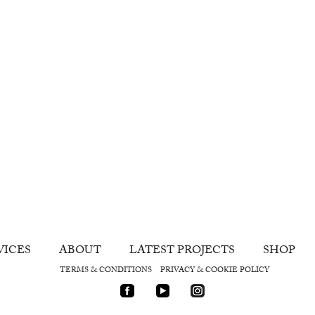
VICES
ABOUT
LATEST PROJECTS
SHOP
TERMS & CONDITIONS
PRIVACY & COOKIE POLICY