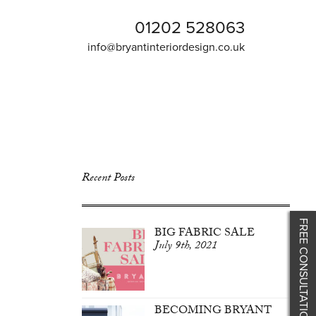
01202 528063
info@bryantinteriordesign.co.uk
Recent Posts
FREE CONSULTATION
BIG FABRIC SALE
July 9th, 2021
BECOMING BRYANT