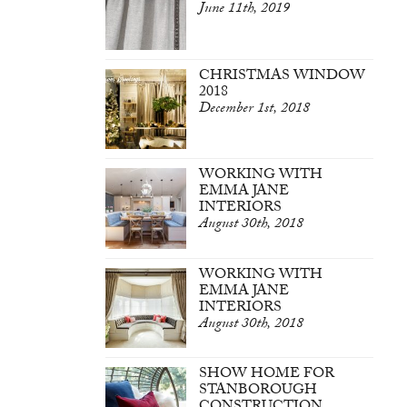
June 11th, 2019
CHRISTMAS WINDOW
2018
December 1st, 2018
WORKING WITH
EMMA JANE
INTERIORS
August 30th, 2018
WORKING WITH
EMMA JANE
INTERIORS
August 30th, 2018
SHOW HOME FOR
STANBOROUGH