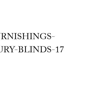
RNISHINGS-
Y-BLINDS-17