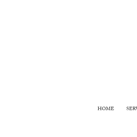
HOME
SER