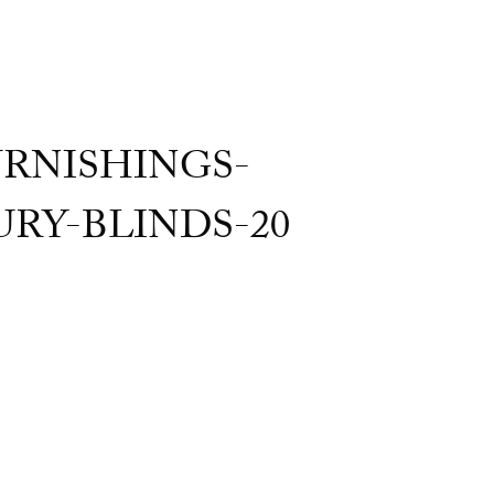
RNISHINGS-
Y-BLINDS-20