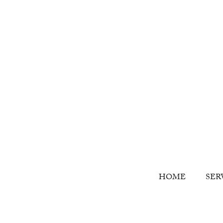
HOME
SER