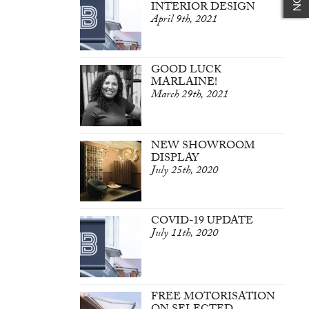
INTERIOR DESIGN
April 9th, 2021
GOOD LUCK
MARLAINE!
March 29th, 2021
NEW SHOWROOM
DISPLAY
July 25th, 2020
COVID-19 UPDATE
July 11th, 2020
FREE MOTORISATION