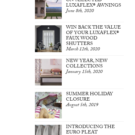
ON SELECTED
LUXAFLEX® AWNINGS
June 8th, 2020
WIN BACK THE VALUE
OF YOUR LUXAFLEX®
FAUX WOOD
SHUTTERS
March 12th, 2020
NEW YEAR, NEW
COLLECTIONS
January 15th, 2020
SUMMER HOLIDAY
CLOSURE
August 5th, 2019
INTRODUCING THE
EURO PLEAT