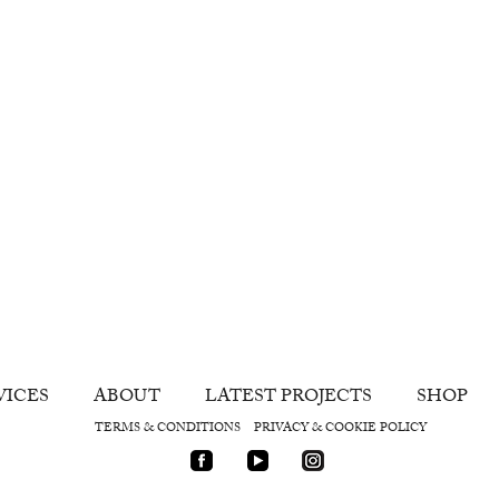
VICES
ABOUT
LATEST PROJECTS
SHOP
TERMS & CONDITIONS
PRIVACY & COOKIE POLICY