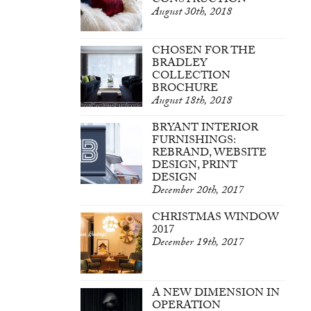
CONSTRUCTION
August 30th, 2018
CHOSEN FOR THE
BRADLEY
COLLECTION
BROCHURE
August 18th, 2018
BRYANT INTERIOR
FURNISHINGS:
REBRAND, WEBSITE
DESIGN, PRINT
DESIGN
December 20th, 2017
CHRISTMAS WINDOW
2017
December 19th, 2017
A NEW DIMENSION IN
OPERATION