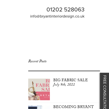
01202 528063
info@bryantinteriordesign.co.uk
Recent Posts
FREE CONSULTATION
BIG FABRIC SALE
July 9th, 2021
BECOMING BRYANT