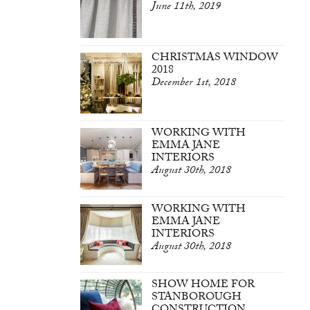
June 11th, 2019
CHRISTMAS WINDOW
2018
December 1st, 2018
WORKING WITH
EMMA JANE
INTERIORS
August 30th, 2018
WORKING WITH
EMMA JANE
INTERIORS
August 30th, 2018
SHOW HOME FOR
STANBOROUGH