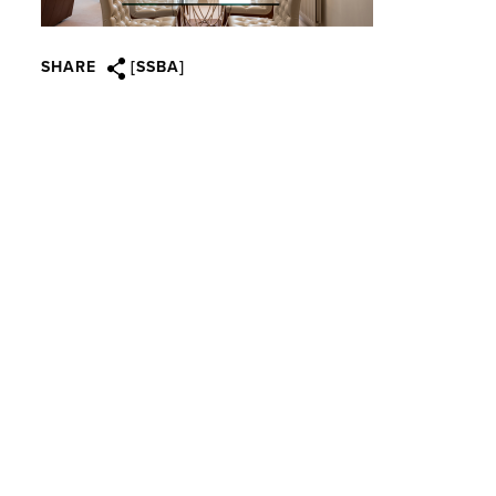
SHARE
[SSBA]