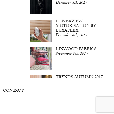
December 8th, 2017
POWERVIEW
MOTORISATION BY
LUXAFLEX
December 8th, 2017
LINWOOD FABRICS
November 8th, 2017
TRENDS AUTUMN 2017
March 7th, 2017
CONTACT