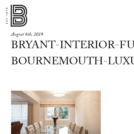
August 6th, 2019
BRYANT-INTERIOR-FU
BOURNEMOUTH-LUXUR