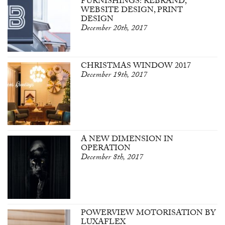
FURNISHINGS: REBRAND,
WEBSITE DESIGN, PRINT
DESIGN
December 20th, 2017
CHRISTMAS WINDOW 2017
December 19th, 2017
A NEW DIMENSION IN
OPERATION
December 8th, 2017
POWERVIEW MOTORISATION BY
LUXAFLEX