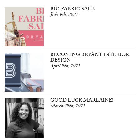
BIG FABRIC SALE
July 9th, 2021
BECOMING BRYANT INTERIOR
DESIGN
April 9th, 2021
GOOD LUCK MARLAINE!
March 29th, 2021