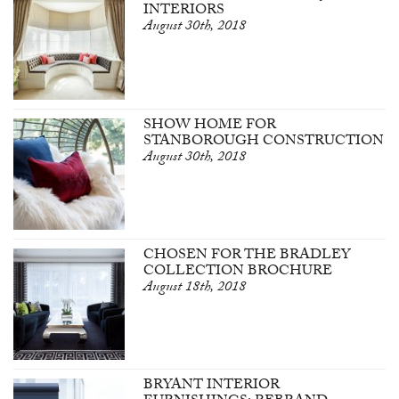
INTERIORS
August 30th, 2018
SHOW HOME FOR
STANBOROUGH CONSTRUCTION
August 30th, 2018
CHOSEN FOR THE BRADLEY
COLLECTION BROCHURE
August 18th, 2018
BRYANT INTERIOR