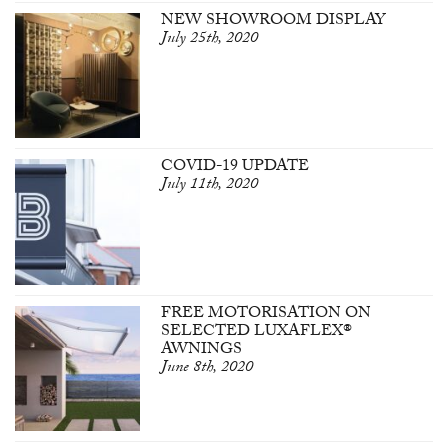
NEW SHOWROOM DISPLAY
July 25th, 2020
COVID-19 UPDATE
July 11th, 2020
FREE MOTORISATION ON
SELECTED LUXAFLEX®
AWNINGS
June 8th, 2020