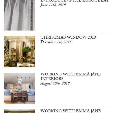
INTRODUCING THE EURO PLEAT
June 11th, 2019
CHRISTMAS WINDOW 2018
December 1st, 2018
WORKING WITH EMMA JANE
INTERIORS
August 30th, 2018
WORKING WITH EMMA JANE