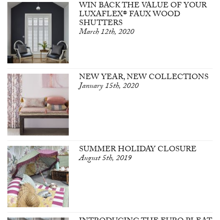
WIN BACK THE VALUE OF YOUR
LUXAFLEX® FAUX WOOD
SHUTTERS
March 12th, 2020
NEW YEAR, NEW COLLECTIONS
January 15th, 2020
SUMMER HOLIDAY CLOSURE
August 5th, 2019