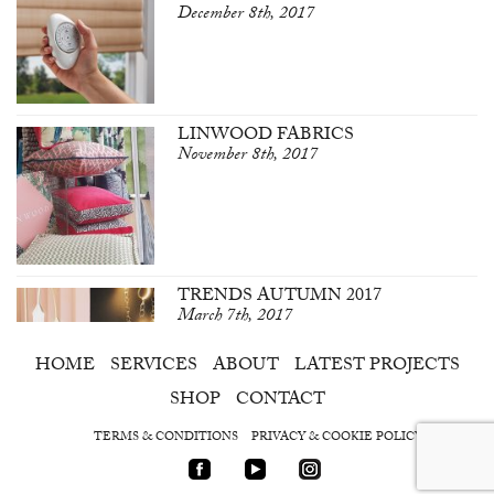
December 8th, 2017
LINWOOD FABRICS
November 8th, 2017
TRENDS AUTUMN 2017
March 7th, 2017
HOME
SERVICES
ABOUT
LATEST PROJECTS
SHOP
CONTACT
TERMS & CONDITIONS
PRIVACY & COOKIE POLICY