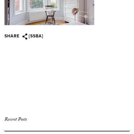
SHARE
[SSBA]
Recent Posts