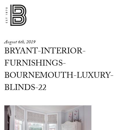
August 6th, 2019
BRYANT-INTERIOR-
FURNISHINGS-
BOURNEMOUTH-LUXURY-
BLINDS-22