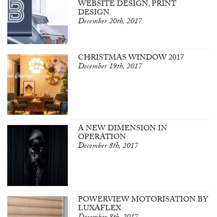
WEBSITE DESIGN, PRINT
DESIGN
December 20th, 2017
CHRISTMAS WINDOW 2017
December 19th, 2017
A NEW DIMENSION IN
OPERATION
December 8th, 2017
POWERVIEW MOTORISATION BY
LUXAFLEX