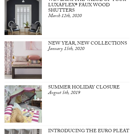
WIN BACK THE VALUE OF YOUR
LUXAFLEX® FAUX WOOD
SHUTTERS
March 12th, 2020
NEW YEAR, NEW COLLECTIONS
January 15th, 2020
SUMMER HOLIDAY CLOSURE
August 5th, 2019
INTRODUCING THE EURO PLEAT