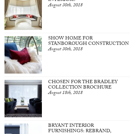
INTERIORS
August 30th, 2018
SHOW HOME FOR
STANBOROUGH CONSTRUCTION
August 30th, 2018
CHOSEN FOR THE BRADLEY
COLLECTION BROCHURE
August 18th, 2018
BRYANT INTERIOR
FURNISHINGS: REBRAND,