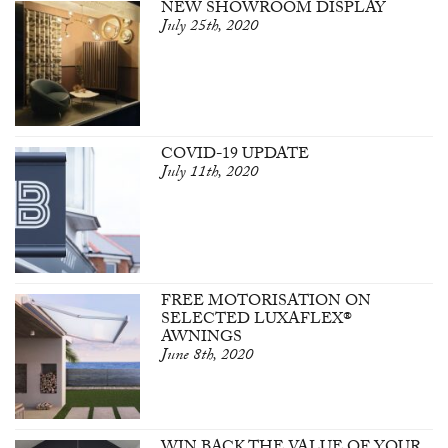
NEW SHOWROOM DISPLAY
July 25th, 2020
COVID-19 UPDATE
July 11th, 2020
FREE MOTORISATION ON
SELECTED LUXAFLEX®
AWNINGS
June 8th, 2020