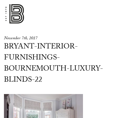
November 7th, 2017
BRYANT-INTERIOR-
FURNISHINGS-
BOURNEMOUTH-LUXURY-
BLINDS-22