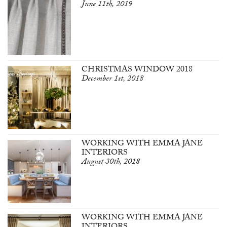
June 11th, 2019
CHRISTMAS WINDOW 2018
December 1st, 2018
WORKING WITH EMMA JANE
INTERIORS
August 30th, 2018
WORKING WITH EMMA JANE