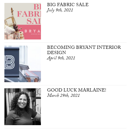
BIG FABRIC SALE
July 9th, 2021
BECOMING BRYANT INTERIOR
DESIGN
April 9th, 2021
GOOD LUCK MARLAINE!
March 29th, 2021