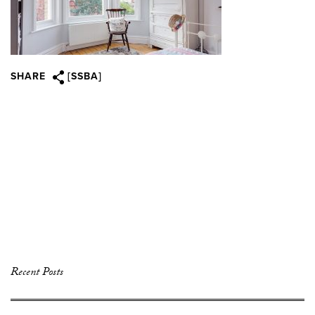
SHARE
[SSBA]
Recent Posts