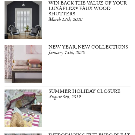
WIN BACK THE VALUE OF YOUR
LUXAFLEX® FAUX WOOD
SHUTTERS
March 12th, 2020
NEW YEAR, NEW COLLECTIONS
January 15th, 2020
SUMMER HOLIDAY CLOSURE
August 5th, 2019