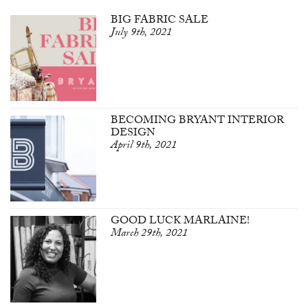
BIG FABRIC SALE
July 9th, 2021
BECOMING BRYANT INTERIOR
DESIGN
April 9th, 2021
GOOD LUCK MARLAINE!
March 29th, 2021