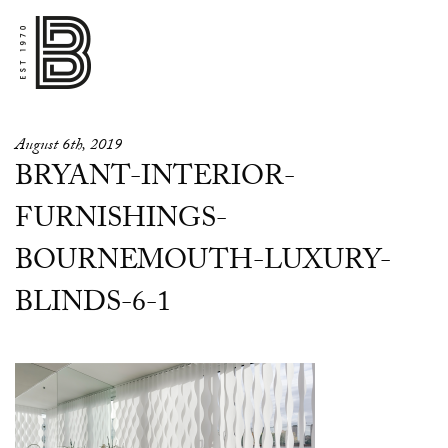
August 6th, 2019
BRYANT-INTERIOR-
FURNISHINGS-
BOURNEMOUTH-LUXURY-
BLINDS-6-1