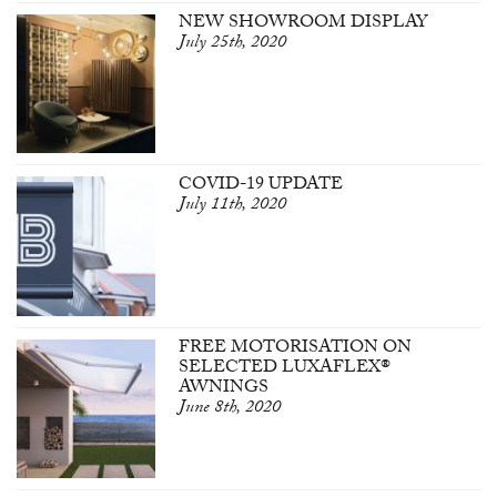
NEW SHOWROOM DISPLAY
July 25th, 2020
COVID-19 UPDATE
July 11th, 2020
FREE MOTORISATION ON
SELECTED LUXAFLEX®
AWNINGS
June 8th, 2020