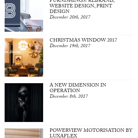
FURNISHINGS: REBRAND,
WEBSITE DESIGN, PRINT
DESIGN
December 20th, 2017
CHRISTMAS WINDOW 2017
December 19th, 2017
A NEW DIMENSION IN
OPERATION
December 8th, 2017
POWERVIEW MOTORISATION BY
LUXAFLEX