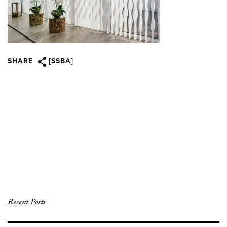
SHARE
[SSBA]
Recent Posts