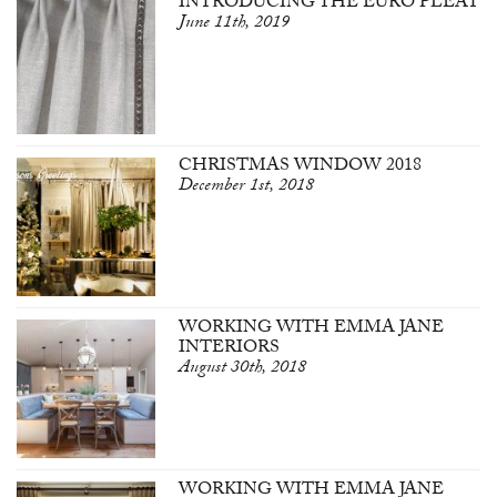
INTRODUCING THE EURO PLEAT
June 11th, 2019
CHRISTMAS WINDOW 2018
December 1st, 2018
WORKING WITH EMMA JANE
INTERIORS
August 30th, 2018
WORKING WITH EMMA JANE