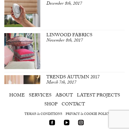
December 8th, 2017
LINWOOD FABRICS
November 8th, 2017
TRENDS AUTUMN 2017
March 7th, 2017
HOME
SERVICES
ABOUT
LATEST PROJECTS
SHOP
CONTACT
TERMS & CONDITIONS
PRIVACY & COOKIE POLICY