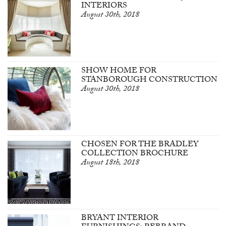
INTERIORS
August 30th, 2018
SHOW HOME FOR
STANBOROUGH CONSTRUCTION
August 30th, 2018
CHOSEN FOR THE BRADLEY
COLLECTION BROCHURE
August 18th, 2018
BRYANT INTERIOR