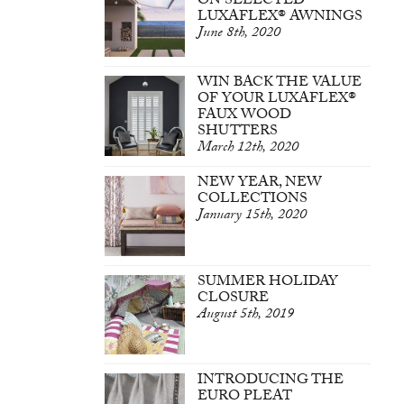
ON SELECTED
LUXAFLEX® AWNINGS
June 8th, 2020
WIN BACK THE VALUE
OF YOUR LUXAFLEX®
FAUX WOOD
SHUTTERS
March 12th, 2020
NEW YEAR, NEW
COLLECTIONS
January 15th, 2020
SUMMER HOLIDAY
CLOSURE
August 5th, 2019
INTRODUCING THE
EURO PLEAT