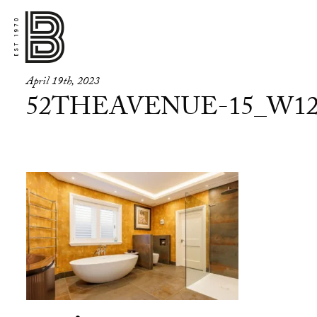
April 19th, 2023
52THEAVENUE-15_W12