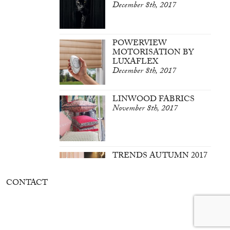
December 8th, 2017
POWERVIEW
MOTORISATION BY
LUXAFLEX
December 8th, 2017
LINWOOD FABRICS
November 8th, 2017
TRENDS AUTUMN 2017
March 7th, 2017
CONTACT