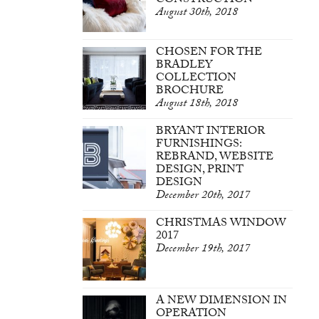
CONSTRUCTION
August 30th, 2018
CHOSEN FOR THE
BRADLEY
COLLECTION
BROCHURE
August 18th, 2018
BRYANT INTERIOR
FURNISHINGS:
REBRAND, WEBSITE
DESIGN, PRINT
DESIGN
December 20th, 2017
CHRISTMAS WINDOW
2017
December 19th, 2017
A NEW DIMENSION IN
OPERATION