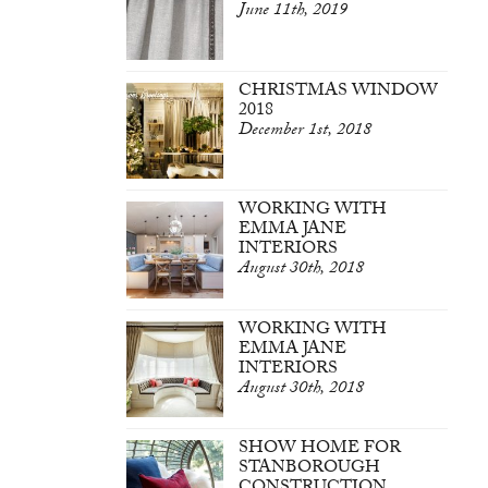
June 11th, 2019
CHRISTMAS WINDOW
2018
December 1st, 2018
WORKING WITH
EMMA JANE
INTERIORS
August 30th, 2018
WORKING WITH
EMMA JANE
INTERIORS
August 30th, 2018
SHOW HOME FOR
STANBOROUGH