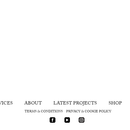
VICES
ABOUT
LATEST PROJECTS
SHOP
TERMS & CONDITIONS
PRIVACY & COOKIE POLICY