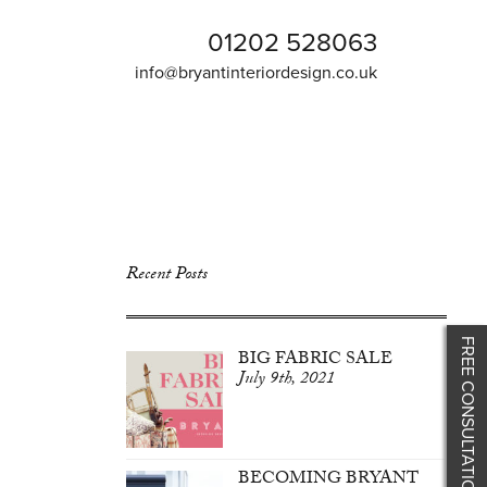
01202 528063
info@bryantinteriordesign.co.uk
Recent Posts
FREE CONSULTATION
BIG FABRIC SALE
July 9th, 2021
BECOMING BRYANT