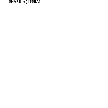
SHARE
[SSBA]