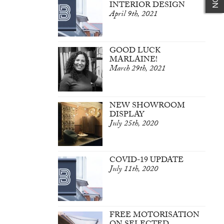
INTERIOR DESIGN
April 9th, 2021
GOOD LUCK
MARLAINE!
March 29th, 2021
NEW SHOWROOM
DISPLAY
July 25th, 2020
COVID-19 UPDATE
July 11th, 2020
FREE MOTORISATION