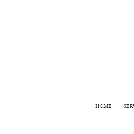
HOME
SER