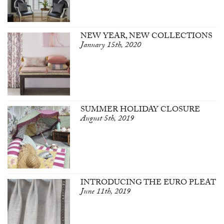
NEW YEAR, NEW COLLECTIONS
January 15th, 2020
SUMMER HOLIDAY CLOSURE
August 5th, 2019
INTRODUCING THE EURO PLEAT
June 11th, 2019