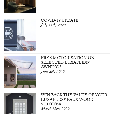
COVID-19 UPDATE
July 11th, 2020
FREE MOTORISATION ON
SELECTED LUXAFLEX®
AWNINGS
June 8th, 2020
WIN BACK THE VALUE OF YOUR
LUXAFLEX® FAUX WOOD
SHUTTERS
March 12th, 2020