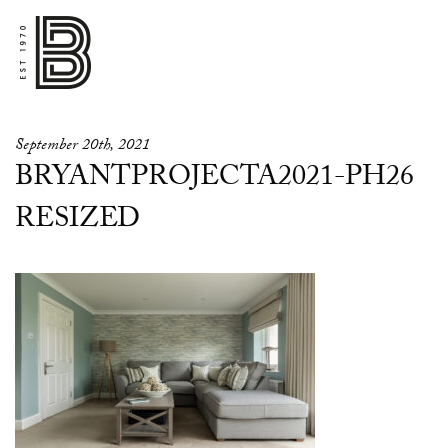
September 20th, 2021
BRYANTPROJECTA2021-PH26
RESIZED