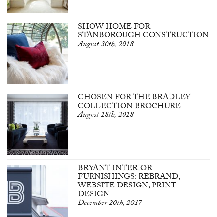
SHOW HOME FOR
STANBOROUGH CONSTRUCTION
August 30th, 2018
CHOSEN FOR THE BRADLEY
COLLECTION BROCHURE
August 18th, 2018
BRYANT INTERIOR
FURNISHINGS: REBRAND,
WEBSITE DESIGN, PRINT
DESIGN
December 20th, 2017