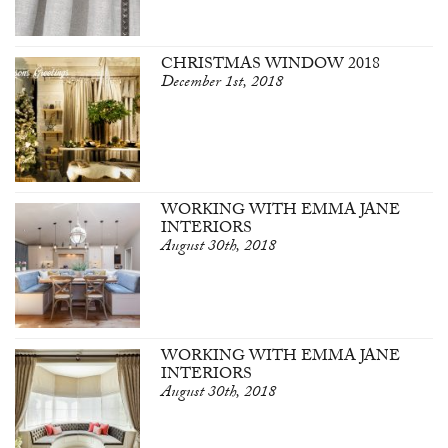
CHRISTMAS WINDOW 2018
December 1st, 2018
WORKING WITH EMMA JANE
INTERIORS
August 30th, 2018
WORKING WITH EMMA JANE
INTERIORS
August 30th, 2018