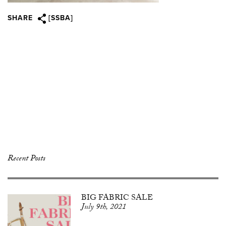
SHARE
[SSBA]
Recent Posts
BIG FABRIC SALE
July 9th, 2021