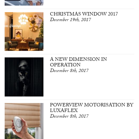
CHRISTMAS WINDOW 2017
December 19th, 2017
A NEW DIMENSION IN
OPERATION
December 8th, 2017
POWERVIEW MOTORISATION BY
LUXAFLEX
December 8th, 2017