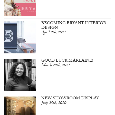
BECOMING BRYANT INTERIOR
DESIGN
April 9th, 2021
GOOD LUCK MARLAINE!
March 29th, 2021
NEW SHOWROOM DISPLAY
July 25th, 2020