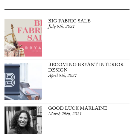
BIG FABRIC SALE
July 9th, 2021
BECOMING BRYANT INTERIOR
DESIGN
April 9th, 2021
GOOD LUCK MARLAINE!
March 29th, 2021