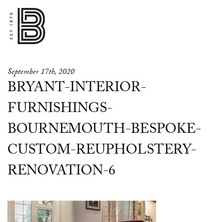
September 17th, 2020
BRYANT-INTERIOR-
FURNISHINGS-
BOURNEMOUTH-BESPOKE-
CUSTOM-REUPHOLSTERY-
RENOVATION-6