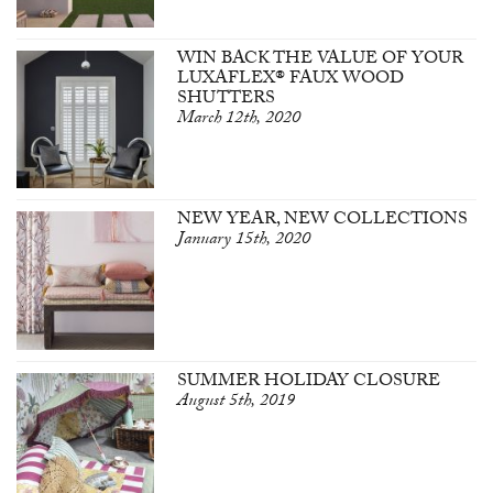
WIN BACK THE VALUE OF YOUR
LUXAFLEX® FAUX WOOD
SHUTTERS
March 12th, 2020
NEW YEAR, NEW COLLECTIONS
January 15th, 2020
SUMMER HOLIDAY CLOSURE
August 5th, 2019