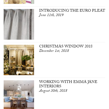
INTRODUCING THE EURO PLEAT
June 11th, 2019
CHRISTMAS WINDOW 2018
December 1st, 2018
WORKING WITH EMMA JANE
INTERIORS
August 30th, 2018