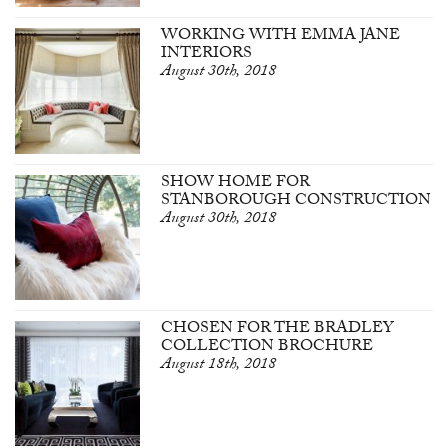
WORKING WITH EMMA JANE
INTERIORS
August 30th, 2018
SHOW HOME FOR
STANBOROUGH CONSTRUCTION
August 30th, 2018
CHOSEN FOR THE BRADLEY
COLLECTION BROCHURE
August 18th, 2018