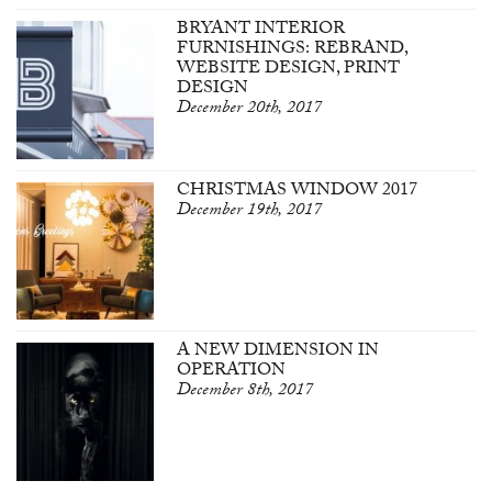
BRYANT INTERIOR
FURNISHINGS: REBRAND,
WEBSITE DESIGN, PRINT
DESIGN
December 20th, 2017
CHRISTMAS WINDOW 2017
December 19th, 2017
A NEW DIMENSION IN
OPERATION
December 8th, 2017