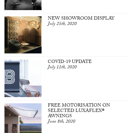
NEW SHOWROOM DISPLAY
July 25th, 2020
COVID-19 UPDATE
July 11th, 2020
FREE MOTORISATION ON
SELECTED LUXAFLEX®
AWNINGS
June 8th, 2020