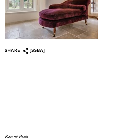
SHARE
[SSBA]
Recent Posts