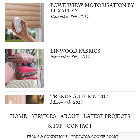
POWERVIEW MOTORISATION BY
LUXAFLEX
December 8th, 2017
LINWOOD FABRICS
November 8th, 2017
TRENDS AUTUMN 2017
March 7th, 2017
HOME
SERVICES
ABOUT
LATEST PROJECTS
SHOP
CONTACT
TERMS & CONDITIONS
PRIVACY & COOKIE POLICY