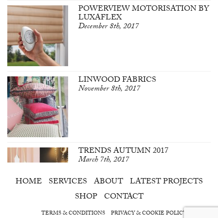
POWERVIEW MOTORISATION BY
LUXAFLEX
December 8th, 2017
LINWOOD FABRICS
November 8th, 2017
TRENDS AUTUMN 2017
March 7th, 2017
HOME
SERVICES
ABOUT
LATEST PROJECTS
SHOP
CONTACT
TERMS & CONDITIONS
PRIVACY & COOKIE POLICY