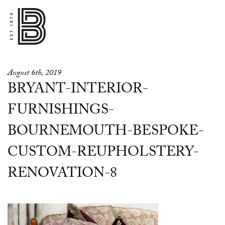
August 6th, 2019
BRYANT-INTERIOR-
FURNISHINGS-
BOURNEMOUTH-BESPOKE-
CUSTOM-REUPHOLSTERY-
RENOVATION-8