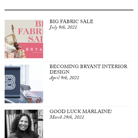
BIG FABRIC SALE
July 9th, 2021
BECOMING BRYANT INTERIOR
DESIGN
April 9th, 2021
GOOD LUCK MARLAINE!
March 29th, 2021