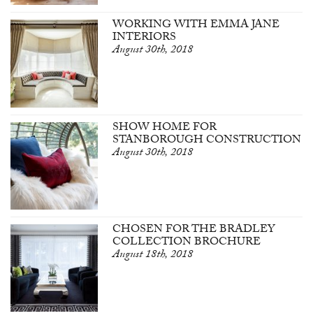
WORKING WITH EMMA JANE
INTERIORS
August 30th, 2018
SHOW HOME FOR
STANBOROUGH CONSTRUCTION
August 30th, 2018
CHOSEN FOR THE BRADLEY
COLLECTION BROCHURE
August 18th, 2018