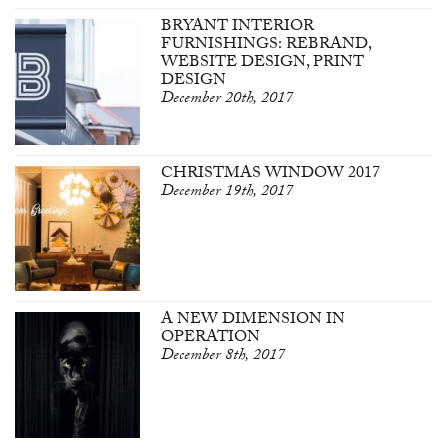
BRYANT INTERIOR
FURNISHINGS: REBRAND,
WEBSITE DESIGN, PRINT
DESIGN
December 20th, 2017
CHRISTMAS WINDOW 2017
December 19th, 2017
A NEW DIMENSION IN
OPERATION
December 8th, 2017