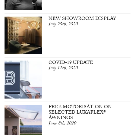
NEW SHOWROOM DISPLAY
July 25th, 2020
COVID-19 UPDATE
July 11th, 2020
FREE MOTORISATION ON
SELECTED LUXAFLEX®
AWNINGS
June 8th, 2020