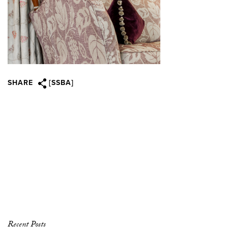
SHARE
[SSBA]
Recent Posts