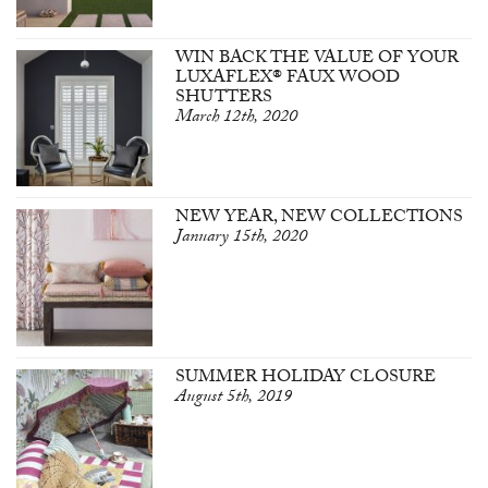
WIN BACK THE VALUE OF YOUR
LUXAFLEX® FAUX WOOD
SHUTTERS
March 12th, 2020
NEW YEAR, NEW COLLECTIONS
January 15th, 2020
SUMMER HOLIDAY CLOSURE
August 5th, 2019