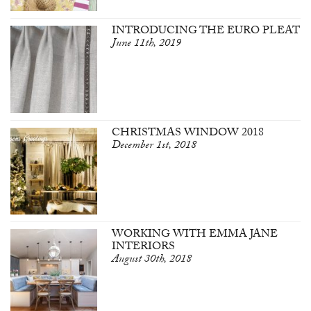
INTRODUCING THE EURO PLEAT
June 11th, 2019
CHRISTMAS WINDOW 2018
December 1st, 2018
WORKING WITH EMMA JANE
INTERIORS
August 30th, 2018