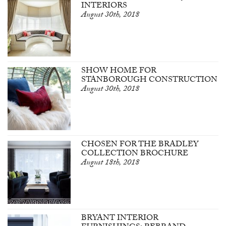
INTERIORS
August 30th, 2018
SHOW HOME FOR
STANBOROUGH CONSTRUCTION
August 30th, 2018
CHOSEN FOR THE BRADLEY
COLLECTION BROCHURE
August 18th, 2018
BRYANT INTERIOR