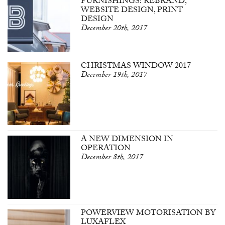
FURNISHINGS: REBRAND,
WEBSITE DESIGN, PRINT
DESIGN
December 20th, 2017
CHRISTMAS WINDOW 2017
December 19th, 2017
A NEW DIMENSION IN
OPERATION
December 8th, 2017
POWERVIEW MOTORISATION BY
LUXAFLEX