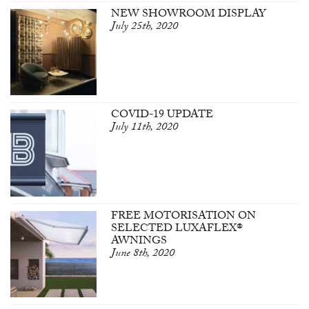
NEW SHOWROOM DISPLAY
July 25th, 2020
COVID-19 UPDATE
July 11th, 2020
FREE MOTORISATION ON
SELECTED LUXAFLEX®
AWNINGS
June 8th, 2020