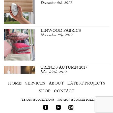
December 8th, 2017
LINWOOD FABRICS
November 8th, 2017
TRENDS AUTUMN 2017
March 7th, 2017
HOME
SERVICES
ABOUT
LATEST PROJECTS
SHOP
CONTACT
TERMS & CONDITIONS
PRIVACY & COOKIE POLICY