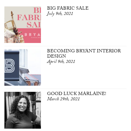
BIG FABRIC SALE
July 9th, 2021
BECOMING BRYANT INTERIOR
DESIGN
April 9th, 2021
GOOD LUCK MARLAINE!
March 29th, 2021