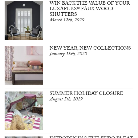
WIN BACK THE VALUE OF YOUR
LUXAFLEX® FAUX WOOD
SHUTTERS
March 12th, 2020
NEW YEAR, NEW COLLECTIONS
January 15th, 2020
SUMMER HOLIDAY CLOSURE
August 5th, 2019