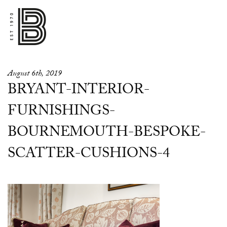
August 6th, 2019
BRYANT-INTERIOR-
FURNISHINGS-
BOURNEMOUTH-BESPOKE-
SCATTER-CUSHIONS-4