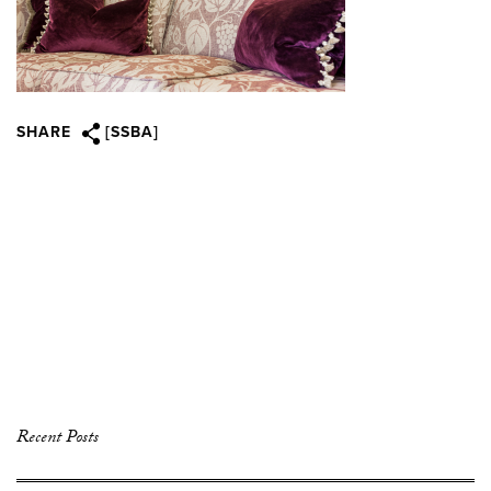
SHARE
[SSBA]
Recent Posts