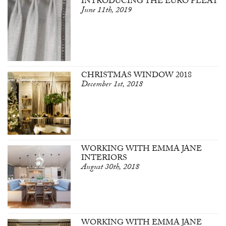
INTRODUCING THE EURO PLEAT
June 11th, 2019
CHRISTMAS WINDOW 2018
December 1st, 2018
WORKING WITH EMMA JANE
INTERIORS
August 30th, 2018
WORKING WITH EMMA JANE