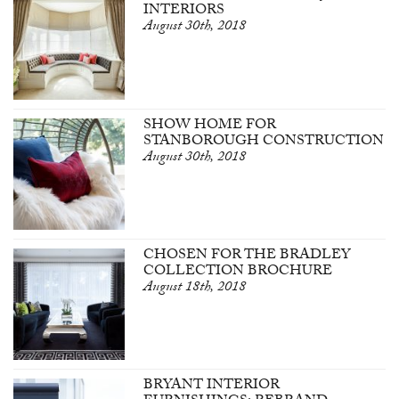
INTERIORS
August 30th, 2018
SHOW HOME FOR
STANBOROUGH CONSTRUCTION
August 30th, 2018
CHOSEN FOR THE BRADLEY
COLLECTION BROCHURE
August 18th, 2018
BRYANT INTERIOR