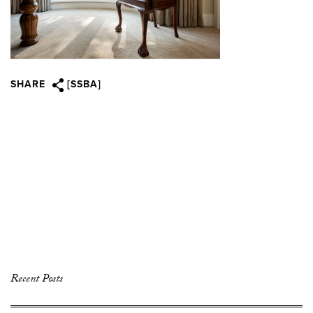
SHARE
[SSBA]
Recent Posts