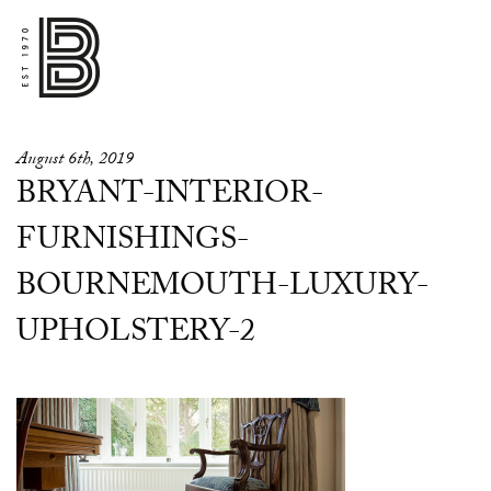
August 6th, 2019
BRYANT-INTERIOR-
FURNISHINGS-
BOURNEMOUTH-LUXURY-
UPHOLSTERY-2