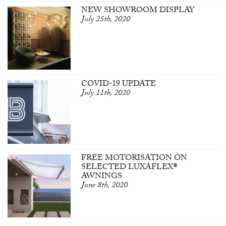
NEW SHOWROOM DISPLAY
July 25th, 2020
COVID-19 UPDATE
July 11th, 2020
FREE MOTORISATION ON
SELECTED LUXAFLEX®
AWNINGS
June 8th, 2020