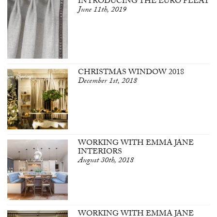
INTRODUCING THE EURO PLEAT
June 11th, 2019
CHRISTMAS WINDOW 2018
December 1st, 2018
WORKING WITH EMMA JANE
INTERIORS
August 30th, 2018
WORKING WITH EMMA JANE