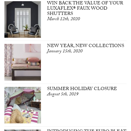
WIN BACK THE VALUE OF YOUR
LUXAFLEX® FAUX WOOD
SHUTTERS
March 12th, 2020
NEW YEAR, NEW COLLECTIONS
January 15th, 2020
SUMMER HOLIDAY CLOSURE
August 5th, 2019