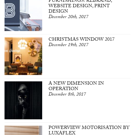
FURNISHINGS: REBRAND,
WEBSITE DESIGN, PRINT
DESIGN
December 20th, 2017
CHRISTMAS WINDOW 2017
December 19th, 2017
A NEW DIMENSION IN
OPERATION
December 8th, 2017
POWERVIEW MOTORISATION BY
LUXAFLEX