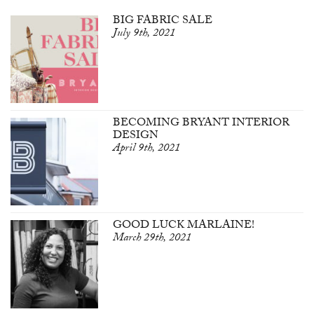
BIG FABRIC SALE
July 9th, 2021
BECOMING BRYANT INTERIOR
DESIGN
April 9th, 2021
GOOD LUCK MARLAINE!
March 29th, 2021