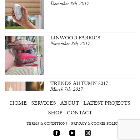
December 8th, 2017
LINWOOD FABRICS
November 8th, 2017
TRENDS AUTUMN 2017
March 7th, 2017
HOME
SERVICES
ABOUT
LATEST PROJECTS
SHOP
CONTACT
TERMS & CONDITIONS
PRIVACY & COOKIE POLICY