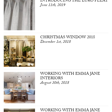
INTRODUCING THE EURO PLEAT
June 11th, 2019
CHRISTMAS WINDOW 2018
December 1st, 2018
WORKING WITH EMMA JANE
INTERIORS
August 30th, 2018
WORKING WITH EMMA JANE