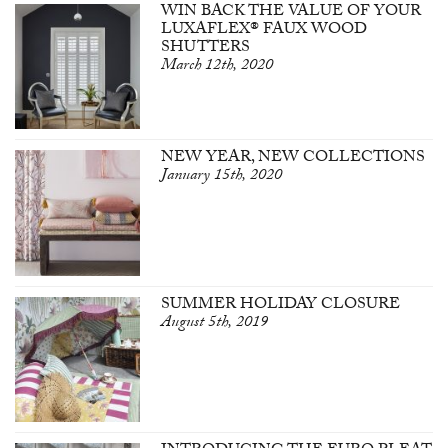
WIN BACK THE VALUE OF YOUR
LUXAFLEX® FAUX WOOD
SHUTTERS
March 12th, 2020
NEW YEAR, NEW COLLECTIONS
January 15th, 2020
SUMMER HOLIDAY CLOSURE
August 5th, 2019