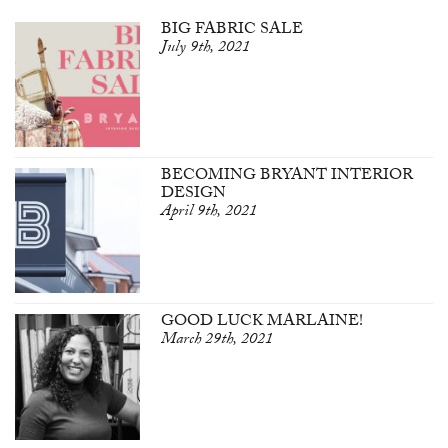
BIG FABRIC SALE
July 9th, 2021
BECOMING BRYANT INTERIOR
DESIGN
April 9th, 2021
GOOD LUCK MARLAINE!
March 29th, 2021