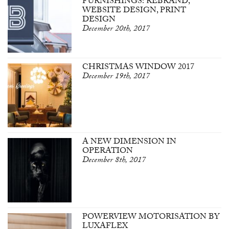
FURNISHINGS: REBRAND,
WEBSITE DESIGN, PRINT
DESIGN
December 20th, 2017
CHRISTMAS WINDOW 2017
December 19th, 2017
A NEW DIMENSION IN
OPERATION
December 8th, 2017
POWERVIEW MOTORISATION BY
LUXAFLEX