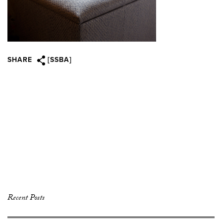
SHARE
[SSBA]
Recent Posts