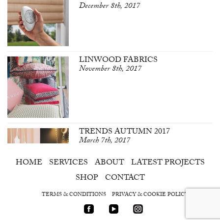
December 8th, 2017
LINWOOD FABRICS
November 8th, 2017
TRENDS AUTUMN 2017
March 7th, 2017
HOME
SERVICES
ABOUT
LATEST PROJECTS
SHOP
CONTACT
TERMS & CONDITIONS
PRIVACY & COOKIE POLICY