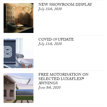
NEW SHOWROOM DISPLAY
July 25th, 2020
COVID-19 UPDATE
July 11th, 2020
FREE MOTORISATION ON
SELECTED LUXAFLEX®
AWNINGS
June 8th, 2020