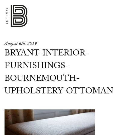
August 6th, 2019
BRYANT-INTERIOR-
FURNISHINGS-
BOURNEMOUTH-
UPHOLSTERY-OTTOMAN