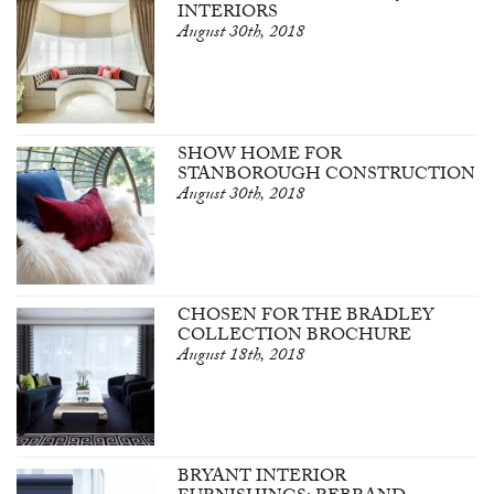
INTERIORS
August 30th, 2018
SHOW HOME FOR
STANBOROUGH CONSTRUCTION
August 30th, 2018
CHOSEN FOR THE BRADLEY
COLLECTION BROCHURE
August 18th, 2018
BRYANT INTERIOR