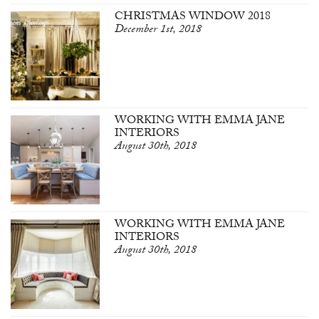
CHRISTMAS WINDOW 2018
December 1st, 2018
WORKING WITH EMMA JANE
INTERIORS
August 30th, 2018
WORKING WITH EMMA JANE
INTERIORS
August 30th, 2018