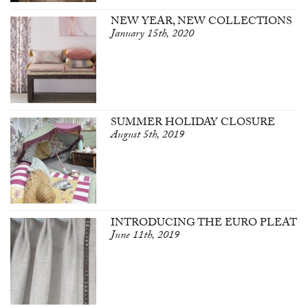
NEW YEAR, NEW COLLECTIONS
January 15th, 2020
SUMMER HOLIDAY CLOSURE
August 5th, 2019
INTRODUCING THE EURO PLEAT
June 11th, 2019