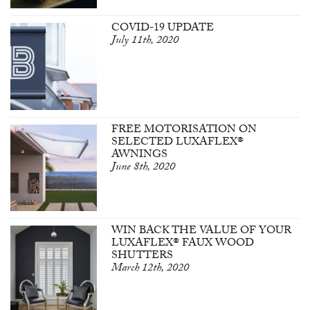
COVID-19 UPDATE
July 11th, 2020
FREE MOTORISATION ON
SELECTED LUXAFLEX®
AWNINGS
June 8th, 2020
WIN BACK THE VALUE OF YOUR
LUXAFLEX® FAUX WOOD
SHUTTERS
March 12th, 2020