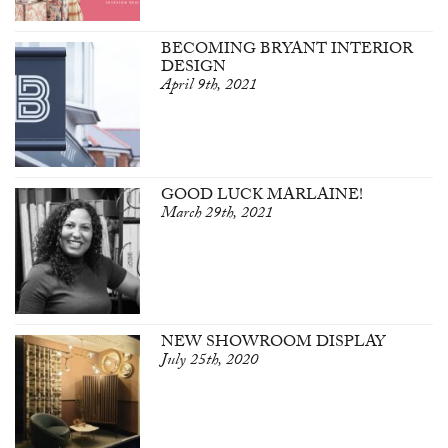
BECOMING BRYANT INTERIOR
DESIGN
April 9th, 2021
GOOD LUCK MARLAINE!
March 29th, 2021
NEW SHOWROOM DISPLAY
July 25th, 2020