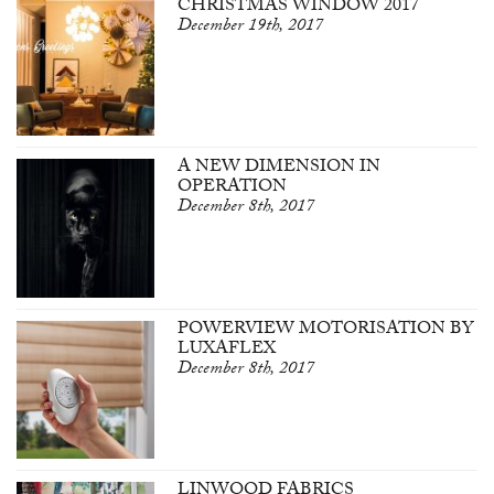
CHRISTMAS WINDOW 2017
December 19th, 2017
A NEW DIMENSION IN
OPERATION
December 8th, 2017
POWERVIEW MOTORISATION BY
LUXAFLEX
December 8th, 2017
LINWOOD FABRICS