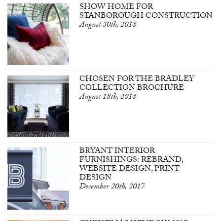
SHOW HOME FOR
STANBOROUGH CONSTRUCTION
August 30th, 2018
CHOSEN FOR THE BRADLEY
COLLECTION BROCHURE
August 18th, 2018
BRYANT INTERIOR
FURNISHINGS: REBRAND,
WEBSITE DESIGN, PRINT
DESIGN
December 20th, 2017