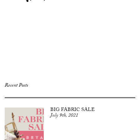
Recent Posts
BIG FABRIC SALE
July 9th, 2021