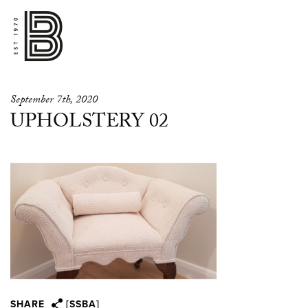
September 7th, 2020
UPHOLSTERY 02
SHARE
[SSBA]