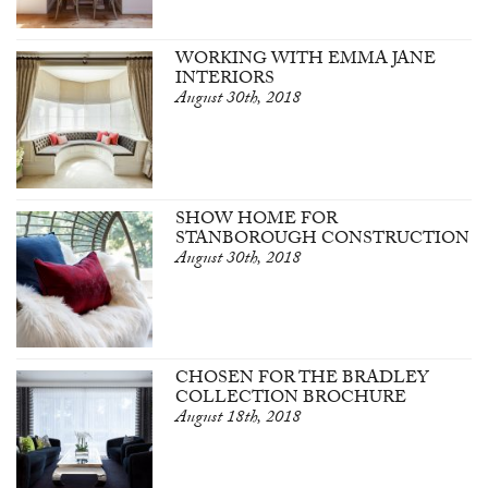
WORKING WITH EMMA JANE
INTERIORS
August 30th, 2018
SHOW HOME FOR
STANBOROUGH CONSTRUCTION
August 30th, 2018
CHOSEN FOR THE BRADLEY
COLLECTION BROCHURE
August 18th, 2018