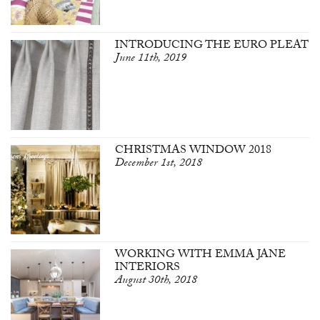
INTRODUCING THE EURO PLEAT
June 11th, 2019
CHRISTMAS WINDOW 2018
December 1st, 2018
WORKING WITH EMMA JANE
INTERIORS
August 30th, 2018