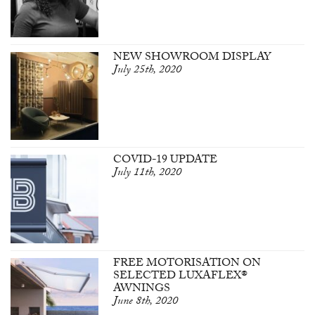
NEW SHOWROOM DISPLAY
July 25th, 2020
COVID-19 UPDATE
July 11th, 2020
FREE MOTORISATION ON
SELECTED LUXAFLEX®
AWNINGS
June 8th, 2020