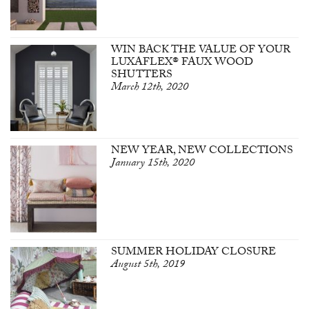
WIN BACK THE VALUE OF YOUR
LUXAFLEX® FAUX WOOD
SHUTTERS
March 12th, 2020
NEW YEAR, NEW COLLECTIONS
January 15th, 2020
SUMMER HOLIDAY CLOSURE
August 5th, 2019