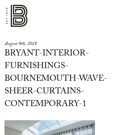
August 9th, 2018
BRYANT-INTERIOR-
FURNISHINGS-
BOURNEMOUTH-WAVE-
SHEER-CURTAINS-
CONTEMPORARY-1