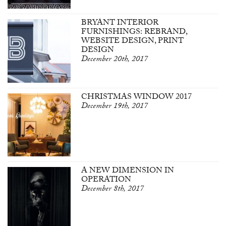
BRYANT INTERIOR
FURNISHINGS: REBRAND,
WEBSITE DESIGN, PRINT
DESIGN
December 20th, 2017
CHRISTMAS WINDOW 2017
December 19th, 2017
A NEW DIMENSION IN
OPERATION
December 8th, 2017