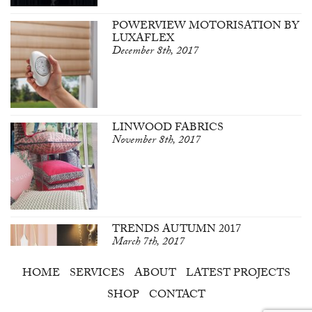
POWERVIEW MOTORISATION BY
LUXAFLEX
December 8th, 2017
LINWOOD FABRICS
November 8th, 2017
TRENDS AUTUMN 2017
March 7th, 2017
HOME
SERVICES
ABOUT
LATEST PROJECTS
SHOP
CONTACT