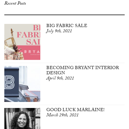
Recent Posts
BIG FABRIC SALE
July 9th, 2021
BECOMING BRYANT INTERIOR
DESIGN
April 9th, 2021
GOOD LUCK MARLAINE!
March 29th, 2021