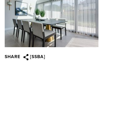
SHARE
[SSBA]