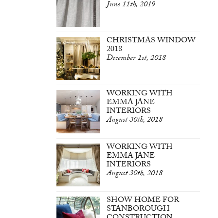
June 11th, 2019
CHRISTMAS WINDOW
2018
December 1st, 2018
WORKING WITH
EMMA JANE
INTERIORS
August 30th, 2018
WORKING WITH
EMMA JANE
INTERIORS
August 30th, 2018
SHOW HOME FOR
STANBOROUGH