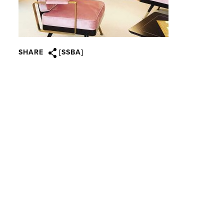
SHARE
[SSBA]