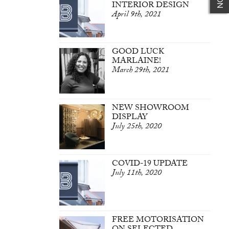
INTERIOR DESIGN
April 9th, 2021
GOOD LUCK
MARLAINE!
March 29th, 2021
NEW SHOWROOM
DISPLAY
July 25th, 2020
COVID-19 UPDATE
July 11th, 2020
FREE MOTORISATION