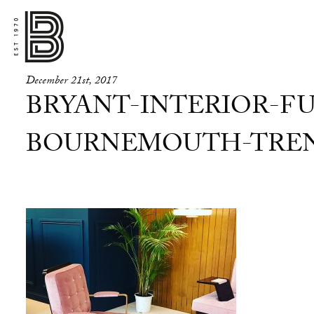
December 21st, 2017
BRYANT-INTERIOR-FU
BOURNEMOUTH-TREND