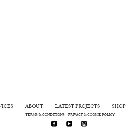
VICES
ABOUT
LATEST PROJECTS
SHOP
TERMS & CONDITIONS
PRIVACY & COOKIE POLICY