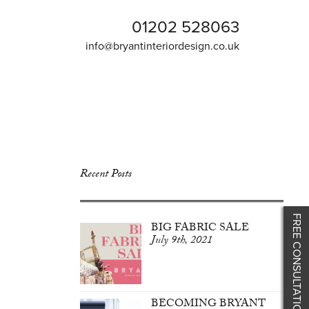
01202 528063
info@bryantinteriordesign.co.uk
Recent Posts
FREE CONSULTATION
BIG FABRIC SALE
July 9th, 2021
BECOMING BRYANT