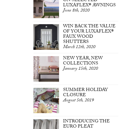
ON SELECTED
LUXAFLEX® AWNINGS
June 8th, 2020
WIN BACK THE VALUE
OF YOUR LUXAFLEX®
FAUX WOOD
SHUTTERS
March 12th, 2020
NEW YEAR, NEW
COLLECTIONS
January 15th, 2020
SUMMER HOLIDAY
CLOSURE
August 5th, 2019
INTRODUCING THE
EURO PLEAT