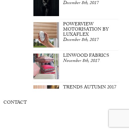
December 8th, 2017
POWERVIEW
MOTORISATION BY
LUXAFLEX
December 8th, 2017
LINWOOD FABRICS
November 8th, 2017
TRENDS AUTUMN 2017
March 7th, 2017
CONTACT