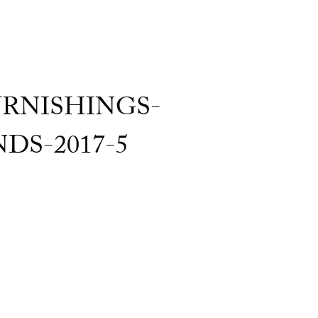
RNISHINGS-
S-2017-5