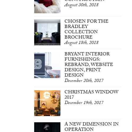
CONSTRUCTION
August 30th, 2018
CHOSEN FOR THE
BRADLEY
COLLECTION
BROCHURE
August 18th, 2018
BRYANT INTERIOR
FURNISHINGS:
REBRAND, WEBSITE
DESIGN, PRINT
DESIGN
December 20th, 2017
CHRISTMAS WINDOW
2017
December 19th, 2017
A NEW DIMENSION IN
OPERATION