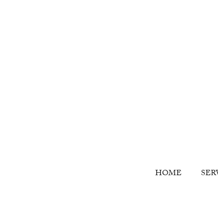
HOME
SER