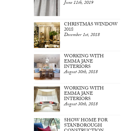
June 11th, 2019
CHRISTMAS WINDOW
2018
December 1st, 2018
WORKING WITH
EMMA JANE
INTERIORS
August 30th, 2018
WORKING WITH
EMMA JANE
INTERIORS
August 30th, 2018
SHOW HOME FOR
STANBOROUGH