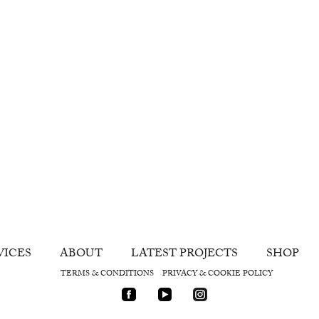
VICES
ABOUT
LATEST PROJECTS
SHOP
TERMS & CONDITIONS
PRIVACY & COOKIE POLICY