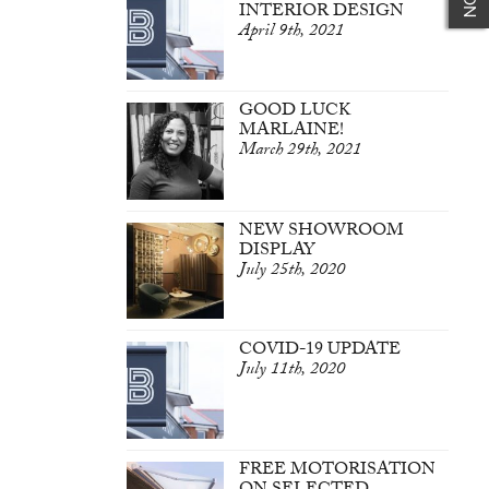
INTERIOR DESIGN
April 9th, 2021
GOOD LUCK
MARLAINE!
March 29th, 2021
NEW SHOWROOM
DISPLAY
July 25th, 2020
COVID-19 UPDATE
July 11th, 2020
FREE MOTORISATION