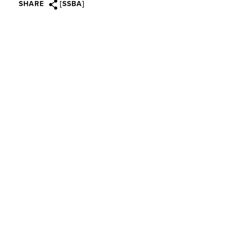
SHARE
[SSBA]