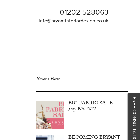
01202 528063
info@bryantinteriordesign.co.uk
Recent Posts
FREE CONSULTATION
BIG FABRIC SALE
July 9th, 2021
BECOMING BRYANT