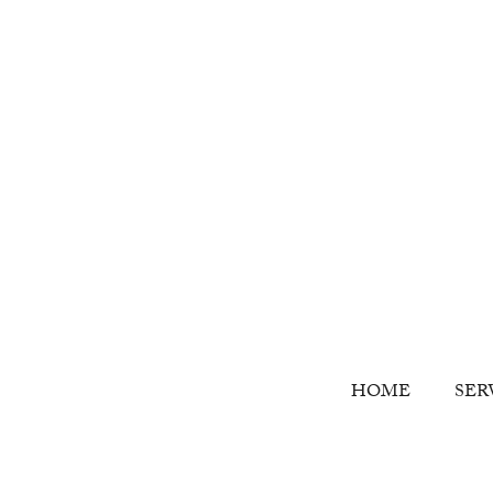
HOME
SER