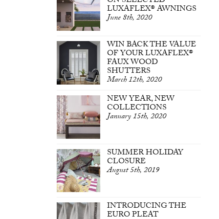
ON SELECTED
LUXAFLEX® AWNINGS
June 8th, 2020
WIN BACK THE VALUE
OF YOUR LUXAFLEX®
FAUX WOOD
SHUTTERS
March 12th, 2020
NEW YEAR, NEW
COLLECTIONS
January 15th, 2020
SUMMER HOLIDAY
CLOSURE
August 5th, 2019
INTRODUCING THE
EURO PLEAT