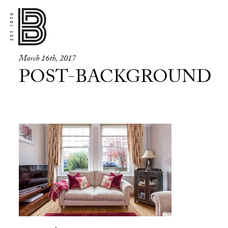
March 16th, 2017
POST-BACKGROUND