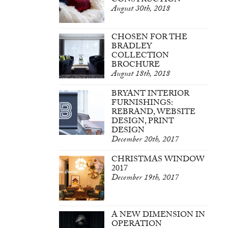
CONSTRUCTION
August 30th, 2018
CHOSEN FOR THE
BRADLEY
COLLECTION
BROCHURE
August 18th, 2018
BRYANT INTERIOR
FURNISHINGS:
REBRAND, WEBSITE
DESIGN, PRINT
DESIGN
December 20th, 2017
CHRISTMAS WINDOW
2017
December 19th, 2017
A NEW DIMENSION IN
OPERATION