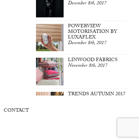
December 8th, 2017
POWERVIEW
MOTORISATION BY
LUXAFLEX
December 8th, 2017
LINWOOD FABRICS
November 8th, 2017
TRENDS AUTUMN 2017
March 7th, 2017
CONTACT